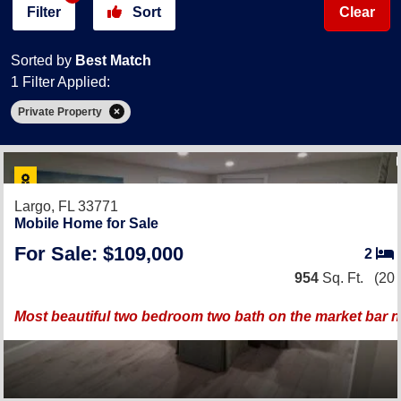
Filter
Sort
Clear
Sorted by
Best Match
1 Filter Applied:
Private Property
Largo, FL 33771
Mobile Home for Sale
For Sale: $109,000
2
954
Sq. Ft.
(20 
Most beautiful two bedroom two bath on the market bar 