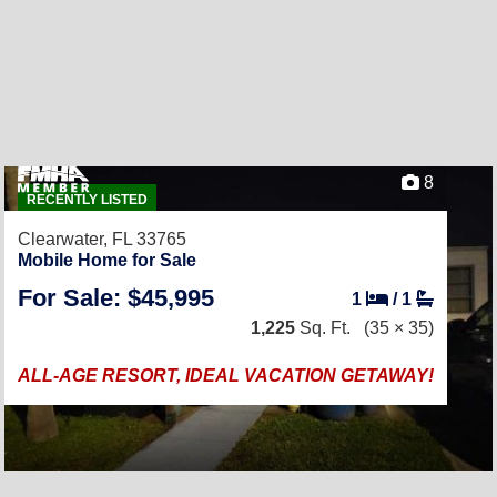
8
RECENTLY LISTED
Clearwater, FL 33765
Mobile Home for Sale
For Sale: $45,995
1
/
1
1,225
Sq. Ft.
(35 × 35)
ALL-AGE RESORT, IDEAL VACATION GETAWAY!