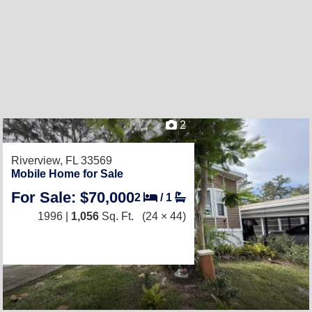
2
Riverview, FL 33569
Mobile Home for Sale
For Sale: $70,000
2
/
1
1996 |
1,056
Sq. Ft.
(24 × 44)