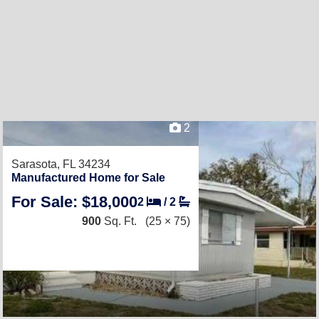
2
Sarasota, FL 34234
Manufactured Home for Sale
For Sale: $18,000
2
/
2
900
Sq. Ft.
(25 × 75)