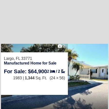
2
Largo, FL 33771
Manufactured Home for Sale
For Sale: $64,900
2
/
2
1983 |
1,344
Sq. Ft.
(24 × 56)