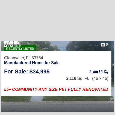
8
RECENTLY LISTED
Clearwater, FL 33764
Manufactured Home for Sale
For Sale: $34,995
2
/
1
2,116
Sq. Ft.
(46 × 46)
55+ COMMUNITY-ANY SIZE PET-FULLY RENOVATED