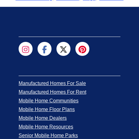
Manufactured Homes For Sale
Manufactured Homes For Rent
Mobile Home Communities
Mobile Home Floor Plans
Mobile Home Dealers
Mobile Home Resources
Senior Mobile Home Parks