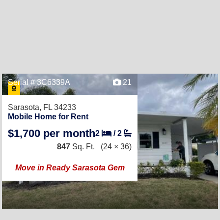
Serial # 3C6339A
21
Sarasota, FL 34233
Mobile Home for Rent
$1,700 per month
2
/
2
847
Sq. Ft.
(24 × 36)
Move in Ready Sarasota Gem