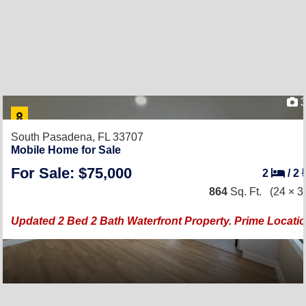
3
South Pasadena, FL 33707
Mobile Home for Sale
For Sale: $75,000
2
/
2
864
Sq. Ft.
(24 × 3
Updated 2 Bed 2 Bath Waterfront Property. Prime Locati