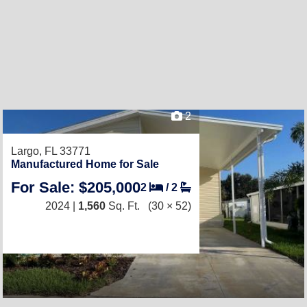
2
Largo, FL 33771
Manufactured Home for Sale
For Sale: $205,000
2
/
2
2024 |
1,560
Sq. Ft.
(30 × 52)