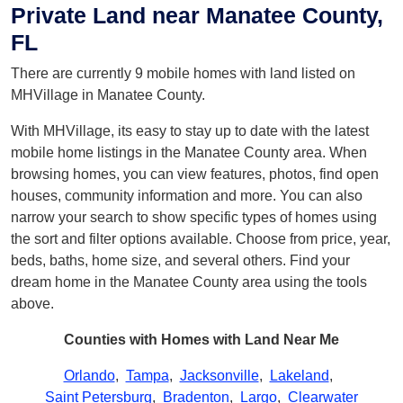
Private Land near Manatee County,
FL
There are currently 9 mobile homes with land listed on
MHVillage in Manatee County.
With MHVillage, its easy to stay up to date with the latest
mobile home listings in the Manatee County area. When
browsing homes, you can view features, photos, find open
houses, community information and more. You can also
narrow your search to show specific types of homes using
the sort and filter options available. Choose from price, year,
beds, baths, home size, and several others. Find your
dream home in the Manatee County area using the tools
above.
Counties with Homes with Land Near Me
Orlando
,
Tampa
,
Jacksonville
,
Lakeland
,
Saint Petersburg
,
Bradenton
,
Largo
,
Clearwater