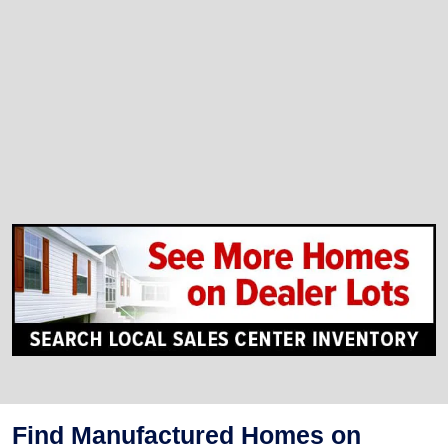
Find Manufactured Homes on