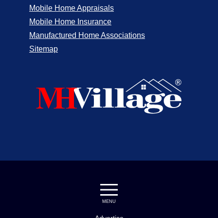
Mobile Home Appraisals
Mobile Home Insurance
Manufactured Home Associations
Sitemap
MENU