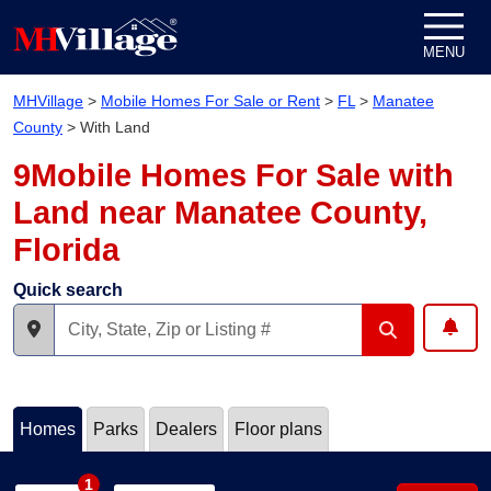
Skip to content
MENU
MHVillage
>
Mobile Homes For Sale or Rent
>
FL
>
Manatee
County
>
With Land
9Mobile Homes For Sale with
Land near Manatee County,
Florida
Quick search
Homes
Parks
Dealers
Floor plans
1