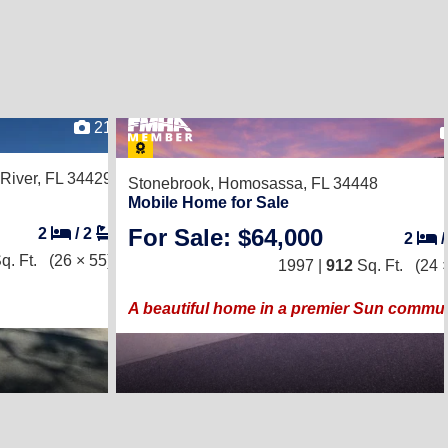
21
 River, FL 34429
Stonebrook,
Homosassa, FL 34448
Mobile Home for Sale
For Sale: $64,000
2
/
2
2
q. Ft.
(26 × 55)
1997 |
912
Sq. Ft.
(24 
A beautiful home in a premier Sun commun