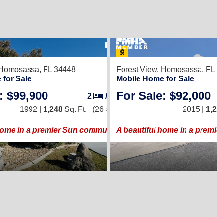
16
Homosassa, FL 34448
Forest View,
Homosassa, FL
 for Sale
Mobile Home for Sale
: $99,900
For Sale: $92,000
2
/
2
1992 |
1,248
Sq. Ft.
(26 × 48)
2015 |
1,
home in a premier Sun community!
A beautiful home in a prem