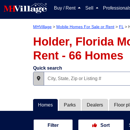
Buy / Rent
Sell
Professiona
MHVillage
>
Mobile Homes For Sale or Rent
>
FL
>
Holder, Florida M
Rent - 66 Homes
Quick search
Homes
Parks
Dealers
Floor p
Filter
Sort