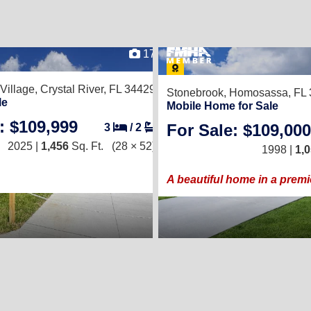
17
 Village,
Crystal River, FL 34429
Stonebrook,
Homosassa, FL 
le
Mobile Home for Sale
: $109,999
For Sale: $109,000
3
/
2
2025 |
1,456
Sq. Ft.
(28 × 52)
1998 |
1,
A beautiful home in a prem