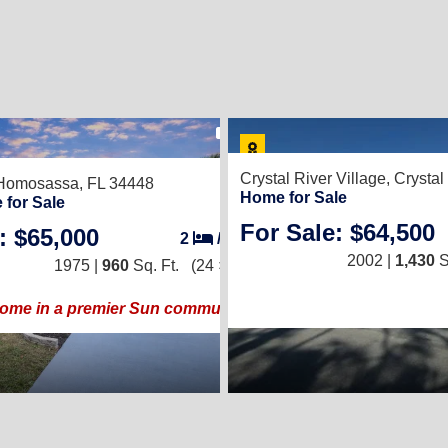
14
Crystal River Village,
Crystal
Homosassa, FL 34448
Home for Sale
 for Sale
For Sale: $64,500
: $65,000
2
/
2
2002 |
1,430
S
1975 |
960
Sq. Ft.
(24 × 40)
home in a premier Sun community!