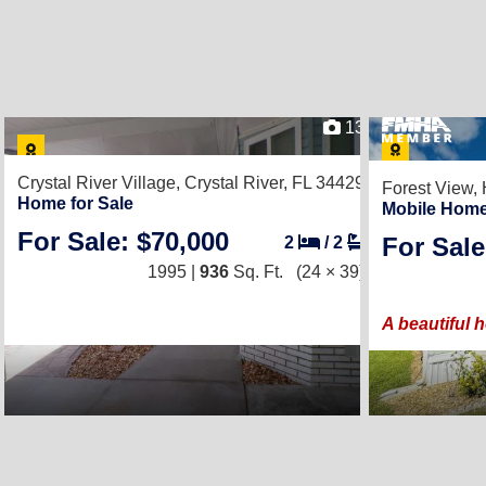
13
Crystal River Village,
Crystal River, FL 34429
Forest View,
Home for Sale
Mobile Home
For Sale: $70,000
For Sale
2
/
2
1995 |
936
Sq. Ft.
(24 × 39)
A beautiful 