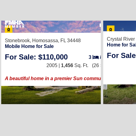
22
Crystal River
Stonebrook,
Homosassa, FL 34448
Home for Sa
Mobile Home for Sale
For Sale
For Sale: $110,000
3
/
2
2005 |
1,456
Sq. Ft.
(26 × 56)
A beautiful home in a premier Sun community!