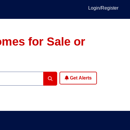
Login/Register
omes for Sale or
Get Alerts