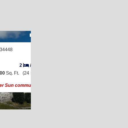
17
 34448
2
/
2
200
Sq. Ft.
(24 × 50)
ier Sun community!