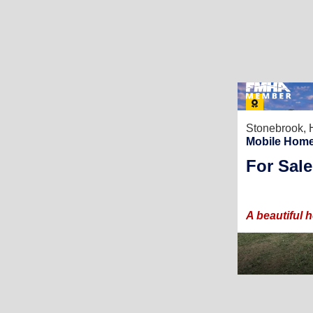
Stonebrook,
Mobile Home
For Sale
A beautiful 