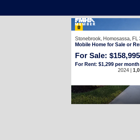
Stonebrook,
Homosassa, FL 
Mobile Home for Sale or Re
For Sale: $158,995
For Rent: $1,299 per month
2024 |
1,