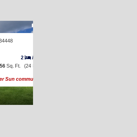
20
34448
2
/
2
056
Sq. Ft.
(24 × 44)
ier Sun community!