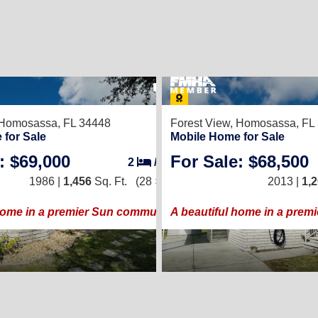
22
Homosassa, FL 34448
Forest View,
Homosassa, FL
 for Sale
Mobile Home for Sale
: $69,000
For Sale: $68,500
2
/
2
1986 |
1,456
Sq. Ft.
(28 × 52)
2013 |
1,
home in a premier Sun community!
A beautiful home in a prem