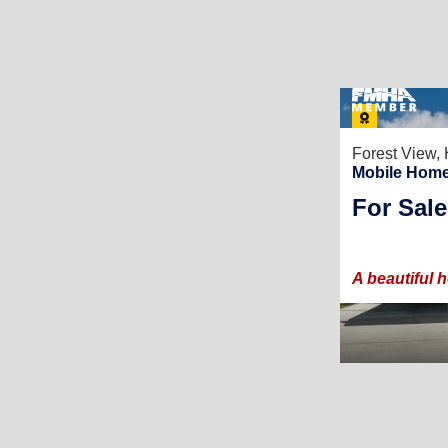
Forest View,
Mobile Home
For Sale
A beautiful 