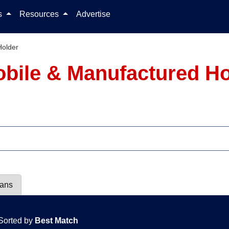
Skip to content
ls
Resources
Advertise
Holder
obile & Manufactured H
lans
Sorted by
Best Match