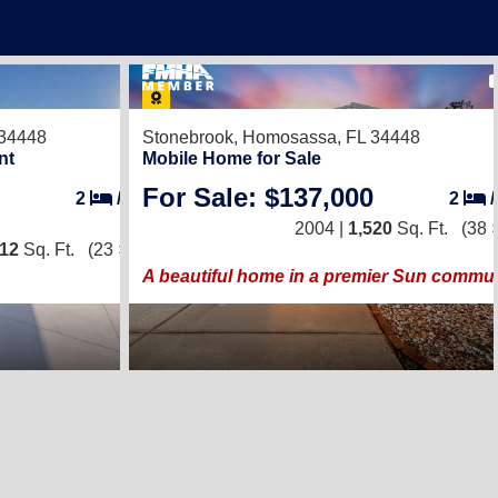
1
34448
Stonebrook,
Homosassa, FL 34448
A beautiful home in a premier Sun c
nt
Mobile Home for Sale
For Sale: $137,000
2
/
2
2
2004 |
1,520
Sq. Ft.
(38 
012
Sq. Ft.
(23 × 44)
A beautiful home in a premier Sun commun