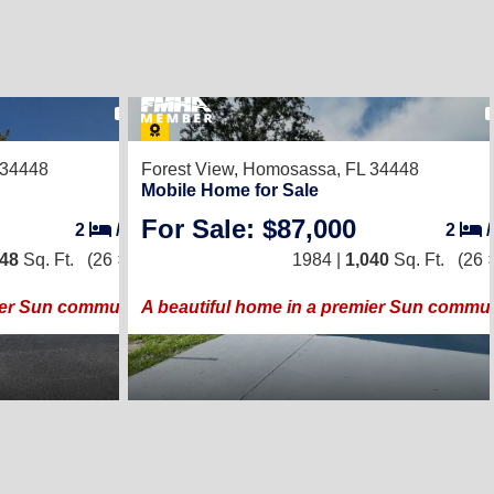
27
 34448
Forest View,
Homosassa, FL 34448
Mobile Home for Sale
For Sale: $87,000
2
/
2
2
248
Sq. Ft.
(26 × 48)
1984 |
1,040
Sq. Ft.
(26 
ier Sun community!
A beautiful home in a premier Sun commun