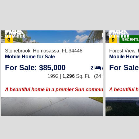
43
RECENTL
Stonebrook,
Homosassa, FL 34448
Forest View,
Mobile Home for Sale
Mobile Home
For Sale: $85,000
For Sale
2
/
2
1992 |
1,296
Sq. Ft.
(24 × 54)
A beautiful home in a premier Sun community!
A beautiful 