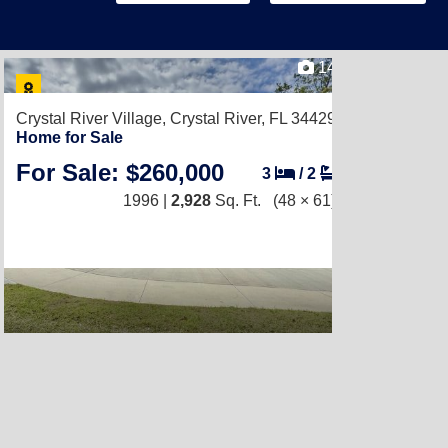
14
Crystal River Village,
Crystal River, FL 34429
Home for Sale
For Sale: $260,000
3
/
2
1996 |
2,928
Sq. Ft.
(48 × 61)