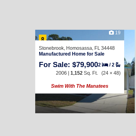
19
Stonebrook,
Homosassa, FL 34448
Manufactured Home for Sale
For Sale: $79,900
2
/
2
2006 |
1,152
Sq. Ft.
(24 × 48)
Swim With The Manatees