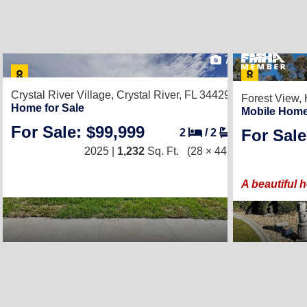
7
Crystal River Village,
Crystal River, FL 34429
Forest View,
Home for Sale
Mobile Home
For Sale: $99,999
For Sale
2
/
2
2025 |
1,232
Sq. Ft.
(28 × 44)
A beautiful 