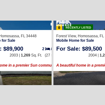
18
RECENTLY LISTED
Homosassa, FL 34448
Forest View,
Homosassa, FL
 for Sale
Mobile Home for Sale
: $89,900
For Sale: $89,500
2
/
2
2003 |
1,269
Sq. Ft.
(27 × 47)
2004 |
1,
home in a premier Sun community!
A beautiful home in a prem