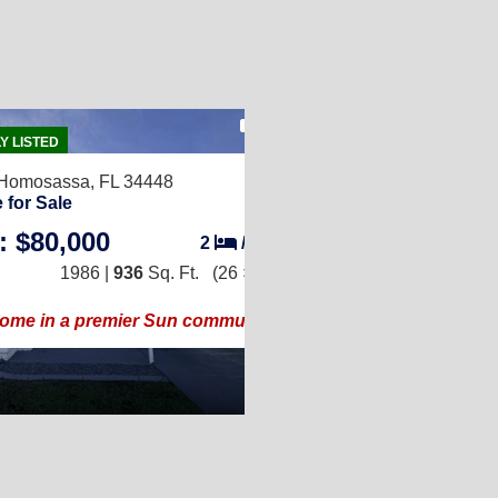
18
Y LISTED
Homosassa, FL 34448
 for Sale
: $80,000
2
/
2
1986 |
936
Sq. Ft.
(26 × 36)
home in a premier Sun community!