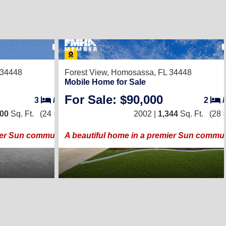
31
 34448
Forest View,
Homosassa, FL 34448
Mobile Home for Sale
For Sale: $90,000
3
/
2
2
200
Sq. Ft.
(24 × 50)
2002 |
1,344
Sq. Ft.
(28 
ier Sun community!
A beautiful home in a premier Sun commun