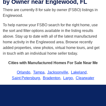
by Owner near Englewood, FL
There are currently 8 for sale by owner (FSBO) listings in
Englewood.
To help narrow your FSBO search for the right home, use
the sort and filter options available in the listing results
above. Stay up to date with all of the latest manufactured
home activity in the Englewood area. Browse recently
added properties, view photos, virtual home tours, and get
in touch with an individual home seller today.
Cities with Manufactured Homes For Sale Near Me
Orlando
,
Tampa
,
Jacksonville
,
Lakeland
,
Saint Petersburg
,
Bradenton
,
Largo
,
Clearwater