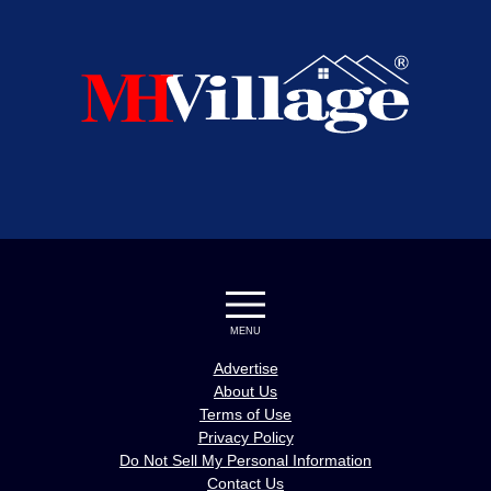
MENU
Advertise
About Us
Terms of Use
Privacy Policy
Do Not Sell My Personal Information
Contact Us