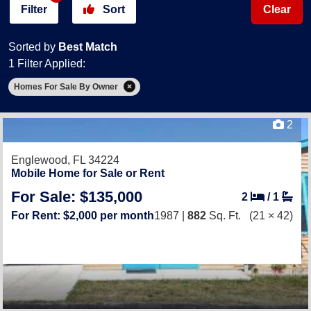
Filter
Sort
Clear
Sorted by
Best Match
1 Filter Applied:
Homes For Sale By Owner
2
Englewood, FL 34224
Mobile Home for Sale or Rent
For Sale: $135,000
2
/
1
For Rent: $2,000 per month
1987 |
882
Sq. Ft.
(21 × 42)