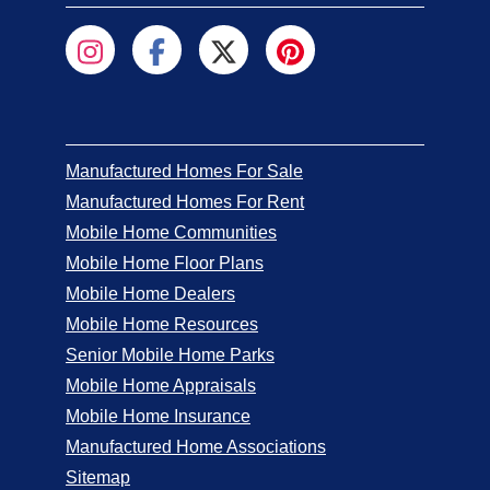
Manufactured Homes For Sale
Manufactured Homes For Rent
Mobile Home Communities
Mobile Home Floor Plans
Mobile Home Dealers
Mobile Home Resources
Senior Mobile Home Parks
Mobile Home Appraisals
Mobile Home Insurance
Manufactured Home Associations
Sitemap