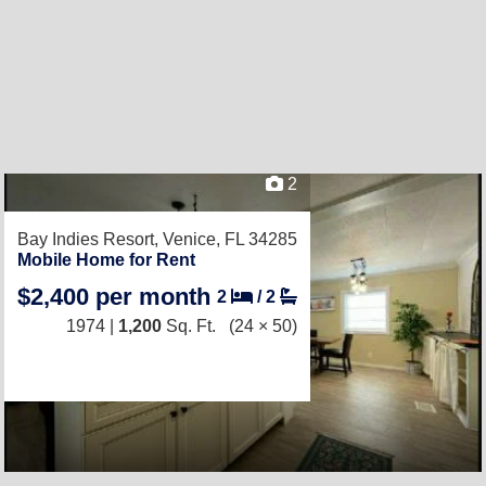
2
Bay Indies Resort,
Venice, FL 34285
Mobile Home for Rent
$2,400 per month
2
/
2
1974 |
1,200
Sq. Ft.
(24 × 50)