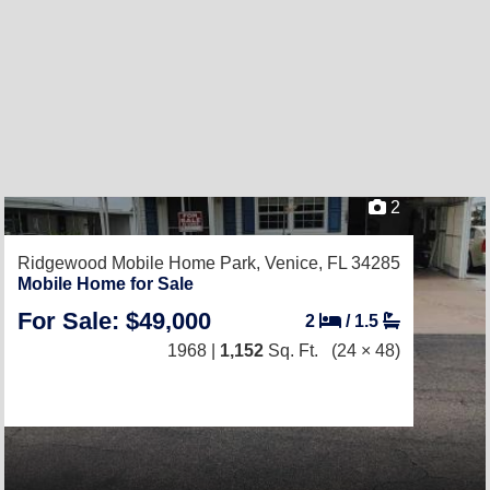
2
Ridgewood Mobile Home Park,
Venice, FL 34285
Mobile Home for Sale
For Sale: $49,000
2
/
1.5
1968 |
1,152
Sq. Ft.
(24 × 48)