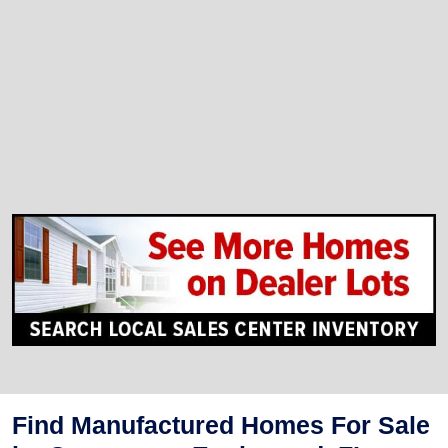
Find Manufactured Homes For Sale