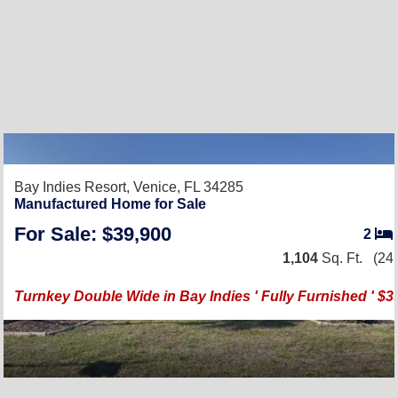
Bay Indies Resort,
Venice, FL 34285
Manufactured Home for Sale
For Sale: $39,900
2
1,104
Sq. Ft.
(24 
Turnkey Double Wide in Bay Indies ' Fully Furnished ' $3