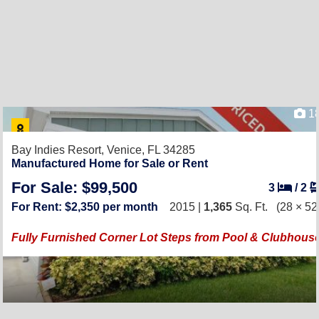
1
Bay Indies Resort,
Venice, FL 34285
Manufactured Home for Sale or Rent
For Sale: $99,500
3
/
2
For Rent: $2,350 per month
2015 |
1,365
Sq. Ft.
(28 × 52
Fully Furnished Corner Lot Steps from Pool & Clubhous