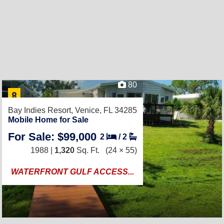
80
Bay Indies Resort,
Venice, FL 34285
Mobile Home for Sale
For Sale: $99,000
2
/
2
1988 |
1,320
Sq. Ft.
(24 × 55)
WATERFRONT GULF ACCESS...