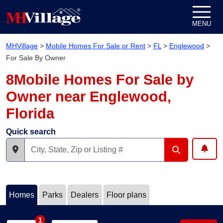
Skip to content
MENU
MHVillage
>
Mobile Homes For Sale or Rent
>
FL
>
Englewood
>
For Sale By Owner
8Mobile Homes For Sale by
Owner near Englewood,
Florida
Quick search
Homes
Parks
Dealers
Floor plans
1