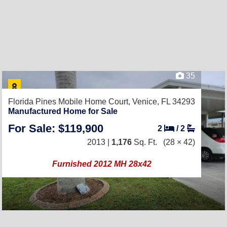
35
Florida Pines Mobile Home Court,
Venice, FL 34293
Manufactured Home for Sale
For Sale: $119,900
2
/
2
2013 |
1,176
Sq. Ft.
(28 × 42)
Furnished 2012 MH 28x42