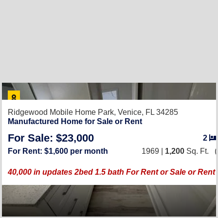
Ridgewood Mobile Home Park,
Venice, FL 34285
Manufactured Home for Sale or Rent
For Sale: $23,000
2
For Rent: $1,600 per month
1969 |
1,200
Sq. Ft.
(
40,000 in updates 2bed 1.5 bath For Rent or Sale or Ren