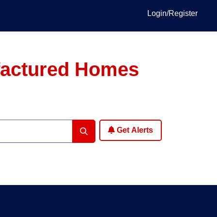
Login/Register
factured Homes
Get Alerts