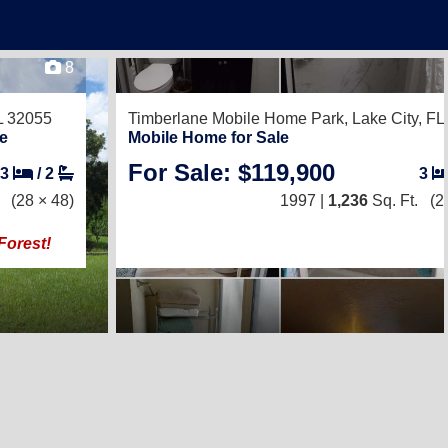
8
FL 32055
Timberlane Mobile Home Park,
Lake City, F
e
Mobile Home for Sale
For Sale: $119,900
3
/
2
3
(28 × 48)
1997 |
1,236
Sq. Ft.
(2
Forest!