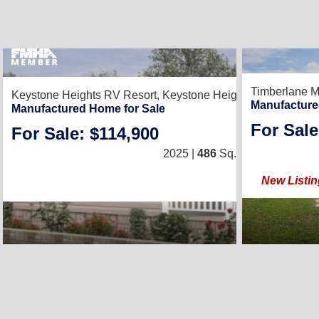
2
Timberlane M
Keystone Heights RV Resort,
Keystone Heights, FL 32656
Manufacture
Manufactured Home for Sale
For Sale
For Sale: $114,900
1
/
1
2025 |
486
Sq. Ft.
(12 × 46)
New Listin