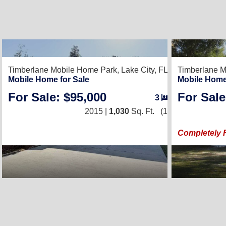
2
Timberlane Mobile Home Park,
Lake City, FL 32024
Timberlane M
Mobile Home for Sale
Mobile Home
For Sale: $95,000
For Sale
3
/
2
2015 |
1,030
Sq. Ft.
(15 × 68)
Completely 