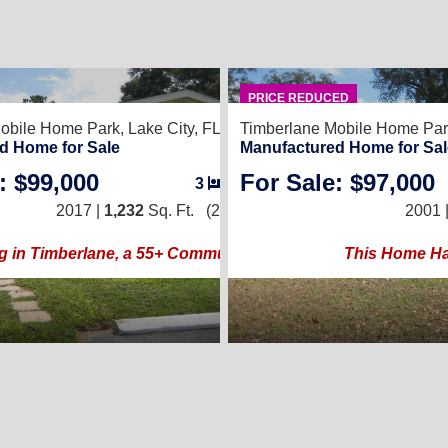
8
PRICE REDUCED
obile Home Park,
Lake City, FL 32024
Timberlane Mobile Home Par
d Home for Sale
Manufactured Home for Sal
: $99,000
For Sale: $97,000
3
/
2
2017 |
1,232
Sq. Ft.
(28 × 44)
2001 
g in Timberlane, a 55+ Community
This Home Has