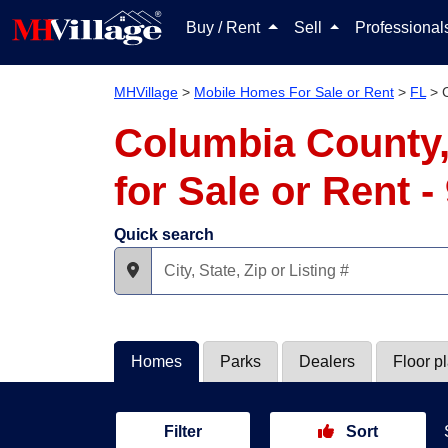
Buy / Rent
Sell
Professiona
MHVillage
>
Mobile Homes For Sale or Rent
>
FL
>
Columbia County,
for Sale or Rent 
Quick search
Homes
Parks
Dealers
Floor p
Filter
Sort