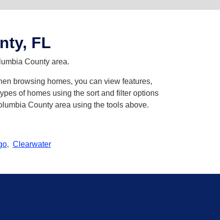
nty, FL
olumbia County area.
 When browsing homes, you can view features,
pes of homes using the sort and filter options
Columbia County area using the tools above.
go
,
Clearwater