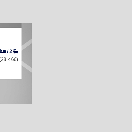
/
2
(28 × 66)