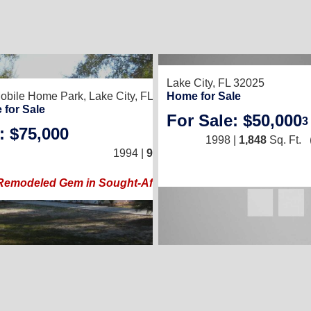
8
Lake City, FL 32025
obile Home Park,
Lake City, FL 32024
Home for Sale
 for Sale
For Sale: $50,000
3
: $75,000
2
/
2
1998 |
1,848
Sq. Ft.
1994 |
924
Sq. Ft.
(14 × 66)
Remodeled Gem in Sought-After 55+ Community