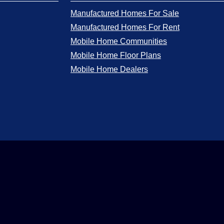
Manufactured Homes For Sale
Manufactured Homes For Rent
Mobile Home Communities
Mobile Home Floor Plans
Mobile Home Dealers