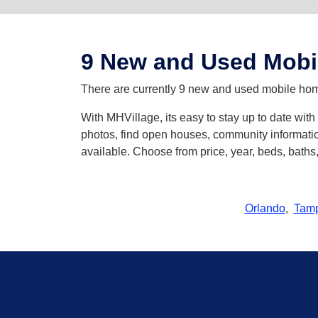
9 New and Used Mobi
There are currently 9 new and used mobile home
With MHVillage, its easy to stay up to date wi
photos, find open houses, community informatio
available. Choose from price, year, beds, bath
Orlando
,
Tam