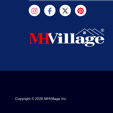
Copyright © 2026 MHVillage Inc.