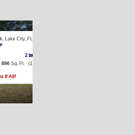
8
k,
Lake City, FL 32024
e
2
/
2
|
896
Sq. Ft.
(14 × 64)
 It All!