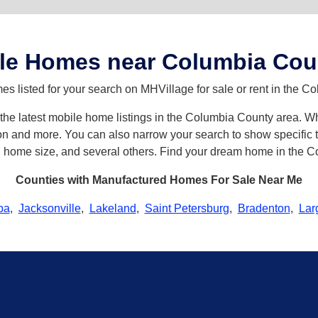
le Homes near Columbia Cou
s listed for your search on MHVillage for sale or rent in the C
th the latest mobile home listings in the Columbia County area.
n and more. You can also narrow your search to show specific ty
s, home size, and several others. Find your dream home in the 
Counties with Manufactured Homes For Sale Near Me
pa
,
Jacksonville
,
Lakeland
,
Saint Petersburg
,
Bradenton
,
Lar