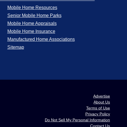
Mobile Home Resources
Senior Mobile Home Parks
Mobile Home Appraisals
Mobile Home Insurance
Manufactured Home Associations
Sitemap
Advertise
About Us
Terms of Use
Privacy Policy
Do Not Sell My Personal Information
Contact Us