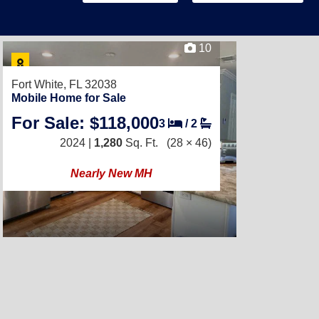
10
Fort White, FL 32038
Mobile Home for Sale
For Sale: $118,000
3
/
2
2024 |
1,280
Sq. Ft.
(28 × 46)
Nearly New MH