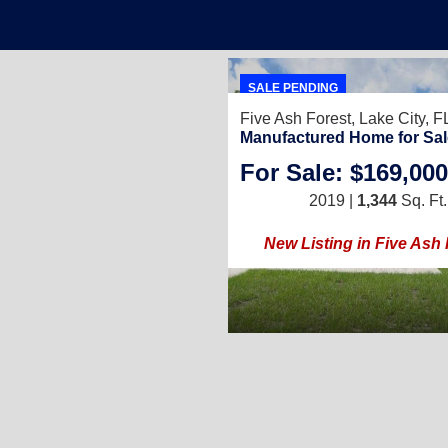
SALE PENDING
Five Ash Forest,
Lake City, 
Manufactured Home for Sal
For Sale: $169,000
2019 |
1,344
Sq. Ft.
New Listing in Five Ash 