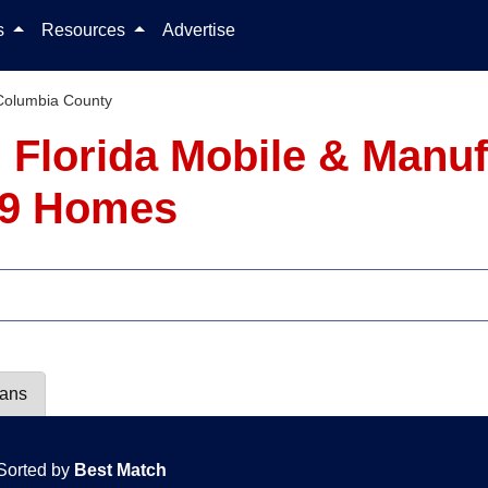
Skip to content
ls
Resources
Advertise
Columbia County
 Florida Mobile & Manu
- 9 Homes
lans
Sorted by
Best Match