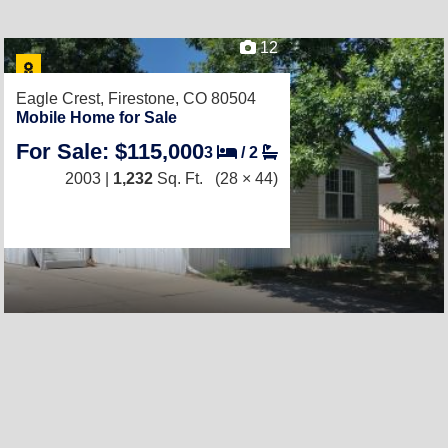
12
Eagle Crest,
Firestone, CO 80504
Mobile Home for Sale
For Sale: $115,000
3
/
2
2003 |
1,232
Sq. Ft.
(28 × 44)