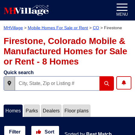
Skip to content
MENU
MHVillage
>
Mobile Homes For Sale or Rent
>
CO
>
Firestone
Firestone, Colorado Mobile &
Manufactured Homes for Sale
or Rent - 8 Homes
Quick search
Homes
Parks
Dealers
Floor plans
Filter
Sort
Sorted by
Best Match