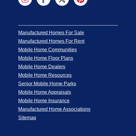
Manufactured Homes For Sale
Manufactured Homes For Rent
Mobile Home Communities
Mobile Home Floor Plans
Mobile Home Dealers
Mobile Home Resources
Senior Mobile Home Parks
Mobile Home Appraisals
Mobile Home Insurance
Manufactured Home Associations
Sitemap