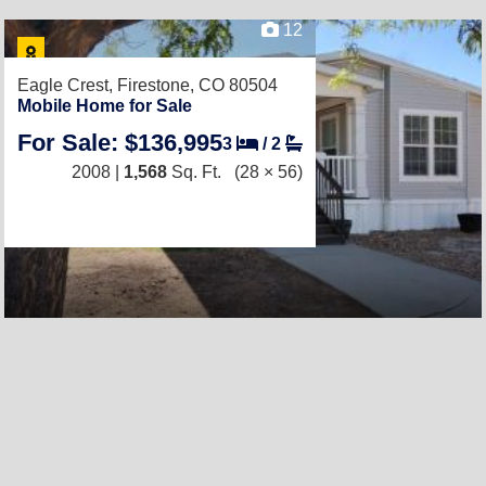
12
Eagle Crest,
Firestone, CO 80504
Mobile Home for Sale
For Sale: $136,995
3
/
2
2008 |
1,568
Sq. Ft.
(28 × 56)