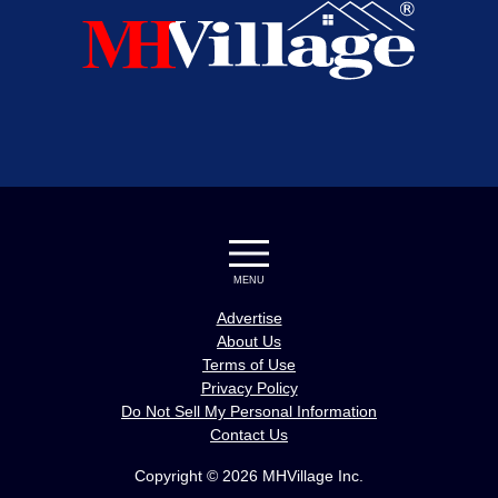
MENU
Advertise
About Us
Terms of Use
Privacy Policy
Do Not Sell My Personal Information
Contact Us
Copyright © 2026 MHVillage Inc.