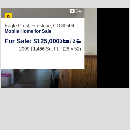
14
Eagle Crest,
Firestone, CO 80504
Mobile Home for Sale
For Sale: $125,000
3
/
2
2009 |
1,456
Sq. Ft.
(28 × 52)