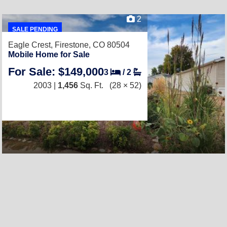
2
SALE PENDING
Eagle Crest,
Firestone, CO 80504
Mobile Home for Sale
For Sale: $149,000
3
/
2
2003 |
1,456
Sq. Ft.
(28 × 52)