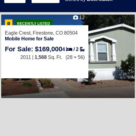
12
RECENTLY LISTED
Eagle Crest,
Firestone, CO 80504
Mobile Home for Sale
For Sale: $169,000
4
/
2
2011 |
1,568
Sq. Ft.
(28 × 56)