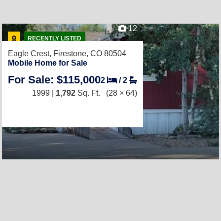
12
RECENTLY LISTED
Eagle Crest,
Firestone, CO 80504
Mobile Home for Sale
For Sale: $115,000
2
/
2
1999 |
1,792
Sq. Ft.
(28 × 64)