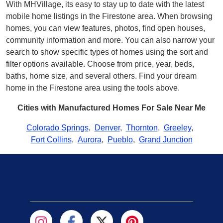
With MHVillage, its easy to stay up to date with the latest
mobile home listings in the Firestone area. When browsing
homes, you can view features, photos, find open houses,
community information and more. You can also narrow your
search to show specific types of homes using the sort and
filter options available. Choose from price, year, beds,
baths, home size, and several others. Find your dream
home in the Firestone area using the tools above.
Cities with Manufactured Homes For Sale Near Me
Colorado Springs
,
Denver
,
Thornton
,
Greeley
,
Fort Collins
,
Aurora
,
Pueblo
,
Grand Junction