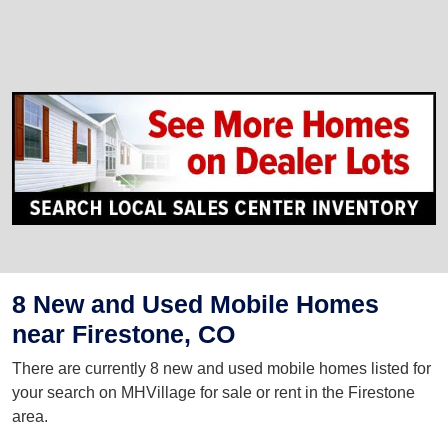
8 New and Used Mobile Homes
near Firestone, CO
There are currently 8 new and used mobile homes listed for
your search on MHVillage for sale or rent in the Firestone
area.