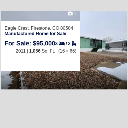
1
Eagle Crest,
Firestone, CO 80504
Manufactured Home for Sale
For Sale: $95,000
3
/
2
2011 |
1,056
Sq. Ft.
(16 × 66)