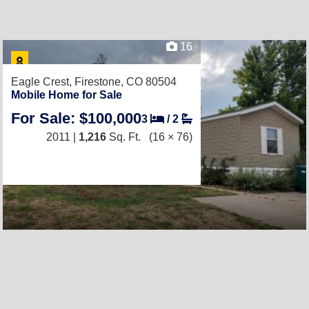
16
Eagle Crest,
Firestone, CO 80504
Mobile Home for Sale
For Sale: $100,000
3
/
2
2011 |
1,216
Sq. Ft.
(16 × 76)