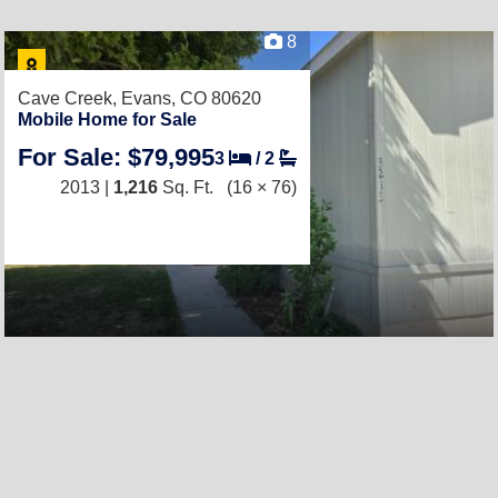
8
Cave Creek,
Evans, CO 80620
Mobile Home for Sale
For Sale: $79,995
3
/
2
2013 |
1,216
Sq. Ft.
(16 × 76)