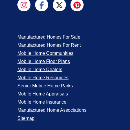
Manufactured Homes For Sale
Manufactured Homes For Rent
Mobile Home Communities
Mobile Home Floor Plans
Mobile Home Dealers
Mobile Home Resources
Senior Mobile Home Parks
Mobile Home Appraisals
Mobile Home Insurance
Manufactured Home Associations
Sitemap