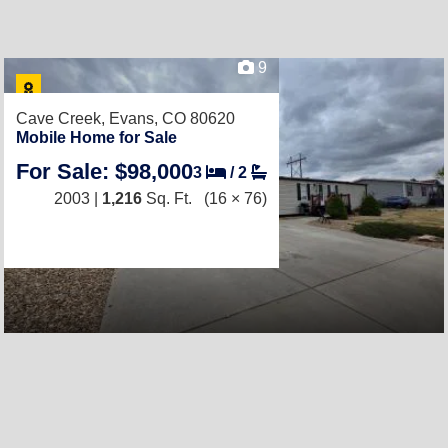
9
Cave Creek,
Evans, CO 80620
Mobile Home for Sale
For Sale: $98,000
3
/
2
2003 |
1,216
Sq. Ft.
(16 × 76)