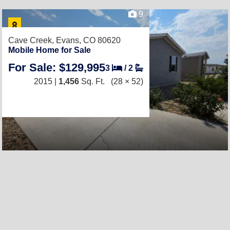
9
Cave Creek,
Evans, CO 80620
Mobile Home for Sale
For Sale: $129,995
3
/
2
2015 |
1,456
Sq. Ft.
(28 × 52)