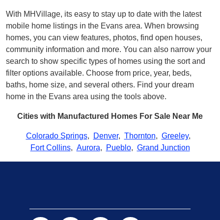
With MHVillage, its easy to stay up to date with the latest
mobile home listings in the Evans area. When browsing
homes, you can view features, photos, find open houses,
community information and more. You can also narrow your
search to show specific types of homes using the sort and
filter options available. Choose from price, year, beds,
baths, home size, and several others. Find your dream
home in the Evans area using the tools above.
Cities with Manufactured Homes For Sale Near Me
Colorado Springs
,
Denver
,
Thornton
,
Greeley
,
Fort Collins
,
Aurora
,
Pueblo
,
Grand Junction