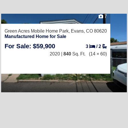
7
Green Acres Mobile Home Park,
Evans, CO 80620
Manufactured Home for Sale
For Sale: $59,900
3
/
2
2020 |
840
Sq. Ft.
(14 × 60)