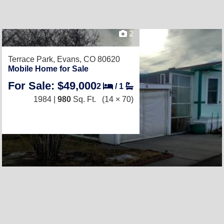
2
Terrace Park,
Evans, CO 80620
Mobile Home for Sale
For Sale: $49,000
2
/
1
1984 |
980
Sq. Ft.
(14 × 70)