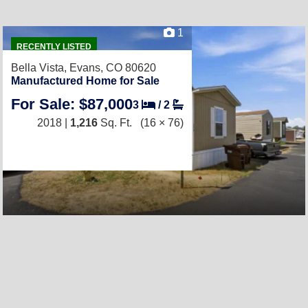
1
RECENTLY LISTED
Bella Vista,
Evans, CO 80620
Manufactured Home for Sale
For Sale: $87,000
3
/
2
2018 |
1,216
Sq. Ft.
(16 × 76)