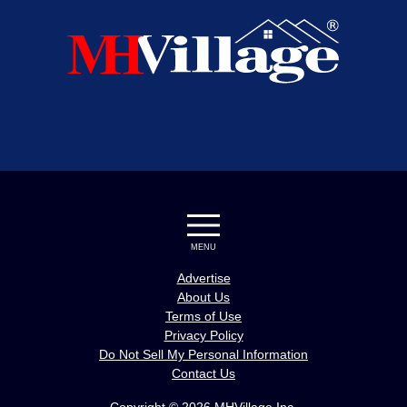
MENU
Advertise
About Us
Terms of Use
Privacy Policy
Do Not Sell My Personal Information
Contact Us