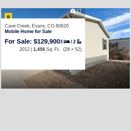
17
Cave Creek,
Evans, CO 80620
Mobile Home for Sale
For Sale: $129,900
3
/
2
2012 |
1,456
Sq. Ft.
(28 × 52)