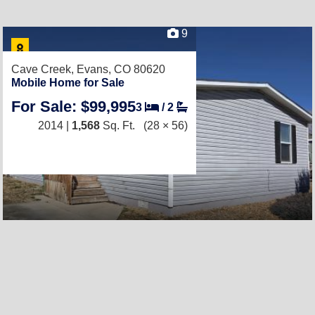
9
Cave Creek,
Evans, CO 80620
Mobile Home for Sale
For Sale: $99,995
3
/
2
2014 |
1,568
Sq. Ft.
(28 × 56)