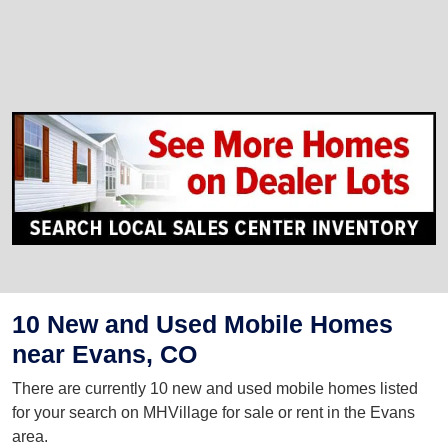
10 New and Used Mobile Homes
near Evans, CO
There are currently 10 new and used mobile homes listed
for your search on MHVillage for sale or rent in the Evans
area.