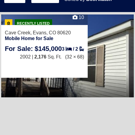
10
RECENTLY LISTED
Cave Creek,
Evans, CO 80620
Mobile Home for Sale
For Sale: $145,000
3
/
2
2002 |
2,176
Sq. Ft.
(32 × 68)