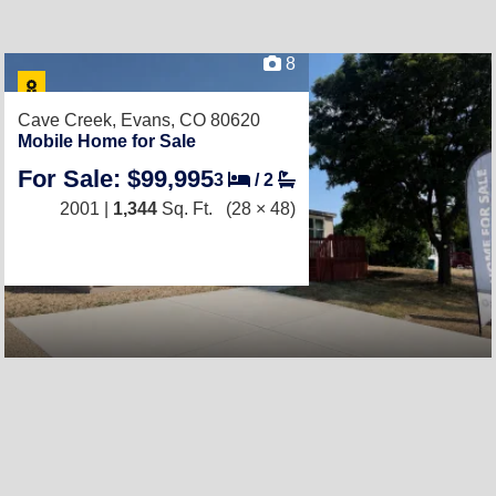
8
Cave Creek,
Evans, CO 80620
Mobile Home for Sale
For Sale: $99,995
3
/
2
2001 |
1,344
Sq. Ft.
(28 × 48)