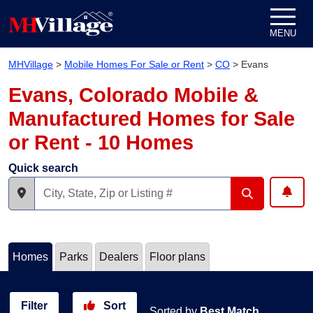
Skip to content
MENU
MHVillage
>
Mobile Homes For Sale or Rent
>
CO
>
Evans
Evans, Colorado Mobile &
Manufactured Homes for Sale
or Rent - 10 Homes
Quick search
Homes
Parks
Dealers
Floor plans
Filter
Sort
Sorted by
Best Match