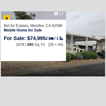
14
Bel Air Estates,
Menifee, CA 92586
Mobile Home for Sale
For Sale: $74,995
2
/
1
1978 |
880
Sq. Ft.
(20 × 44)