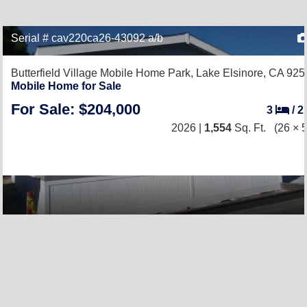
Serial # cav220ca26-43092 a/b
Butterfield Village Mobile Home Park,
Lake Elsinore, CA 925
Mobile Home for Sale
For Sale: $204,000
3
/
2
2026 |
1,554
Sq. Ft.
(26 × 