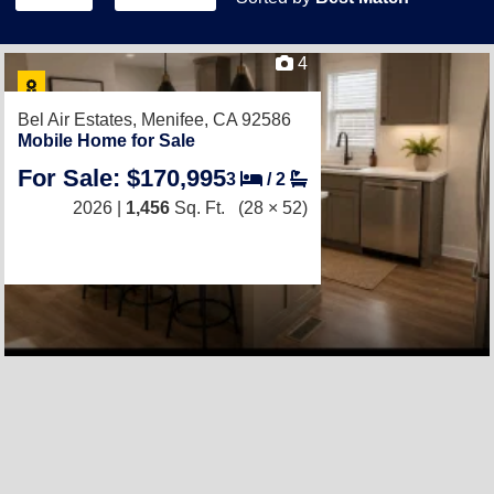
4
Bel Air Estates,
Menifee, CA 92586
Mobile Home for Sale
For Sale: $170,995
3
/
2
2026 |
1,456
Sq. Ft.
(28 × 52)