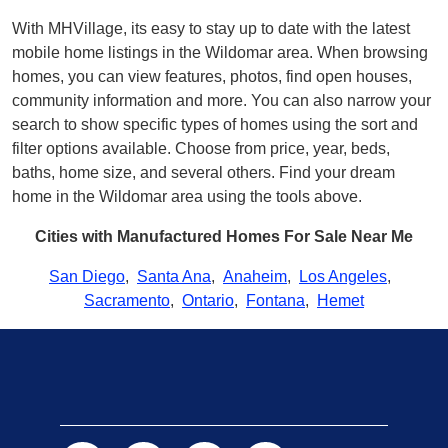
With MHVillage, its easy to stay up to date with the latest
mobile home listings in the Wildomar area. When browsing
homes, you can view features, photos, find open houses,
community information and more. You can also narrow your
search to show specific types of homes using the sort and
filter options available. Choose from price, year, beds,
baths, home size, and several others. Find your dream
home in the Wildomar area using the tools above.
Cities with Manufactured Homes For Sale Near Me
San Diego
,
Santa Ana
,
Anaheim
,
Los Angeles
,
Sacramento
,
Ontario
,
Fontana
,
Hemet