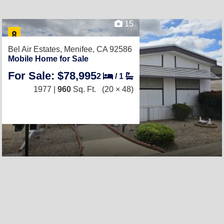
15
Bel Air Estates,
Menifee, CA 92586
Mobile Home for Sale
For Sale: $78,995
2
/
1
1977 |
960
Sq. Ft.
(20 × 48)