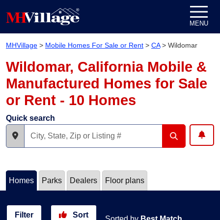
Skip to content
MENU
MHVillage
>
Mobile Homes For Sale or Rent
>
CA
>
Wildomar
Wildomar, California Mobile &
Manufactured Homes for Sale
or Rent - 10 Homes
Quick search
Homes
Parks
Dealers
Floor plans
Filter
Sort
Sorted by
Best Match