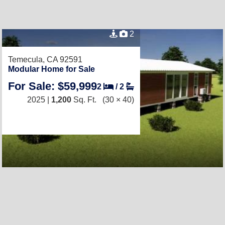
2
Temecula, CA 92591
Modular Home for Sale
For Sale: $59,999
2
/
2
2025 |
1,200
Sq. Ft.
(30 × 40)