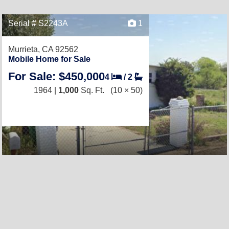
Serial # S2243A
1
Murrieta, CA 92562
Mobile Home for Sale
For Sale: $450,000
4
/
2
1964 |
1,000
Sq. Ft.
(10 × 50)