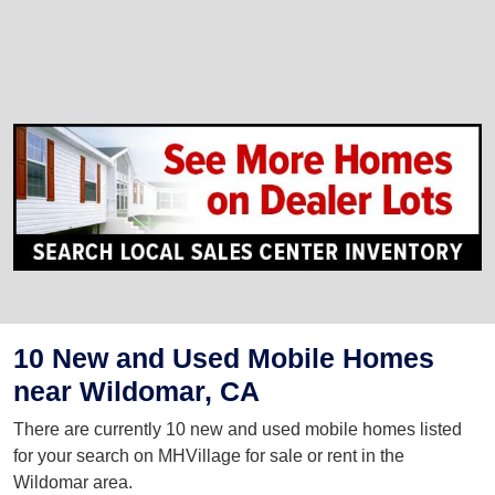
10 New and Used Mobile Homes
near Wildomar, CA
There are currently 10 new and used mobile homes listed
for your search on MHVillage for sale or rent in the
Wildomar area.