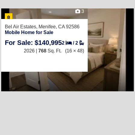
3
Bel Air Estates,
Menifee, CA 92586
Mobile Home for Sale
For Sale: $140,995
2
/
2
2026 |
768
Sq. Ft.
(16 × 48)