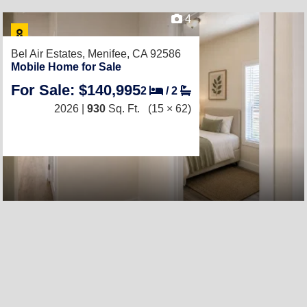
4
Bel Air Estates,
Menifee, CA 92586
Mobile Home for Sale
For Sale: $140,995
2
/
2
2026 |
930
Sq. Ft.
(15 × 62)