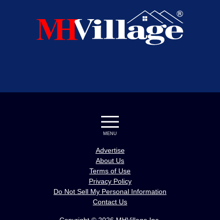
MENU
Advertise
About Us
Terms of Use
Privacy Policy
Do Not Sell My Personal Information
Contact Us