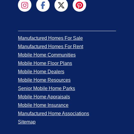
Manufactured Homes For Sale
Manufactured Homes For Rent
Mobile Home Communities
Mobile Home Floor Plans
Mobile Home Dealers
Mobile Home Resources
Senior Mobile Home Parks
Mobile Home Appraisals
Mobile Home Insurance
Manufactured Home Associations
Sitemap