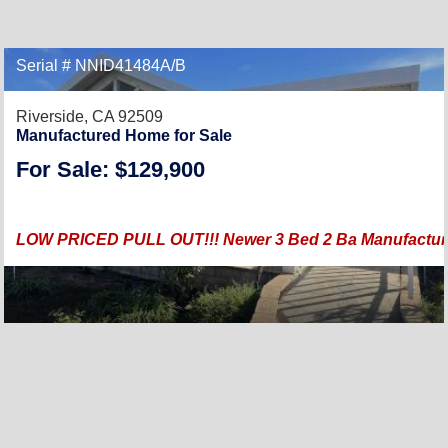
Serial # NNID41484A/B
Riverside, CA 92509
Manufactured Home for Sale
For Sale: $129,900
LOW PRICED PULL OUT!!! Newer 3 Bed 2 Ba Manufactured