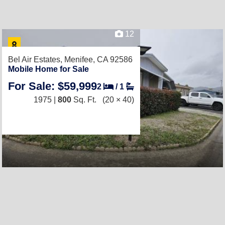
12
Bel Air Estates,
Menifee, CA 92586
Mobile Home for Sale
For Sale: $59,999
2
/
1
1975 |
800
Sq. Ft.
(20 × 40)