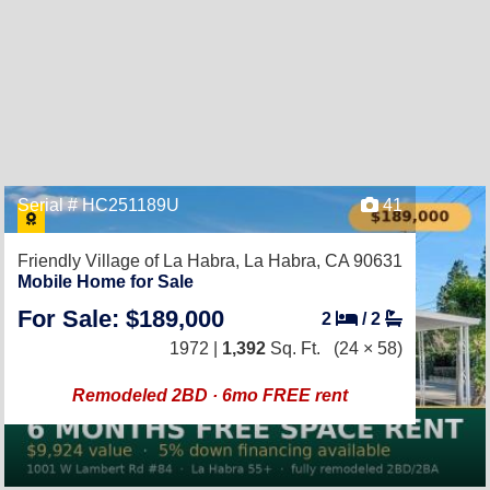
Serial # HC251189U
41
Friendly Village of La Habra,
La Habra, CA 90631
Mobile Home for Sale
For Sale: $189,000
2
/
2
1972 |
1,392
Sq. Ft.
(24 × 58)
Remodeled 2BD · 6mo FREE rent