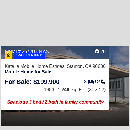
Serial # 26720334AS
20
SALE PENDING
Katella Mobile Home Estates,
Stanton, CA 90680
Mobile Home for Sale
For Sale: $199,900
3
/
2
1983 |
1,248
Sq. Ft.
(24 × 52)
Spacious 3 bed / 2 bath in family community