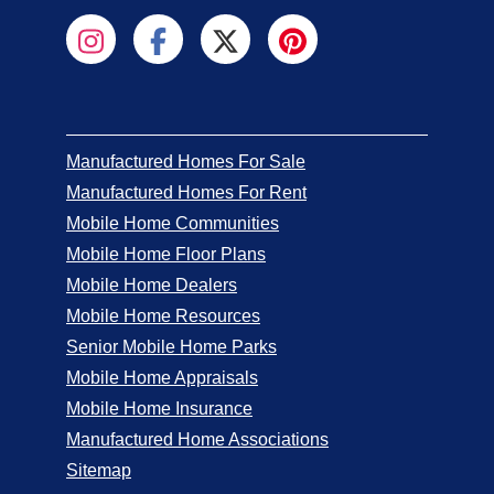
Manufactured Homes For Sale
Manufactured Homes For Rent
Mobile Home Communities
Mobile Home Floor Plans
Mobile Home Dealers
Mobile Home Resources
Senior Mobile Home Parks
Mobile Home Appraisals
Mobile Home Insurance
Manufactured Home Associations
Sitemap