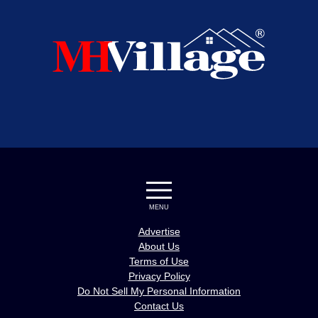
MENU
Advertise
About Us
Terms of Use
Privacy Policy
Do Not Sell My Personal Information
Contact Us