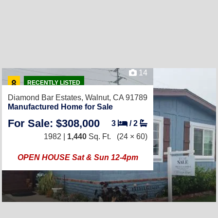
14
RECENTLY LISTED
Diamond Bar Estates,
Walnut, CA 91789
Manufactured Home for Sale
For Sale: $308,000
3
/
2
1982 |
1,440
Sq. Ft.
(24 × 60)
OPEN HOUSE Sat & Sun 12-4pm