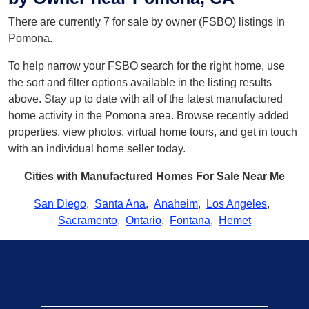
There are currently 7 for sale by owner (FSBO) listings in
Pomona.
To help narrow your FSBO search for the right home, use
the sort and filter options available in the listing results
above. Stay up to date with all of the latest manufactured
home activity in the Pomona area. Browse recently added
properties, view photos, virtual home tours, and get in touch
with an individual home seller today.
Cities with Manufactured Homes For Sale Near Me
San Diego
,
Santa Ana
,
Anaheim
,
Los Angeles
,
Sacramento
,
Ontario
,
Fontana
,
Hemet