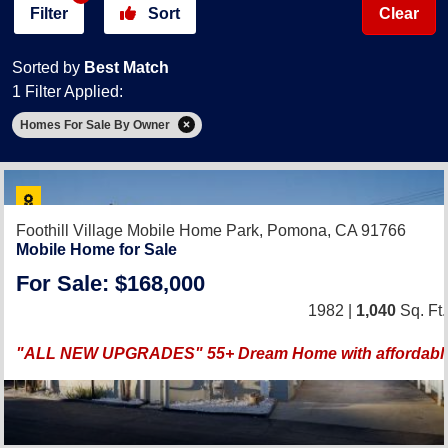
Filter
Sort
Clear
Sorted by
Best Match
1 Filter Applied:
Homes For Sale By Owner
Foothill Village Mobile Home Park,
Pomona, CA 91766
Mobile Home for Sale
For Sale: $168,000
1982 |
1,040
Sq. Ft.
"ALL NEW UPGRADES" 55+ Dream Home with affordable 