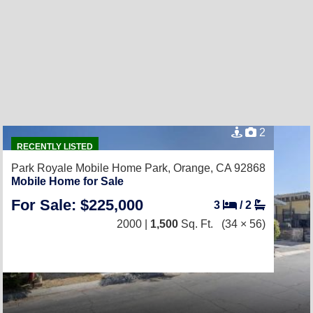
2
RECENTLY LISTED
Park Royale Mobile Home Park,
Orange, CA 92868
Mobile Home for Sale
For Sale: $225,000
3
/
2
2000 |
1,500
Sq. Ft.
(34 × 56)