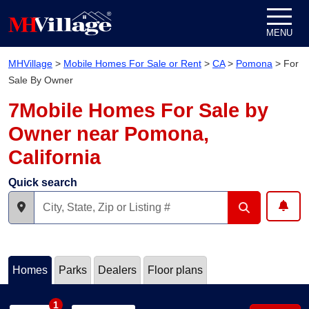
Skip to content
MENU
MHVillage
>
Mobile Homes For Sale or Rent
>
CA
>
Pomona
>
For
Sale By Owner
7Mobile Homes For Sale by
Owner near Pomona,
California
Quick search
Homes
Parks
Dealers
Floor plans
1