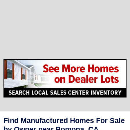
Find Manufactured Homes For Sale
by Owner near Pomona, CA