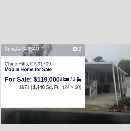
Serial # S4664U
2
Chino Hills, CA 91709
Mobile Home for Sale
For Sale: $119,000
2
/
2
1971 |
1,440
Sq. Ft.
(24 × 60)