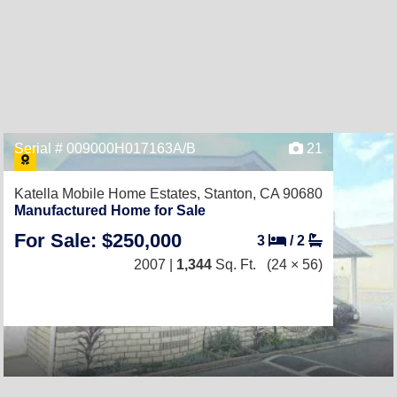
Serial # 009000H017163A/B
21
Katella Mobile Home Estates,
Stanton, CA 90680
Manufactured Home for Sale
For Sale: $250,000
3
/
2
2007 |
1,344
Sq. Ft.
(24 × 56)