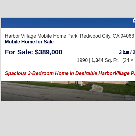
Harbor Village Mobile Home Park,
Redwood City, CA 94063
Mobile Home for Sale
For Sale: $389,000
3
/
1990 |
1,344
Sq. Ft.
(24 × 
Spacious 3-Bedroom Home in Desirable HarborVillage P