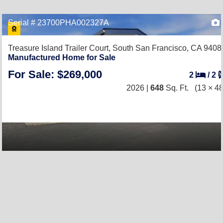
Serial # 23700PHA002327A
Treasure Island Trailer Court,
South San Francisco, CA 9408
Manufactured Home for Sale
For Sale: $269,000
2
/
2
2026 |
648
Sq. Ft.
(13 × 48