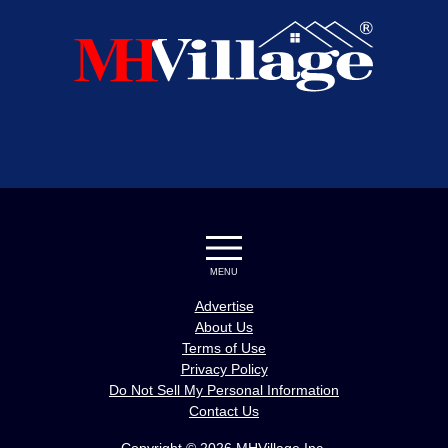
MENU
Advertise
About Us
Terms of Use
Privacy Policy
Do Not Sell My Personal Information
Contact Us