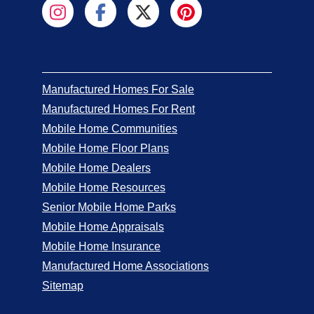
Manufactured Homes For Sale
Manufactured Homes For Rent
Mobile Home Communities
Mobile Home Floor Plans
Mobile Home Dealers
Mobile Home Resources
Senior Mobile Home Parks
Mobile Home Appraisals
Mobile Home Insurance
Manufactured Home Associations
Sitemap