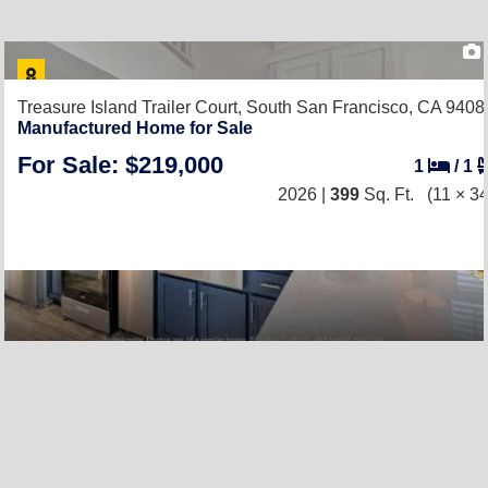
Treasure Island Trailer Court,
South San Francisco, CA 9408
Manufactured Home for Sale
For Sale: $219,000
1
/
1
2026 |
399
Sq. Ft.
(11 × 34