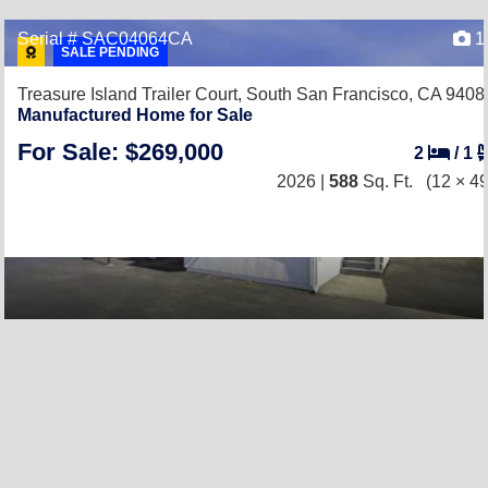
Serial # SAC04064CA
1
SALE PENDING
Treasure Island Trailer Court,
South San Francisco, CA 9408
Manufactured Home for Sale
For Sale: $269,000
2
/
1
2026 |
588
Sq. Ft.
(12 × 49