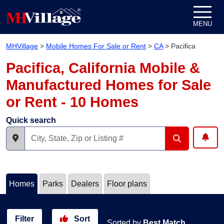
Skip to content
MENU
MHVillage
>
Mobile Homes For Sale or Rent
>
CA
>
Pacifica
Pacifica, California Mobile &
Manufactured Homes for Sale
or Rent - 10 Homes
Quick search
Homes
Parks
Dealers
Floor plans
Filter
Sort
Sorted by
Best Match