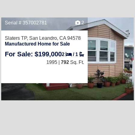
Serial # 357002781
2
Slaters TP,
San Leandro, CA 94578
Manufactured Home for Sale
For Sale: $199,000
2
/
1
1995 |
792
Sq. Ft.