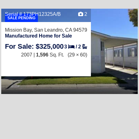
Serial # 173PH12325A/B
2
SALE PENDING
Mission Bay,
San Leandro, CA 94579
Manufactured Home for Sale
For Sale: $325,000
3
/
2
2007 |
1,596
Sq. Ft.
(29 × 60)