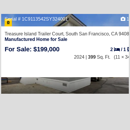
Serial # 1C9113542SY324001
1
Treasure Island Trailer Court,
South San Francisco, CA 9408
Manufactured Home for Sale
For Sale: $199,000
2
/
1
2024 |
399
Sq. Ft.
(11 × 34