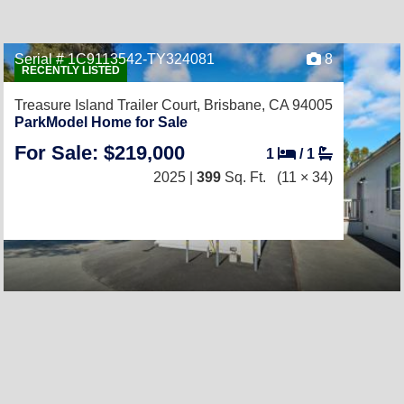
Serial # 1C9113542-TY324081
8
RECENTLY LISTED
Treasure Island Trailer Court,
Brisbane, CA 94005
ParkModel Home for Sale
For Sale: $219,000
1
/
1
2025 |
399
Sq. Ft.
(11 × 34)