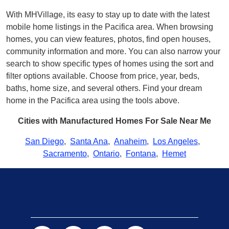
With MHVillage, its easy to stay up to date with the latest
mobile home listings in the Pacifica area. When browsing
homes, you can view features, photos, find open houses,
community information and more. You can also narrow your
search to show specific types of homes using the sort and
filter options available. Choose from price, year, beds,
baths, home size, and several others. Find your dream
home in the Pacifica area using the tools above.
Cities with Manufactured Homes For Sale Near Me
San Diego
,
Santa Ana
,
Anaheim
,
Los Angeles
,
Sacramento
,
Ontario
,
Fontana
,
Hemet