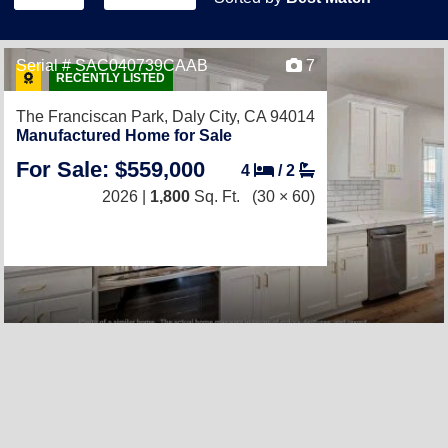
Serial # SAC040739CAAB
7
RECENTLY LISTED
The Franciscan Park,
Daly City, CA 94014
Manufactured Home for Sale
For Sale: $559,000
4
/
2
2026 |
1,800
Sq. Ft.
(30 × 60)