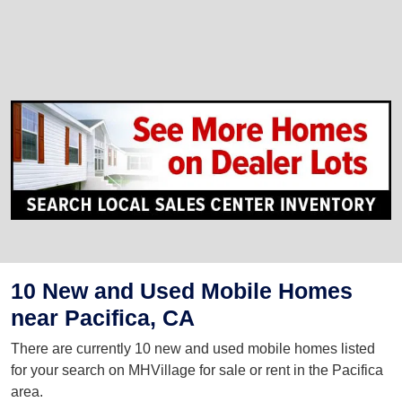
10 New and Used Mobile Homes
near Pacifica, CA
There are currently 10 new and used mobile homes listed
for your search on MHVillage for sale or rent in the Pacifica
area.