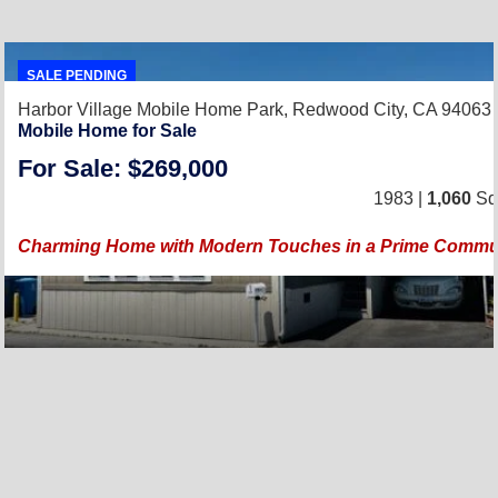
SALE PENDING
Harbor Village Mobile Home Park,
Redwood City, CA 94063
Mobile Home for Sale
For Sale: $269,000
1983 |
1,060
Sq.
Charming Home with Modern Touches in a Prime Commun