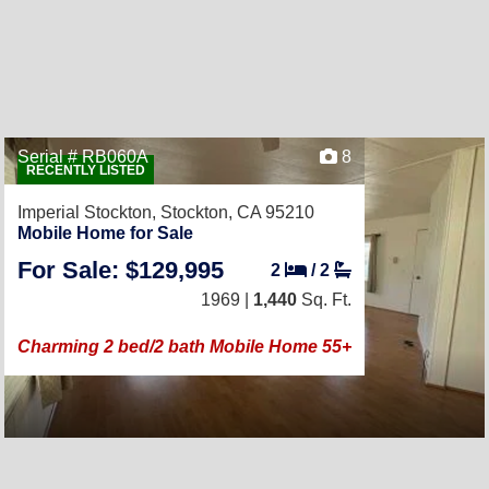
Serial # RB060A
8
RECENTLY LISTED
Imperial Stockton,
Stockton, CA 95210
Mobile Home for Sale
For Sale: $129,995
2
/
2
1969 |
1,440
Sq. Ft.
Charming 2 bed/2 bath Mobile Home 55+