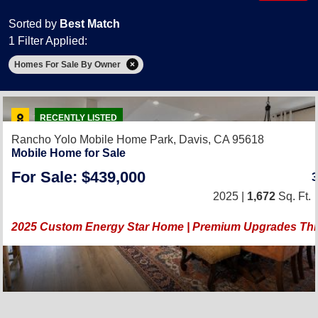
Sorted by
Best Match
1 Filter Applied:
Homes For Sale By Owner
RECENTLY LISTED
Rancho Yolo Mobile Home Park,
Davis, CA 95618
Mobile Home for Sale
For Sale: $439,000
2025 |
1,672
Sq. Ft.
2025 Custom Energy Star Home | Premium Upgrades Th