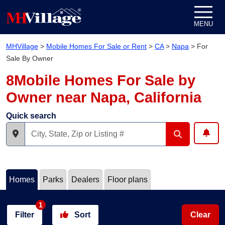
Skip to content
MENU
MHVillage
>
Mobile Homes For Sale or Rent
>
CA
>
Napa
>
For
Sale By Owner
8Mobile Homes For Sale by
Owner near Napa, California
Quick search
Homes
Parks
Dealers
Floor plans
1
Filter
Sort
Clear