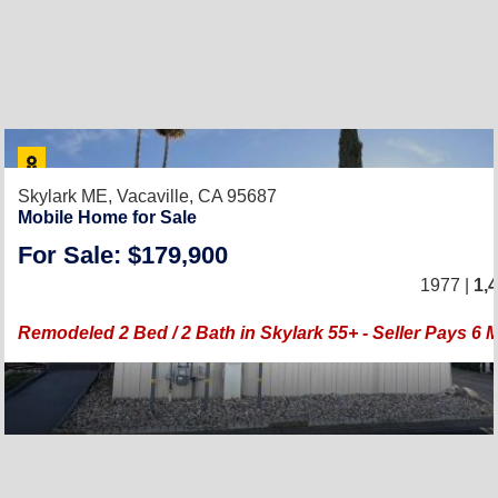
Skylark ME,
Vacaville, CA 95687
Mobile Home for Sale
For Sale: $179,900
1977 |
1,
Remodeled 2 Bed / 2 Bath in Skylark 55+ - Seller Pays 6