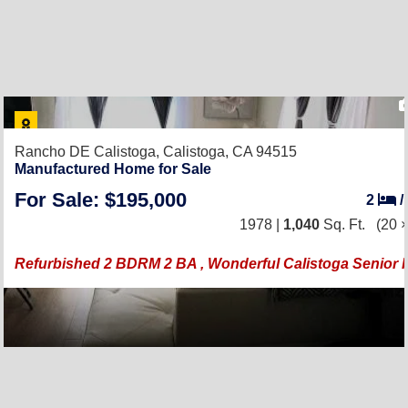
Rancho DE Calistoga,
Calistoga, CA 94515
Manufactured Home for Sale
For Sale: $195,000
2
/
1978 |
1,040
Sq. Ft.
(20 ×
Refurbished 2 BDRM 2 BA , Wonderful Calistoga Senior 