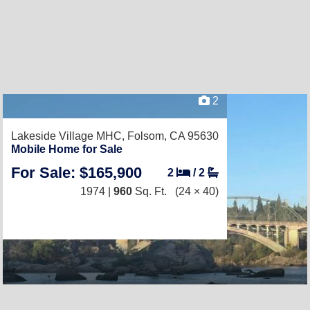
2
Lakeside Village MHC,
Folsom, CA 95630
Mobile Home for Sale
For Sale: $165,900
2
/
2
1974 |
960
Sq. Ft.
(24 × 40)