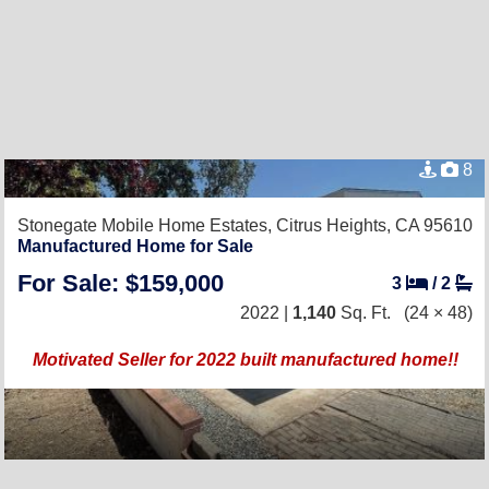
8
Stonegate Mobile Home Estates,
Citrus Heights, CA 95610
Manufactured Home for Sale
For Sale: $159,000
3
/
2
2022 |
1,140
Sq. Ft.
(24 × 48)
Motivated Seller for 2022 built manufactured home!!