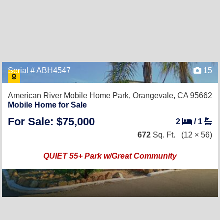
Serial # ABH4547
15
American River Mobile Home Park,
Orangevale, CA 95662
Mobile Home for Sale
For Sale: $75,000
2
/
1
672
Sq. Ft.
(12 × 56)
QUIET 55+ Park w/Great Community