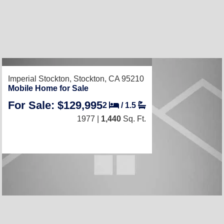
RECENTLY LISTED
Imperial Stockton,
Stockton, CA 95210
Mobile Home for Sale
For Sale: $129,995
2
/
1.5
1977 |
1,440
Sq. Ft.