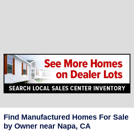
Find Manufactured Homes For Sale
by Owner near Napa, CA