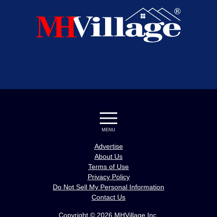
MENU
Advertise
About Us
Terms of Use
Privacy Policy
Do Not Sell My Personal Information
Contact Us
Copyright © 2026 MHVillage Inc.