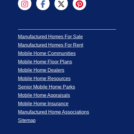
Manufactured Homes For Sale
Manufactured Homes For Rent
Mobile Home Communities
Mobile Home Floor Plans
Mobile Home Dealers
Mobile Home Resources
Senior Mobile Home Parks
Mobile Home Appraisals
Mobile Home Insurance
Manufactured Home Associations
Sitemap