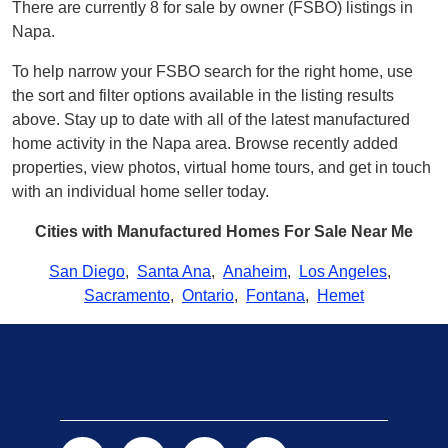
There are currently 8 for sale by owner (FSBO) listings in
Napa.
To help narrow your FSBO search for the right home, use
the sort and filter options available in the listing results
above. Stay up to date with all of the latest manufactured
home activity in the Napa area. Browse recently added
properties, view photos, virtual home tours, and get in touch
with an individual home seller today.
Cities with Manufactured Homes For Sale Near Me
San Diego
,
Santa Ana
,
Anaheim
,
Los Angeles
,
Sacramento
,
Ontario
,
Fontana
,
Hemet