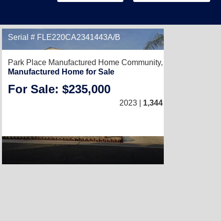
Serial # FLE220CA2341443A/B
Park Place Manufactured Home Community,
Perris, CA 9257
Manufactured Home for Sale
For Sale: $235,000
4
/
2
2023 |
1,344
Sq. Ft.
(24 × 56