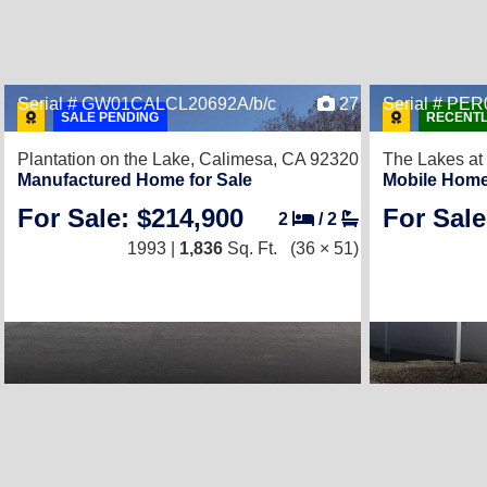
Serial # GW01CALCL20692A/b/c
27
Serial # P
SALE PENDING
RECENTL
Plantation on the Lake,
Calimesa, CA 92320
The Lakes at
Manufactured Home for Sale
Mobile Home
For Sale: $214,900
For Sale
2
/
2
1993 |
1,836
Sq. Ft.
(36 × 51)