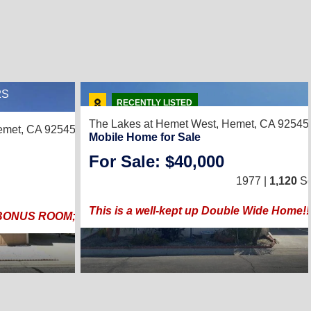
2S
2
RECENTLY LISTED
The Lakes at Hemet West,
Hemet, CA 92545
met, CA 92545
Mobile Home for Sale
For Sale: $40,000
3
/
2
1977 |
1,120
Sq
1989 |
1,248
Sq. Ft.
(24 × 52
This is a well-kept up Double Wide Home!! P
BONUS ROOM; FEATURES SOLAR, ADA APPROVED RAM