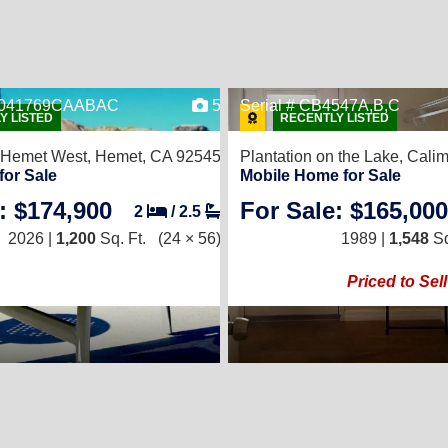
ER041769CAABAC
5
Serial # CB4547A,B,C
Y LISTED
RECENTLY LISTED
 Hemet West,
Hemet, CA 92545
Plantation on the Lake,
Calim
for Sale
Mobile Home for Sale
: $174,900
For Sale: $165,000
2
/
2.5
2026 |
1,200
Sq. Ft.
(24 × 56)
1989 |
1,548
Sq
Priced to Sell