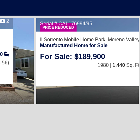
2
Serial # CAL176994/95
PRICE REDUCED
Il Sorrento Mobile Home Park,
Moreno Valley
Manufactured Home for Sale
0
For Sale: $189,900
 56)
1980 |
1,440
Sq. Ft