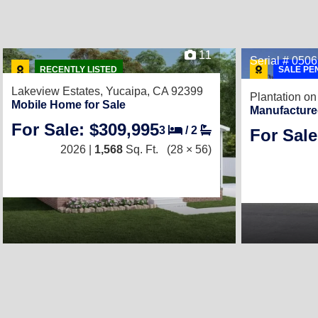
11
Serial # 050
RECENTLY LISTED
SALE PE
Lakeview Estates,
Yucaipa, CA 92399
Plantation on
Mobile Home for Sale
Manufacture
For Sale: $309,995
3
/
2
For Sale
2026 |
1,568
Sq. Ft.
(28 × 56)