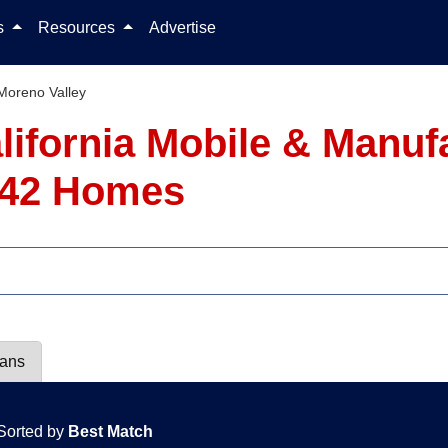
Skip to content
ls
Resources
Advertise
Moreno Valley
alifornia Mobile & Manu
- 42 Homes
lans
Sorted by
Best Match