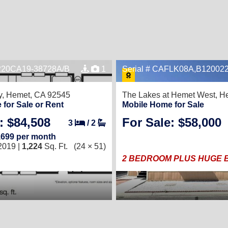
E220CA19-38728A/B
1
Serial # CAFLK08A,B12002
y,
Hemet, CA 92545
The Lakes at Hemet West,
He
Now Available!
for Sale or Rent
Mobile Home for Sale
: $84,508
For Sale: $58,000
3
/
2
,699 per month
2019 |
1,224
Sq. Ft.
(24 × 51)
2 BEDROOM PLUS HUGE 