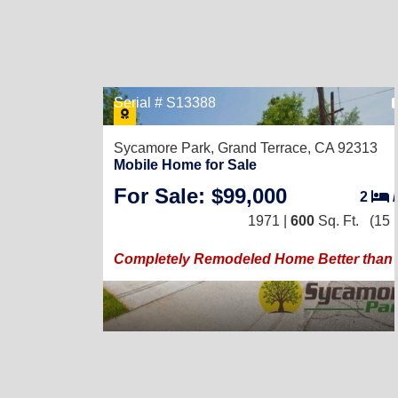
Serial # S13388
Sycamore Park,
Grand Terrace, CA 92313
Mobile Home for Sale
For Sale: $99,000
2
1971 |
600
Sq. Ft.
(15 
Completely Remodeled Home Better than