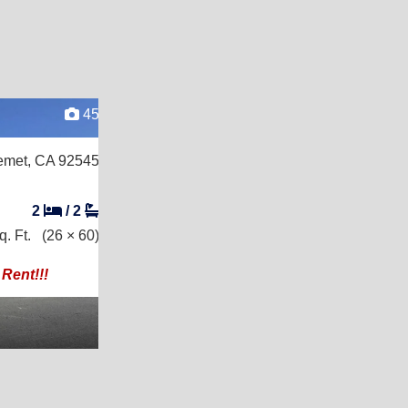
45
met, CA 92545
2
/
2
. Ft.
(26 × 60)
Rent!!!