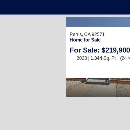
2
Perris, CA 92571
1
Home for Sale
For Sale: $219,900
2023 |
1,344
Sq. Ft.
(24 ×
)