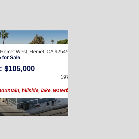
34
 Hemet West,
Hemet, CA 92545
 for Sale
: $105,000
2
/
2
1971 |
1,440
Sq. Ft.
(24 × 60)
untain, hillside, lake, waterfall and golf course views.