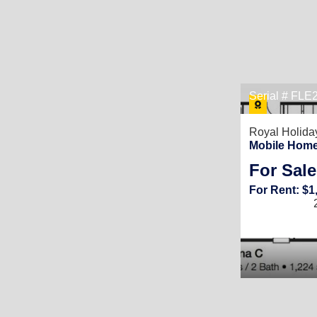
Serial # FL
Royal Holida
Mobile Home 
For Sale
For Rent: $1