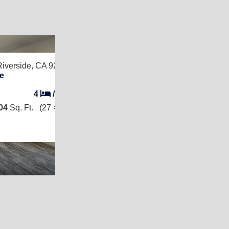
2
Riverside, CA 92507
e
4
/
2
04
Sq. Ft.
(27 × 52)