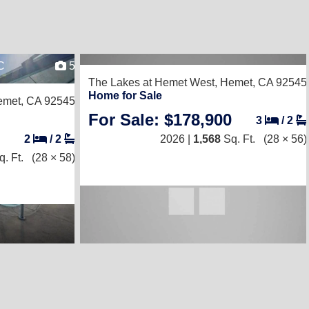
C
5
The Lakes at Hemet West,
Hemet, CA 92545
Home for Sale
met, CA 92545
For Sale: $178,900
3
/
2
2
/
2
2026 |
1,568
Sq. Ft.
(28 × 56)
. Ft.
(28 × 58)