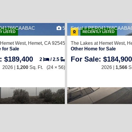
ER041766CAABAC
5
Serial # PER041768CAABA
Y LISTED
RECENTLY LISTED
 Hemet West,
Hemet, CA 92545
The Lakes at Hemet West,
He
 for Sale
Other Home for Sale
: $189,400
For Sale: $184,900
2
/
2.5
2026 |
1,200
Sq. Ft.
(24 × 56)
2026 |
1,566
Sq