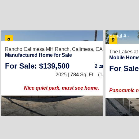
8
Serial # -
Rancho Calimesa MH Ranch,
Calimesa, CA 92320
The Lakes at
Manufactured Home for Sale
Mobile Home
For Sale: $139,500
2
/
1
For Sale
2025 |
784
Sq. Ft.
(14 × 56)
Nice quiet park, must see home.
Panoramic mo