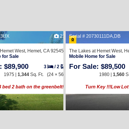
623UX
21
Serial # 20730111DA,DB
 Hemet West,
Hemet, CA 92545
The Lakes at Hemet West,
He
 for Sale
Mobile Home for Sale
: $89,900
For Sale: $89,500
3
/
2
1975 |
1,344
Sq. Ft.
(24 × 56)
1980 |
1,560
Sq
bed 2 bath on the greenbelt!!
Turn Key !!!Low Lot 