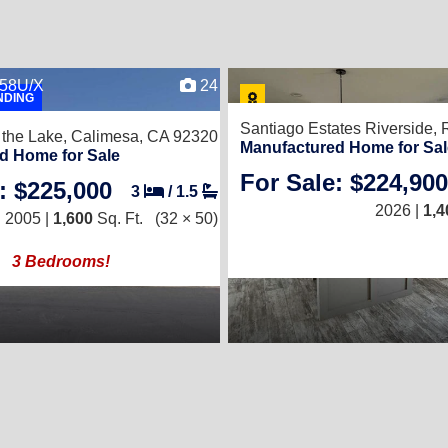
658U/X
24
NDING
Santiago Estates Riverside,
 the Lake,
Calimesa, CA 92320
Manufactured Home for Sal
d Home for Sale
For Sale: $224,900
: $225,000
3
/
1.5
2026 |
1,4
2005 |
1,600
Sq. Ft.
(32 × 50)
3 Bedrooms!