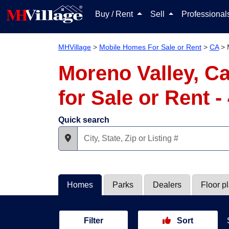
Buy / Rent
Sell
Professiona
MHVillage
>
Mobile Homes For Sale or Rent
>
CA
>
Moreno Valley, C
for Sale or Rent 
Quick search
Homes
Parks
Dealers
Floor p
Filter
Sort