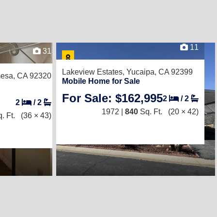
11
31
Lakeview Estates,
Yucaipa, CA 92399
esa, CA 92320
Mobile Home for Sale
For Sale: $162,995
2
/
2
2
/
2
1972 |
840
Sq. Ft.
(20 × 42)
. Ft.
(36 × 43)