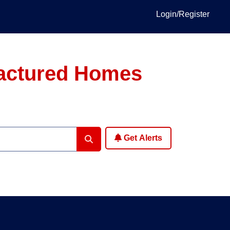
Login/Register
factured Homes
Get Alerts