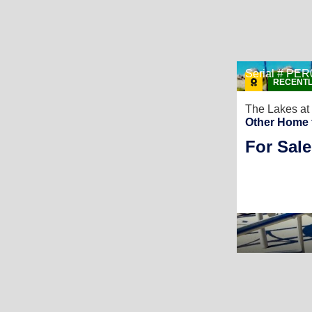
Serial # P
RECENTL
The Lakes at
Other Home 
For Sale