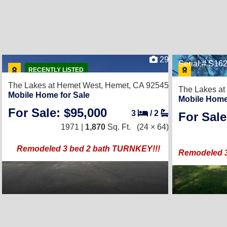
29
Serial # S1
RECENTLY LISTED
The Lakes at Hemet West,
Hemet, CA 92545
The Lakes at
Mobile Home for Sale
Mobile Home
For Sale: $95,000
3
/
2
For Sale
1971 |
1,870
Sq. Ft.
(24 × 64)
Remodeled 3 bed 2 bath TURNKEY!!!
Remodeled 3 