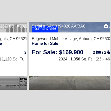
, 237000HA002249B
Serial # SAC039482CAA/BAC
1
SALE PENDING
ights, CA 95621
Edgewood Mobile Village,
Auburn, CA 9560
e
Home for Sale
For Sale: $169,900
3
/
2
2
/
2
|
1,120
Sq. Ft.
(20 × 56)
2024 |
1,058
Sq. Ft.
(23 × 46