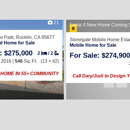
21
Serial # New Home Coming 
le Park,
Rocklin, CA 95677
Stonegate Mobile Home Esta
d Home for Sale
Mobile Home for Sale
: $275,000
2
/
2
For Sale: $274,900
2016 |
546
Sq. Ft.
(13 × 42)
HOME IN 55+ COMMUNITY
Call Dary/Judi to Design