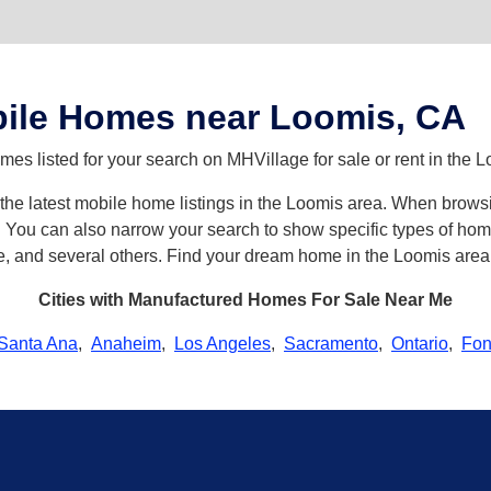
ile Homes near Loomis, CA
es listed for your search on MHVillage for sale or rent in the L
h the latest mobile home listings in the Loomis area. When brows
ou can also narrow your search to show specific types of homes 
e, and several others. Find your dream home in the Loomis area
Cities with Manufactured Homes For Sale Near Me
Santa Ana
,
Anaheim
,
Los Angeles
,
Sacramento
,
Ontario
,
Fon