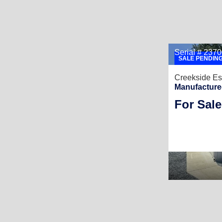
Serial # 23
SALE PENDIN
Creekside Es
Manufacture
For Sale