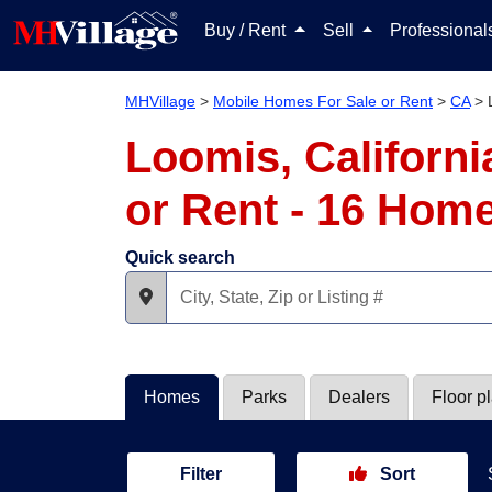
Buy / Rent
Sell
Professiona
MHVillage
>
Mobile Homes For Sale or Rent
>
CA
>
Loomis, Californ
or Rent - 16 Hom
Quick search
Homes
Parks
Dealers
Floor p
Filter
Sort