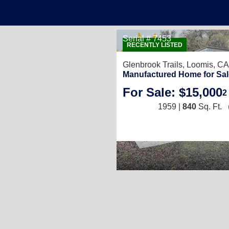
Serial # 7453
RECENTLY LISTED
Glenbrook Trails,
Loomis, CA
Manufactured Home for Sal
For Sale: $15,000
2
1959 |
840
Sq. Ft.