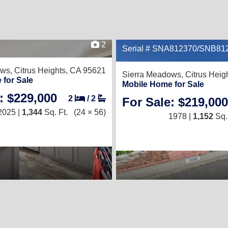
2
Serial # SNA812370/SNB81
ows,
Citrus Heights, CA 95621
Sierra Meadows,
Citrus Heig
 for Sale
Mobile Home for Sale
: $229,000
2
/
2
For Sale: $219,000
2025 |
1,344
Sq. Ft.
(24 × 56)
1978 |
1,152
Sq. 