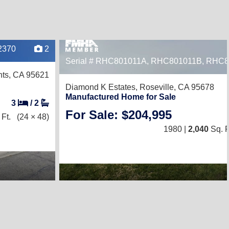
2370
2
Serial # RHC801011A, RHC801011B, RHC
hts, CA 95621
Diamond K Estates,
Roseville, CA 95678
Manufactured Home for Sale
3
/
2
For Sale: $204,995
Ft.
(24 × 48)
1980 |
2,040
Sq. F