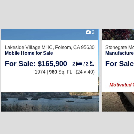
2
Lakeside Village MHC,
Folsom, CA 95630
Stonegate Mo
Mobile Home for Sale
Manufacture
For Sale: $165,900
For Sale
2
/
2
1974 |
960
Sq. Ft.
(24 × 40)
Motivated 