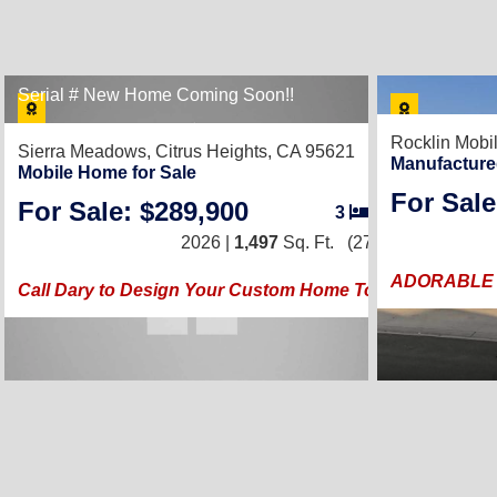
Serial # New Home Coming Soon!!
Rocklin Mobi
Sierra Meadows,
Citrus Heights, CA 95621
Manufacture
Mobile Home for Sale
For Sale
For Sale: $289,900
3
/
2
2026 |
1,497
Sq. Ft.
(27 × 56)
ADORABLE 
Call Dary to Design Your Custom Home Today!!