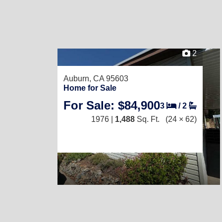
2
Auburn, CA 95603
Home for Sale
For Sale: $84,900
3
/
2
1976 |
1,488
Sq. Ft.
(24 × 62)