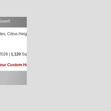
Soon!!
tes,
Citrus Heights, CA 95621
3
/
2
2026 |
1,120
Sq. Ft.
(20 × 56)
 Your Custom Home Today!!