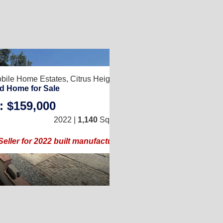
8
bile Home Estates,
Citrus Heights, CA 95610
d Home for Sale
: $159,000
3
/
2
2022 |
1,140
Sq. Ft.
(24 × 48)
Seller for 2022 built manufactured home!!