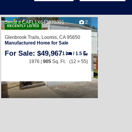
Serial # CAFL1X643670391
2
RECENTLY LISTED
Glenbrook Trails,
Loomis, CA 95650
Manufactured Home for Sale
For Sale: $49,967
1
/
1.5
1976 |
905
Sq. Ft.
(12 × 55)