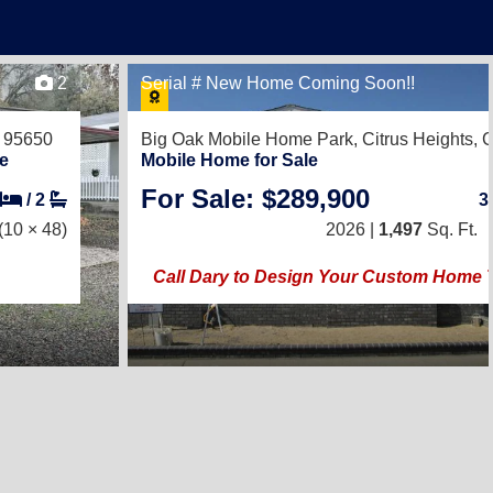
2
Serial # New Home Coming Soon!!
 95650
Big Oak Mobile Home Park,
Citrus Heights,
e
Mobile Home for Sale
For Sale: $289,900
/
2
3
(10 × 48)
2026 |
1,497
Sq. Ft.
Call Dary to Design Your Custom Home 