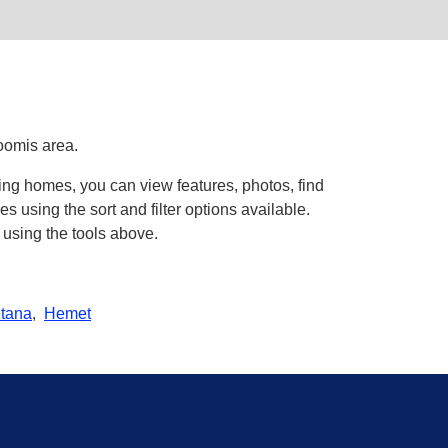
oomis area.
ing homes, you can view features, photos, find
using the sort and filter options available.
 using the tools above.
tana
,
Hemet