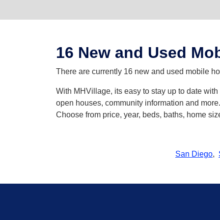
16 New and Used Mob
There are currently 16 new and used mobile hom
With MHVillage, its easy to stay up to date wit
open houses, community information and more. Y
Choose from price, year, beds, baths, home siz
San Diego
,