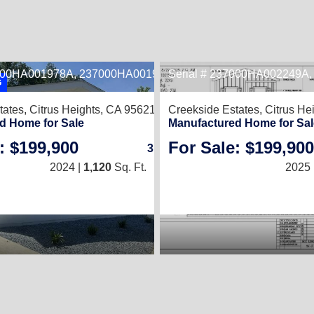
7000HA001978A, 237000HA001978B
Serial # 237000HA002249A
2
G
tates,
Citrus Heights, CA 95621
Creekside Estates,
Citrus He
d Home for Sale
Manufactured Home for Sal
: $199,900
For Sale: $199,900
3
/
2
2024 |
1,120
Sq. Ft.
(20 × 56)
2025 