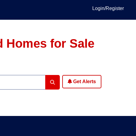
Login/Register
d Homes for Sale
Get Alerts