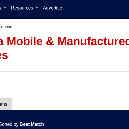
Skip to content
ls
Resources
Advertise
Loomis
ia Mobile & Manufacture
es
lans
Sorted by
Best Match