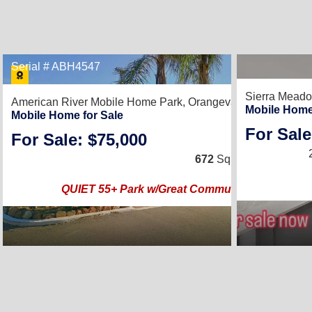
Serial # ABH4547
15
Sierra Mead
American River Mobile Home Park,
Orangevale, CA 95662
Mobile Home
Mobile Home for Sale
For Sale
For Sale: $75,000
2
/
1
672
Sq. Ft.
(12 × 56)
QUIET 55+ Park w/Great Community