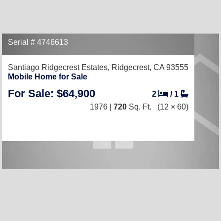
Serial # 4746613
Santiago Ridgecrest Estates,
Ridgecrest, CA 93555
Mobile Home for Sale
For Sale: $64,900
2
/
1
1976 |
720
Sq. Ft.
(12 × 60)