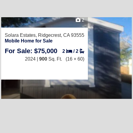
2
Solara Estates,
Ridgecrest, CA 93555
Mobile Home for Sale
For Sale: $75,000
2
/
2
2024 |
900
Sq. Ft.
(16 × 60)