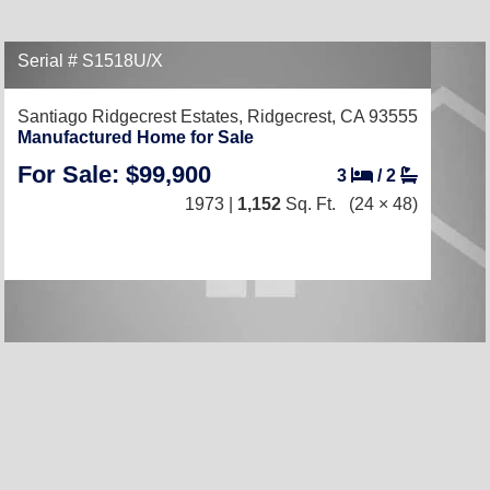
Serial # S1518U/X
Santiago Ridgecrest Estates,
Ridgecrest, CA 93555
Manufactured Home for Sale
For Sale: $99,900
3
/
2
1973 |
1,152
Sq. Ft.
(24 × 48)