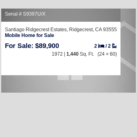
Serial # S9397U/X
Santiago Ridgecrest Estates,
Ridgecrest, CA 93555
Mobile Home for Sale
For Sale: $89,900
2
/
2
1972 |
1,440
Sq. Ft.
(24 × 60)