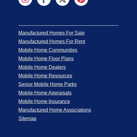
Manufactured Homes For Sale
Manufactured Homes For Rent
Mobile Home Communities
Mobile Home Floor Plans
Mobile Home Dealers
Mobile Home Resources
Senior Mobile Home Parks
Mobile Home Appraisals
Mobile Home Insurance
Manufactured Home Associations
Sitemap