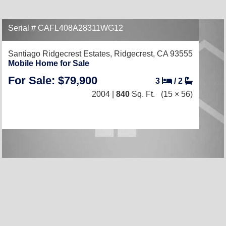
Serial # CAFL408A28311WG12
Santiago Ridgecrest Estates,
Ridgecrest, CA 93555
Mobile Home for Sale
For Sale: $79,900
3
/
2
2004 |
840
Sq. Ft.
(15 × 56)