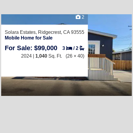
2
Solara Estates,
Ridgecrest, CA 93555
Mobile Home for Sale
For Sale: $99,000
3
/
2
2024 |
1,040
Sq. Ft.
(26 × 40)