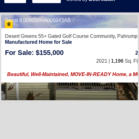
Serial # 009000HA005043AB
Desert Greens 55+ Gated Golf Course Community,
Pahrump,
Manufactured Home for Sale
For Sale: $155,000
2021 |
1,196
Sq. Ft.
Beautiful, Well-Maintained, MOVE-IN-READY Home, a 