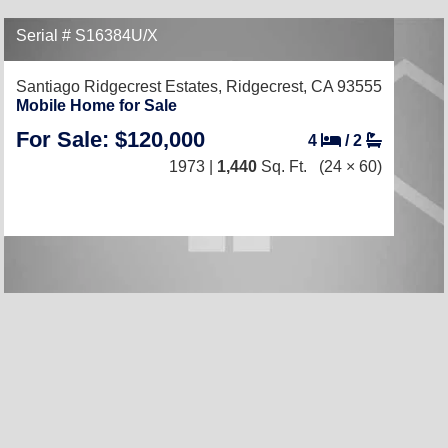
Serial # S16384U/X
Santiago Ridgecrest Estates,
Ridgecrest, CA 93555
Mobile Home for Sale
For Sale: $120,000
4
/
2
1973 |
1,440
Sq. Ft.
(24 × 60)