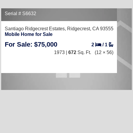
Serial # S6632
Santiago Ridgecrest Estates,
Ridgecrest, CA 93555
Mobile Home for Sale
For Sale: $75,000
2
/
1
1973 |
672
Sq. Ft.
(12 × 56)