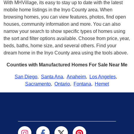
With MHVillage, its easy to stay up to date with the latest
mobile home listings in the Inyo County area. When
browsing homes, you can view features, photos, find open
houses, community information and more. You can also
narrow your search to show specific types of homes using
the sort and filter options available. Choose from price, year,
beds, baths, home size, and several others. Find your
dream home in the Inyo County area using the tools above.
Counties with Manufactured Homes For Sale Near Me
San Diego
,
Santa Ana
,
Anaheim
,
Los Angeles
,
Sacramento
,
Ontario
,
Fontana
,
Hemet