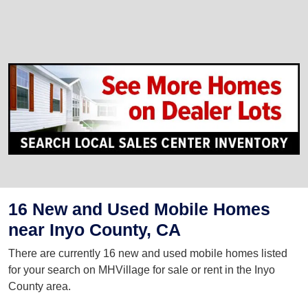
16 New and Used Mobile Homes
near Inyo County, CA
There are currently 16 new and used mobile homes listed
for your search on MHVillage for sale or rent in the Inyo
County area.