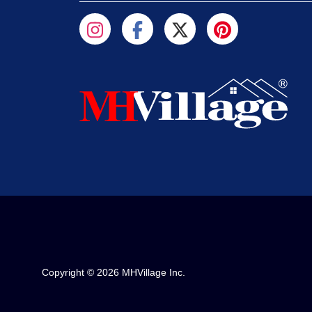
Copyright © 2026 MHVillage Inc.