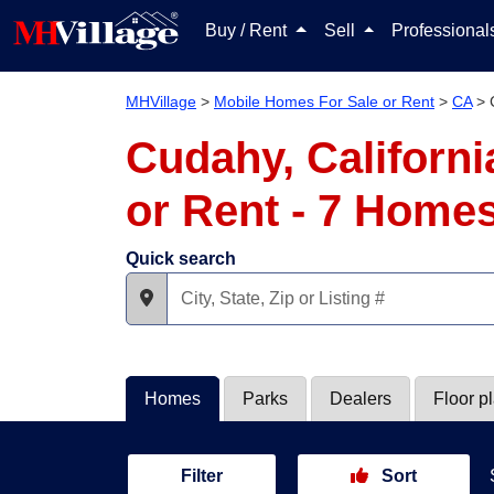
Buy / Rent
Sell
Professiona
MHVillage
>
Mobile Homes For Sale or Rent
>
CA
>
Cudahy, Californ
or Rent - 7 Home
Quick search
Homes
Parks
Dealers
Floor p
Filter
Sort