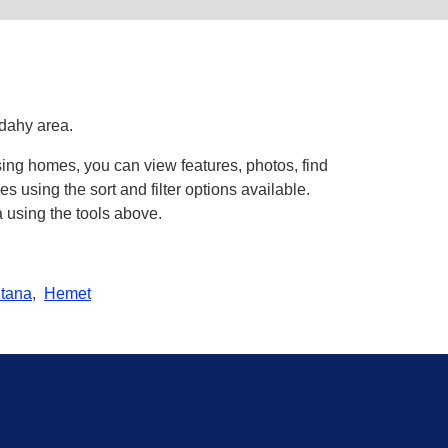
udahy area.
sing homes, you can view features, photos, find
using the sort and filter options available.
 using the tools above.
tana
,
Hemet