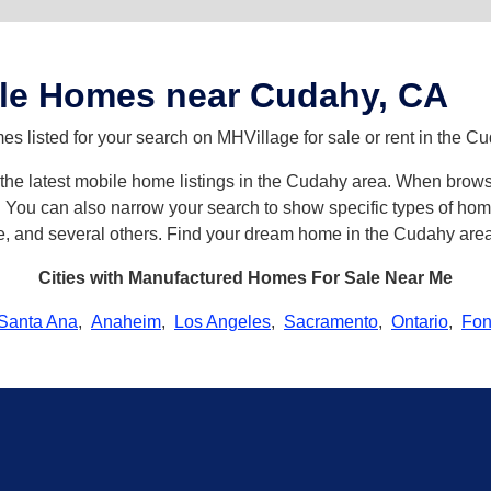
le Homes near Cudahy, CA
s listed for your search on MHVillage for sale or rent in the C
h the latest mobile home listings in the Cudahy area. When brow
ou can also narrow your search to show specific types of homes 
e, and several others. Find your dream home in the Cudahy area
Cities with Manufactured Homes For Sale Near Me
Santa Ana
,
Anaheim
,
Los Angeles
,
Sacramento
,
Ontario
,
Fon