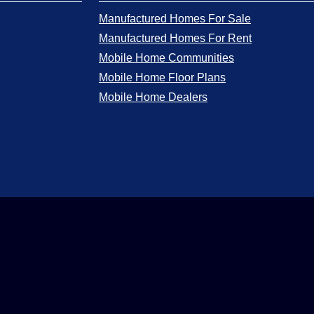
Manufactured Homes For Sale
Manufactured Homes For Rent
Mobile Home Communities
Mobile Home Floor Plans
Mobile Home Dealers