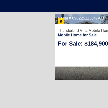
Serial # 090225113647A/B
Thunderbird Villa Mobile Ho
Mobile Home for Sale
For Sale: $184,900