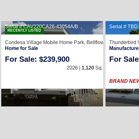
Serial # CAV220CA26-43054A/B
Serial # TBD
5
RECENTLY LISTED
Condesa Village Mobile Home Park,
Bellflower, CA 90706
Thunderbird 
Home for Sale
Manufacture
For Sale: $239,900
For Sale
3
/
2
2026 |
1,120
Sq. Ft.
(20 × 56)
BRAND NEW 