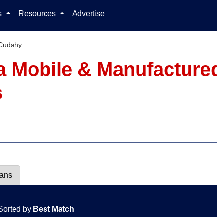
Skip to content
ls
Resources
Advertise
Cudahy
ia Mobile & Manufacture
s
lans
Sorted by
Best Match