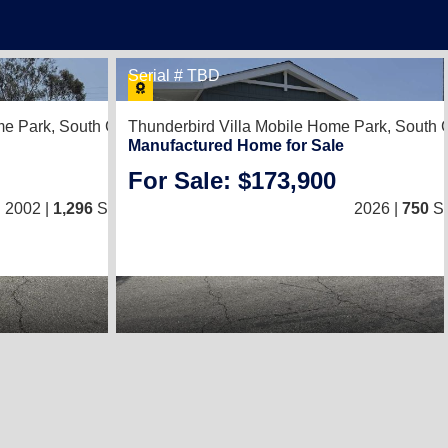
Serial # TBD
1
me Park,
South Gate, CA 90280
Thunderbird Villa Mobile Home Park,
South 
Manufactured Home for Sale
For Sale: $173,900
2
/
2
2002 |
1,296
Sq. Ft.
(27 × 48)
2026 |
750
Sq