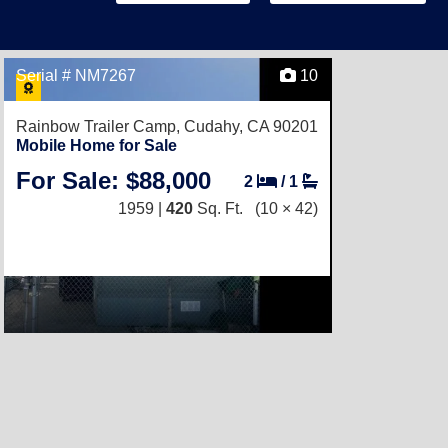
Serial # NM7267
10
Rainbow Trailer Camp,
Cudahy, CA 90201
Mobile Home for Sale
For Sale: $88,000
2
/
1
1959 |
420
Sq. Ft.
(10 × 42)