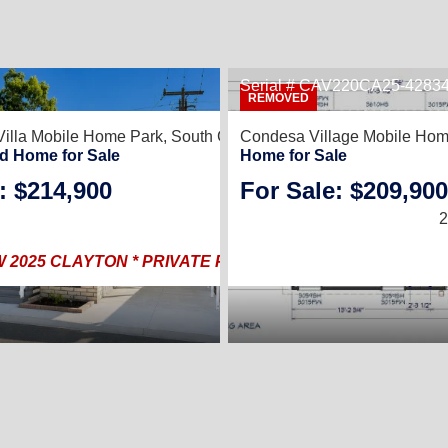
Serial # CAV220CA25-4283
REMOVED
Villa Mobile Home Park,
South Gate, CA 90280
Condesa Village Mobile Hom
d Home for Sale
Home for Sale
: $214,900
For Sale: $209,900
2025 |
1,144
2
2025 CLAYTON * PRIVATE PRIMARY RETREAT * FINANC