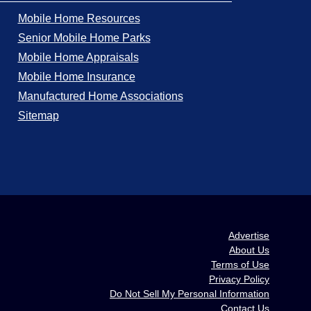
Mobile Home Resources
Senior Mobile Home Parks
Mobile Home Appraisals
Mobile Home Insurance
Manufactured Home Associations
Sitemap
Advertise
About Us
Terms of Use
Privacy Policy
Do Not Sell My Personal Information
Contact Us