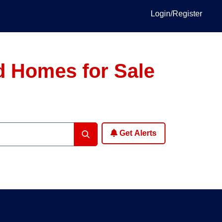
Login/Register
d Homes for Sale
Get Alerts