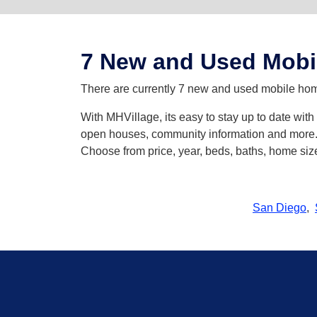
7 New and Used Mobi
There are currently 7 new and used mobile home
With MHVillage, its easy to stay up to date wit
open houses, community information and more. Y
Choose from price, year, beds, baths, home siz
San Diego
,