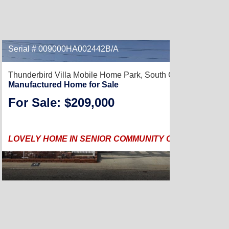
Serial # 009000HA002442B/A
Thunderbird Villa Mobile Home Park,
South Gate, CA 90280
Manufactured Home for Sale
For Sale: $209,000
LOVELY HOME IN SENIOR COMMUNITY CENTRALLY LOC