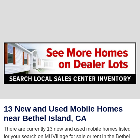
13 New and Used Mobile Homes
near Bethel Island, CA
There are currently 13 new and used mobile homes listed
for your search on MHVillage for sale or rent in the Bethel