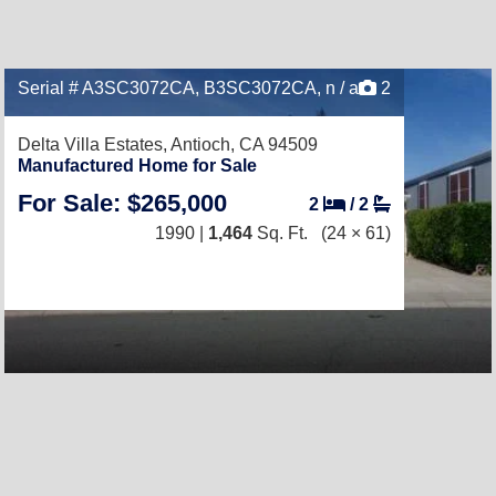
Serial # A3SC3072CA, B3SC3072CA, n / a
2
Delta Villa Estates,
Antioch, CA 94509
Manufactured Home for Sale
For Sale: $265,000
2
/
2
1990 |
1,464
Sq. Ft.
(24 × 61)