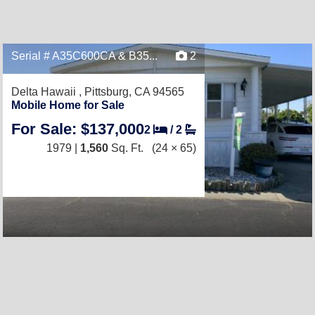
Serial # A35C600CA & B35...
2
Delta Hawaii ,
Pittsburg, CA 94565
Mobile Home for Sale
For Sale: $137,000
2
/
2
1979 |
1,560
Sq. Ft.
(24 × 65)