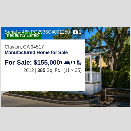
Serial # 46NPC2936C4001250
2
RECENTLY LISTED
Clayton, CA 94517
Manufactured Home for Sale
For Sale: $155,000
1
/
1
2012 |
385
Sq. Ft.
(11 × 35)