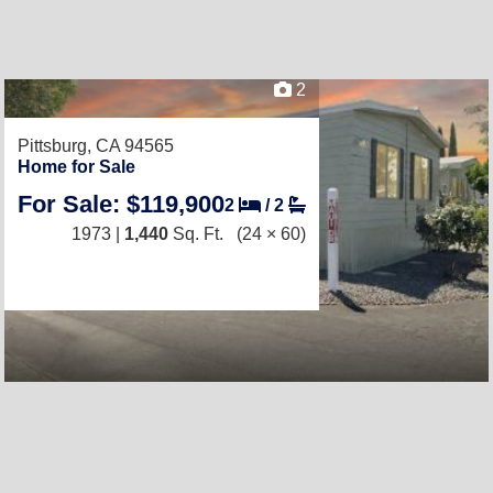
2
Pittsburg, CA 94565
Home for Sale
For Sale: $119,900
2
/
2
1973 |
1,440
Sq. Ft.
(24 × 60)