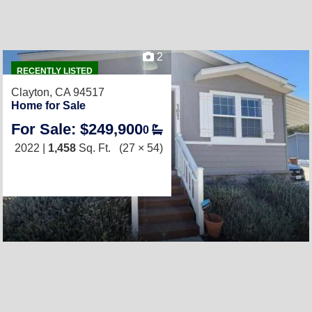
2
RECENTLY LISTED
Clayton, CA 94517
Home for Sale
For Sale: $249,900
0
2022 |
1,458
Sq. Ft.
(27 × 54)