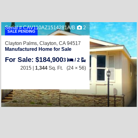
Serial # CAV110AZ1514281A/B
2
SALE PENDING
Clayton Palms,
Clayton, CA 94517
Manufactured Home for Sale
For Sale: $184,900
3
/
2
2015 |
1,344
Sq. Ft.
(24 × 56)