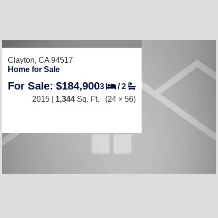
RECENTLY LISTED
Clayton, CA 94517
Home for Sale
For Sale: $184,900
3
/
2
2015 |
1,344
Sq. Ft.
(24 × 56)