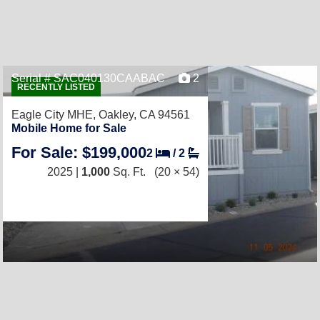
Serial # SAC040130CAABAC
2
RECENTLY LISTED
Eagle City MHE,
Oakley, CA 94561
Mobile Home for Sale
For Sale: $199,000
2
/
2
2025 |
1,000
Sq. Ft.
(20 × 54)