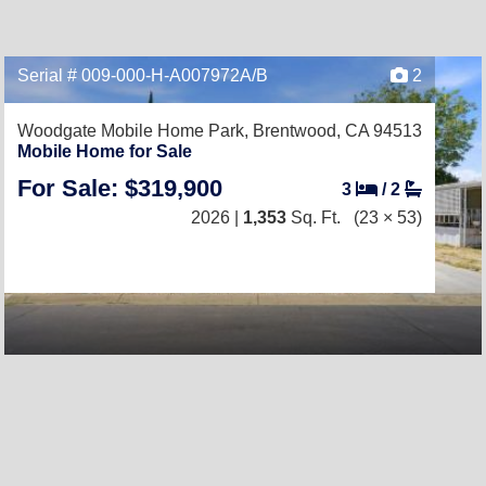
Serial # 009-000-H-A007972A/B
2
Woodgate Mobile Home Park,
Brentwood, CA 94513
Mobile Home for Sale
For Sale: $319,900
3
/
2
2026 |
1,353
Sq. Ft.
(23 × 53)