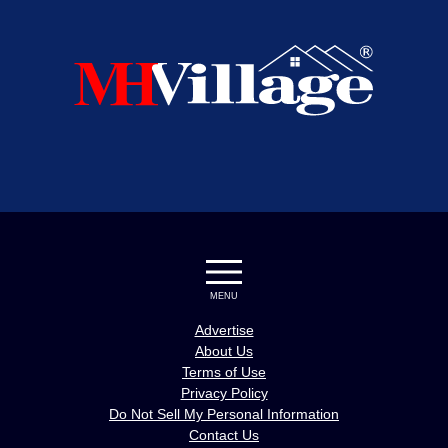
MENU
Advertise
About Us
Terms of Use
Privacy Policy
Do Not Sell My Personal Information
Contact Us