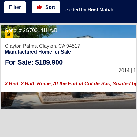
Filter
Sort
Sorted by
Best Match
Serial # 2G700141HA/B
Clayton Palms,
Clayton, CA 94517
Manufactured Home for Sale
For Sale: $189,900
2014 |
1
3 Bed, 2 Bath Home, At the End of Cul-de-Sac, Shaded b