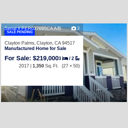
Serial # PER037695CA A/B
2
SALE PENDING
Clayton Palms,
Clayton, CA 94517
Manufactured Home for Sale
For Sale: $219,000
3
/
2
2017 |
1,350
Sq. Ft.
(27 × 50)