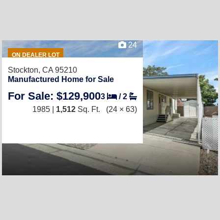
24
ON DEALER LOT
Stockton, CA 95210
Manufactured Home for Sale
For Sale: $129,900
3
/
2
1985 |
1,512
Sq. Ft.
(24 × 63)