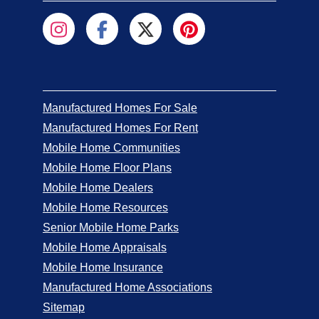
Manufactured Homes For Sale
Manufactured Homes For Rent
Mobile Home Communities
Mobile Home Floor Plans
Mobile Home Dealers
Mobile Home Resources
Senior Mobile Home Parks
Mobile Home Appraisals
Mobile Home Insurance
Manufactured Home Associations
Sitemap