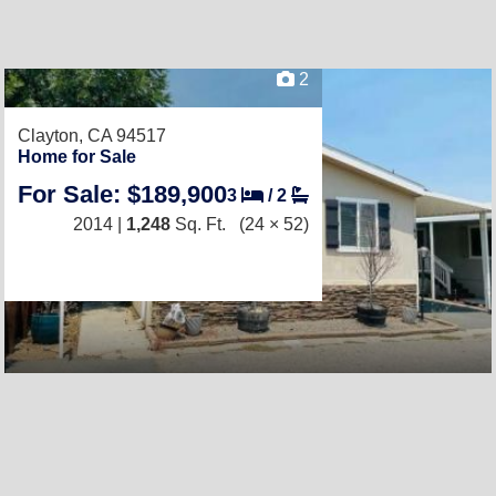
2
Clayton, CA 94517
Home for Sale
For Sale: $189,900
3
/
2
2014 |
1,248
Sq. Ft.
(24 × 52)