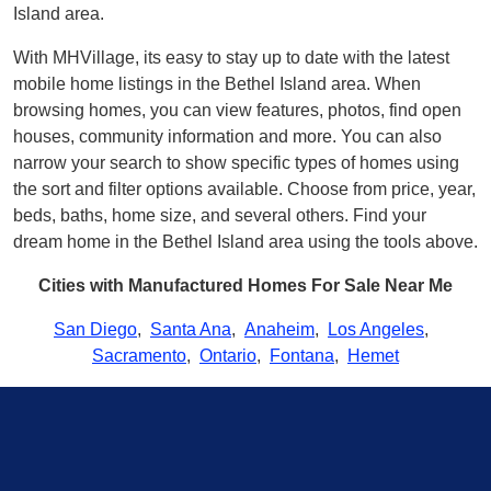
Island area.
With MHVillage, its easy to stay up to date with the latest
mobile home listings in the Bethel Island area. When
browsing homes, you can view features, photos, find open
houses, community information and more. You can also
narrow your search to show specific types of homes using
the sort and filter options available. Choose from price, year,
beds, baths, home size, and several others. Find your
dream home in the Bethel Island area using the tools above.
Cities with Manufactured Homes For Sale Near Me
San Diego
,
Santa Ana
,
Anaheim
,
Los Angeles
,
Sacramento
,
Ontario
,
Fontana
,
Hemet