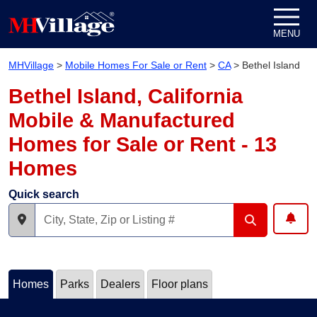
Skip to content
MENU
MHVillage
>
Mobile Homes For Sale or Rent
>
CA
>
Bethel Island
Bethel Island, California
Mobile & Manufactured
Homes for Sale or Rent - 13
Homes
Quick search
Homes
Parks
Dealers
Floor plans