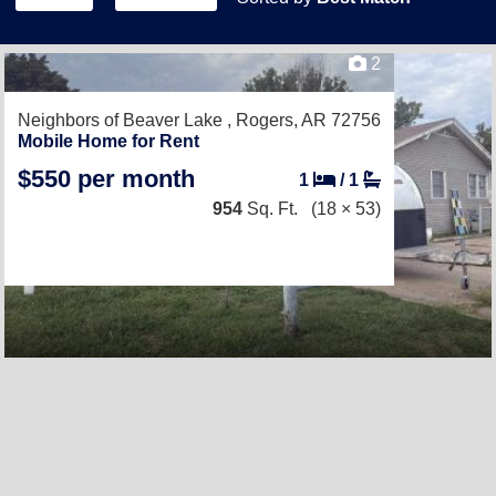
2
Neighbors of Beaver Lake ,
Rogers, AR 72756
Mobile Home for Rent
$550 per month
1
/
1
954
Sq. Ft.
(18 × 53)