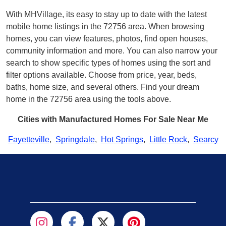
With MHVillage, its easy to stay up to date with the latest
mobile home listings in the 72756 area. When browsing
homes, you can view features, photos, find open houses,
community information and more. You can also narrow your
search to show specific types of homes using the sort and
filter options available. Choose from price, year, beds,
baths, home size, and several others. Find your dream
home in the 72756 area using the tools above.
Cities with Manufactured Homes For Sale Near Me
Fayetteville
,
Springdale
,
Hot Springs
,
Little Rock
,
Searcy