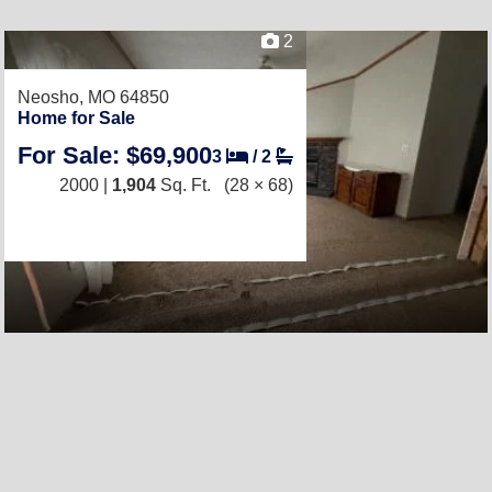
2
Neosho, MO 64850
Home for Sale
For Sale: $69,900
3
/
2
2000 |
1,904
Sq. Ft.
(28 × 68)