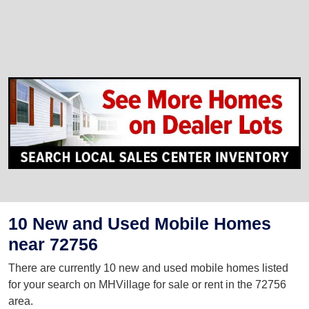
10 New and Used Mobile Homes
near 72756
There are currently 10 new and used mobile homes listed
for your search on MHVillage for sale or rent in the 72756
area.