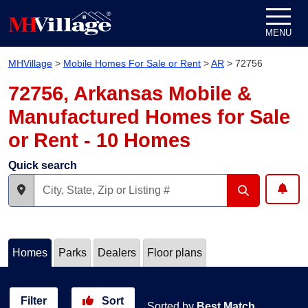
Skip to content
MENU
MHVillage
>
Mobile Homes For Sale or Rent
>
AR
>
72756
72756, Arkansas Mobile &
Manufactured Homes for Sale
or Rent - 10 Homes
Quick search
Homes
Parks
Dealers
Floor plans
Filter
Sort
Sorted by
Best Match