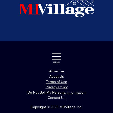
MENU
Advertise
About Us
Terms of Use
Privacy Policy
Do Not Sell My Personal Information
Contact Us
Copyright © 2026 MHVillage Inc.