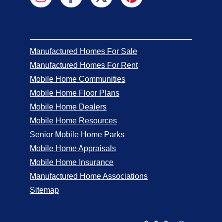
Manufactured Homes For Sale
Manufactured Homes For Rent
Mobile Home Communities
Mobile Home Floor Plans
Mobile Home Dealers
Mobile Home Resources
Senior Mobile Home Parks
Mobile Home Appraisals
Mobile Home Insurance
Manufactured Home Associations
Sitemap