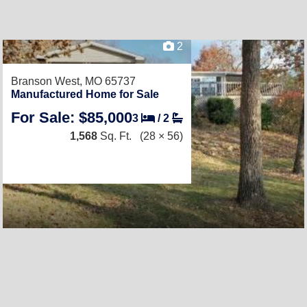
2
Branson West, MO 65737
Manufactured Home for Sale
For Sale: $85,000
3
/
2
1,568
Sq. Ft.
(28 × 56)