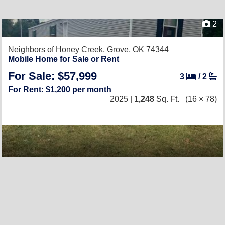
2
Neighbors of Honey Creek,
Grove, OK 74344
Mobile Home for Sale or Rent
For Sale: $57,999
3
/
2
For Rent: $1,200 per month
2025 |
1,248
Sq. Ft.
(16 × 78)