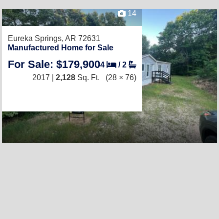
14
Eureka Springs, AR 72631
Manufactured Home for Sale
For Sale: $179,900
4
/
2
2017 |
2,128
Sq. Ft.
(28 × 76)