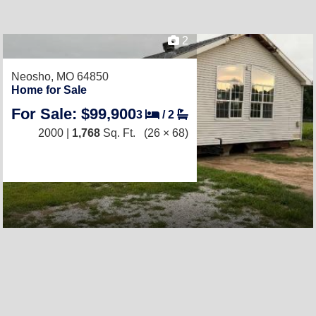
2
Neosho, MO 64850
Home for Sale
For Sale: $99,900
3
/
2
2000 |
1,768
Sq. Ft.
(26 × 68)