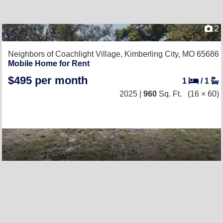
2
Neighbors of Coachlight Village,
Kimberling City, MO 65686
Mobile Home for Rent
$495 per month
1
/
1
2025 |
960
Sq. Ft.
(16 × 60)