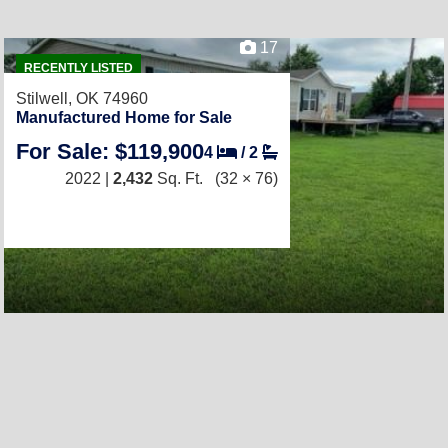
17
RECENTLY LISTED
Stilwell, OK 74960
Manufactured Home for Sale
For Sale: $119,900
4
/
2
2022 |
2,432
Sq. Ft.
(32 × 76)