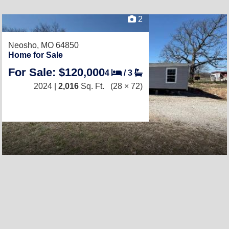
2
Neosho, MO 64850
Home for Sale
For Sale: $120,000
4
/
3
2024 |
2,016
Sq. Ft.
(28 × 72)