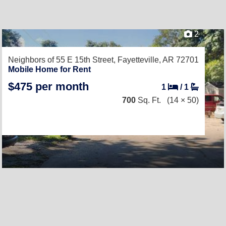
2
Neighbors of 55 E 15th Street,
Fayetteville, AR 72701
Mobile Home for Rent
$475 per month
1
/
1
700
Sq. Ft.
(14 × 50)