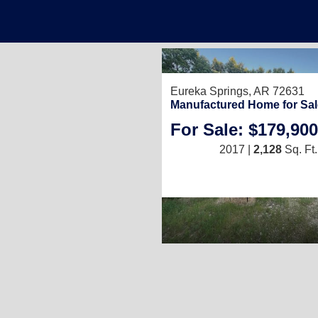
Eureka Springs, AR 72631
Manufactured Home for Sal
For Sale: $179,900
2017 |
2,128
Sq. Ft.