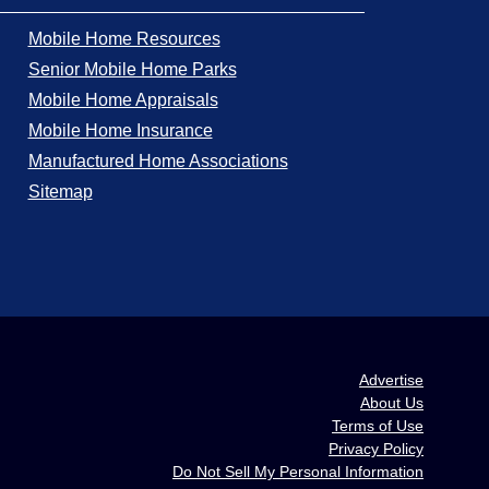
Mobile Home Resources
Senior Mobile Home Parks
Mobile Home Appraisals
Mobile Home Insurance
Manufactured Home Associations
Sitemap
Advertise
About Us
Terms of Use
Privacy Policy
Do Not Sell My Personal Information