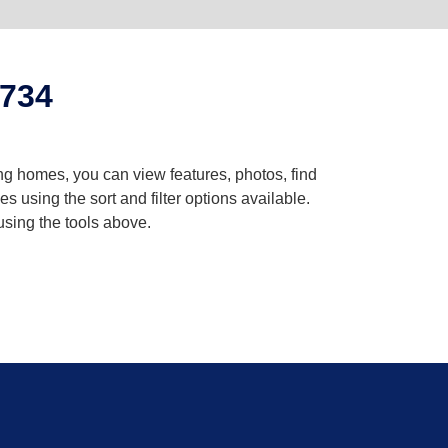
2734
ng homes, you can view features, photos, find
using the sort and filter options available.
using the tools above.