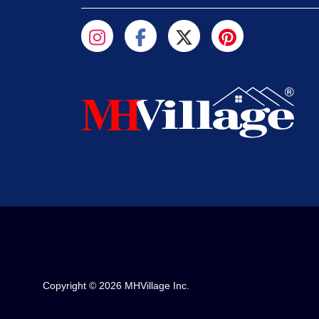
Copyright © 2026 MHVillage Inc.