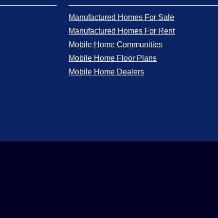
Manufactured Homes For Sale
Manufactured Homes For Rent
Mobile Home Communities
Mobile Home Floor Plans
Mobile Home Dealers