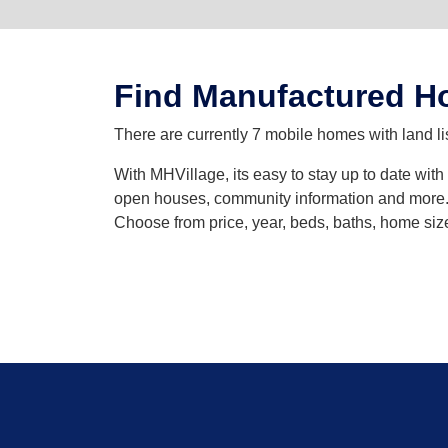
Find Manufactured Ho
There are currently 7 mobile homes with land l
With MHVillage, its easy to stay up to date wit
open houses, community information and more. Y
Choose from price, year, beds, baths, home siz