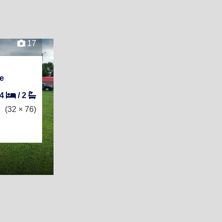
17
e
4
/
2
(32 × 76)