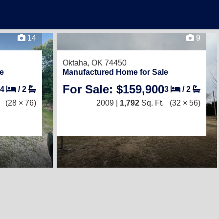
14
9
Oktaha, OK 74450
e
Manufactured Home for Sale
For Sale: $159,900
4
/
2
3
/
2
(28 × 76)
2009 |
1,792
Sq. Ft.
(32 × 56)