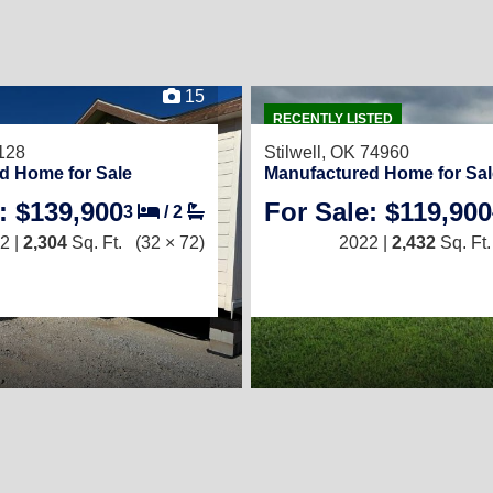
15
RECENTLY LISTED
128
Stilwell, OK 74960
d Home for Sale
Manufactured Home for Sal
: $139,900
For Sale: $119,900
3
/
2
2 |
2,304
Sq. Ft.
(32 × 72)
2022 |
2,432
Sq. Ft.