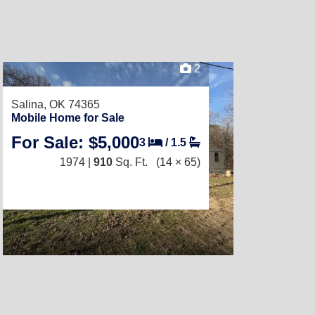
2
Salina, OK 74365
Mobile Home for Sale
For Sale: $5,000
3
/
1.5
1974 |
910
Sq. Ft.
(14 × 65)