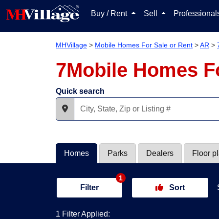
Buy / Rent
Sell
Professiona
MHVillage
>
Mobile Homes For Sale or Rent
>
AR
>
7Mobile Homes Fo
Quick search
Homes
Parks
Dealers
Floor p
1
Filter
Sort
1 Filter Applied: