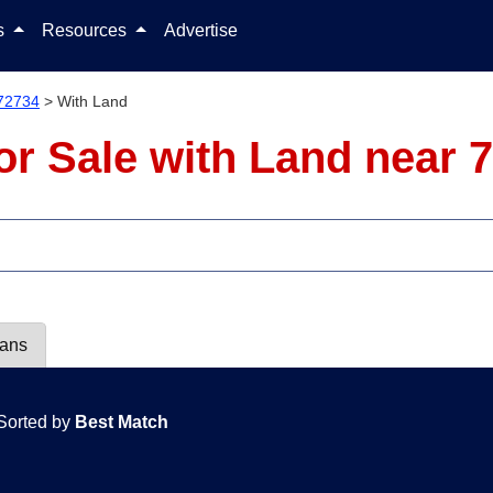
Skip to content
ls
Resources
Advertise
72734
>
With Land
r Sale with Land near 
lans
Sorted by
Best Match