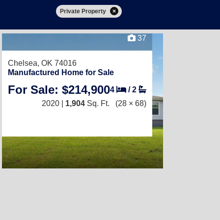
Private Property
37
Chelsea, OK 74016
Manufactured Home for Sale
For Sale: $214,900
4
/
2
2020 |
1,904
Sq. Ft.
(28 × 68)