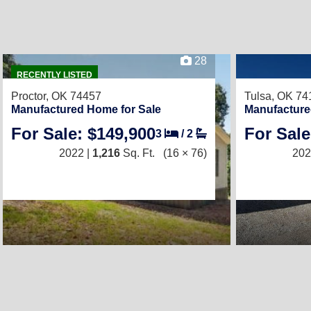
28
RECENTLY LISTED
Proctor, OK 74457
Tulsa, OK 74
Manufactured Home for Sale
Manufacture
For Sale: $149,900
For Sale
3
/
2
2022 |
1,216
Sq. Ft.
(16 × 76)
202