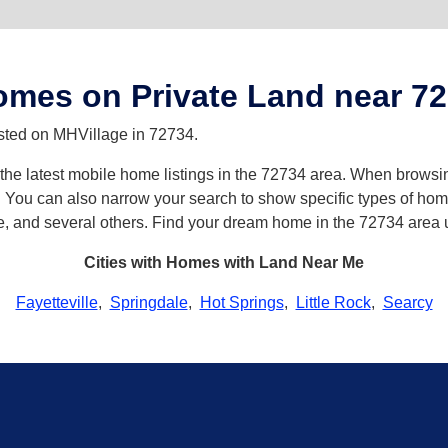
mes on Private Land near 7
isted on MHVillage in 72734.
h the latest mobile home listings in the 72734 area. When browsi
ou can also narrow your search to show specific types of homes 
e, and several others. Find your dream home in the 72734 area 
Cities with Homes with Land Near Me
Fayetteville
,
Springdale
,
Hot Springs
,
Little Rock
,
Searcy