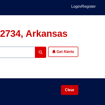
Login/Register
72734, Arkansas
Get Alerts
Clear