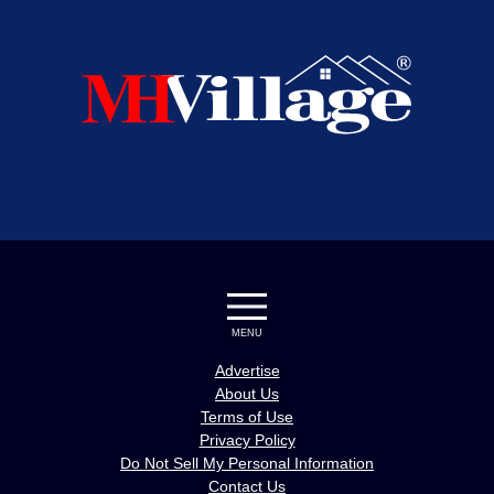
MENU
Advertise
About Us
Terms of Use
Privacy Policy
Do Not Sell My Personal Information
Contact Us