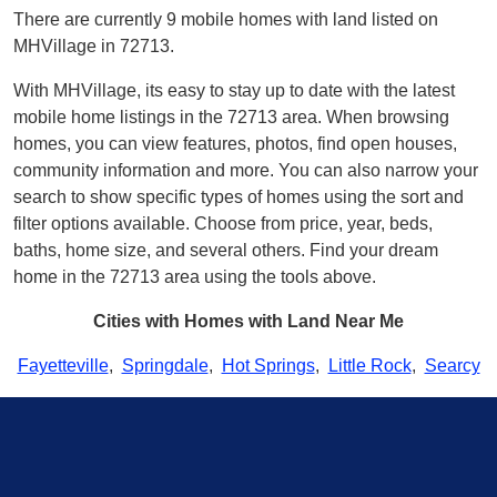
There are currently 9 mobile homes with land listed on
MHVillage in 72713.
With MHVillage, its easy to stay up to date with the latest
mobile home listings in the 72713 area. When browsing
homes, you can view features, photos, find open houses,
community information and more. You can also narrow your
search to show specific types of homes using the sort and
filter options available. Choose from price, year, beds,
baths, home size, and several others. Find your dream
home in the 72713 area using the tools above.
Cities with Homes with Land Near Me
Fayetteville
,
Springdale
,
Hot Springs
,
Little Rock
,
Searcy