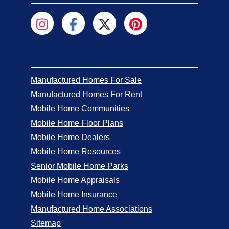
Manufactured Homes For Sale
Manufactured Homes For Rent
Mobile Home Communities
Mobile Home Floor Plans
Mobile Home Dealers
Mobile Home Resources
Senior Mobile Home Parks
Mobile Home Appraisals
Mobile Home Insurance
Manufactured Home Associations
Sitemap