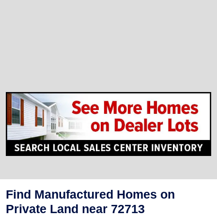
Find Manufactured Homes on
Private Land near 72713