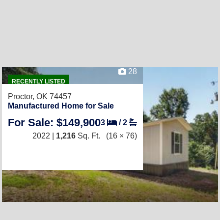
28
RECENTLY LISTED
Proctor, OK 74457
Manufactured Home for Sale
For Sale: $149,900
3
/
2
2022 |
1,216
Sq. Ft.
(16 × 76)