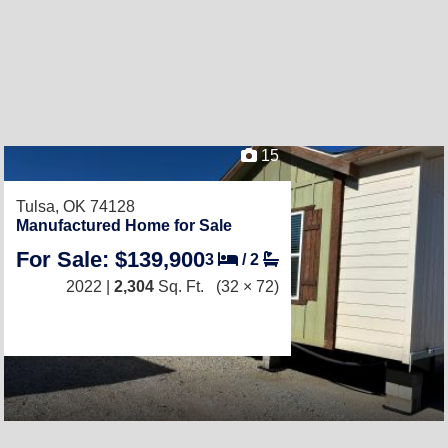
15
Tulsa, OK 74128
Manufactured Home for Sale
For Sale: $139,900
3
/
2
2022 |
2,304
Sq. Ft.
(32 × 72)