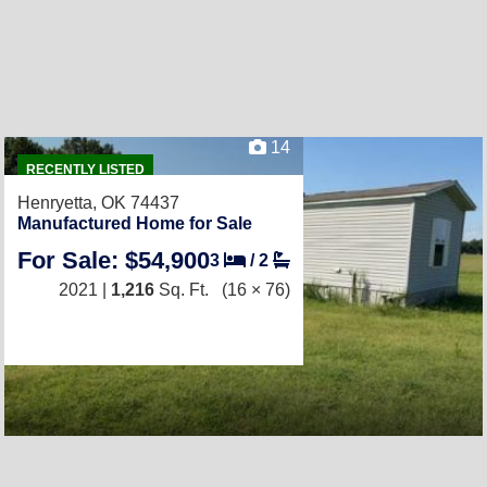
14
RECENTLY LISTED
Henryetta, OK 74437
Manufactured Home for Sale
For Sale: $54,900
3
/
2
2021 |
1,216
Sq. Ft.
(16 × 76)