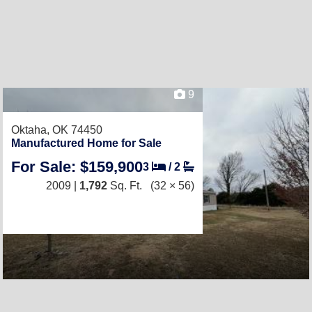
9
Oktaha, OK 74450
Manufactured Home for Sale
For Sale: $159,900
3
/
2
2009 |
1,792
Sq. Ft.
(32 × 56)