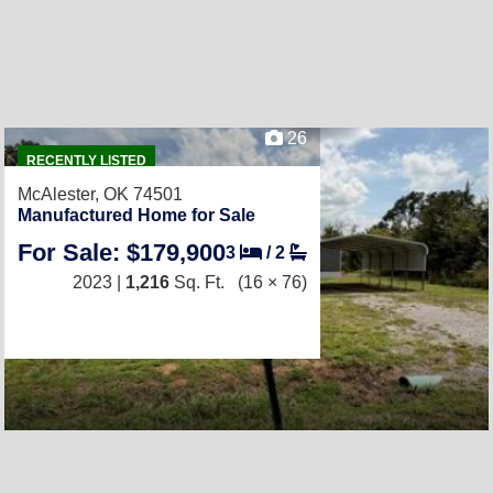
26
RECENTLY LISTED
McAlester, OK 74501
Manufactured Home for Sale
For Sale: $179,900
3
/
2
2023 |
1,216
Sq. Ft.
(16 × 76)