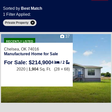
Sorted by
Best Match
1 Filter Applied:
Private Property
37
RECENTLY LISTED
Chelsea, OK 74016
Manufactured Home for Sale
For Sale: $214,900
4
/
2
2020 |
1,904
Sq. Ft.
(28 × 68)