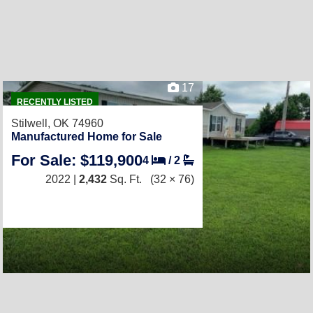
17
RECENTLY LISTED
Stilwell, OK 74960
Manufactured Home for Sale
For Sale: $119,900
4
/
2
2022 |
2,432
Sq. Ft.
(32 × 76)