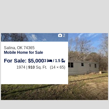
2
Salina, OK 74365
Mobile Home for Sale
For Sale: $5,000
3
/
1.5
1974 |
910
Sq. Ft.
(14 × 65)