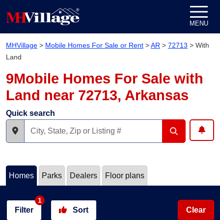
Skip to content
MENU
MHVillage
>
Mobile Homes For Sale or Rent
>
AR
>
72713
>
With
Land
9Mobile Homes For Sale with
Land near 72713, Arkansas
Quick search
Homes
Parks
Dealers
Floor plans
1
Filter
Sort
Clear