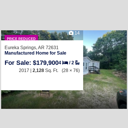
14
PRICE REDUCED
Eureka Springs, AR 72631
Manufactured Home for Sale
For Sale: $179,900
4
/
2
2017 |
2,128
Sq. Ft.
(28 × 76)