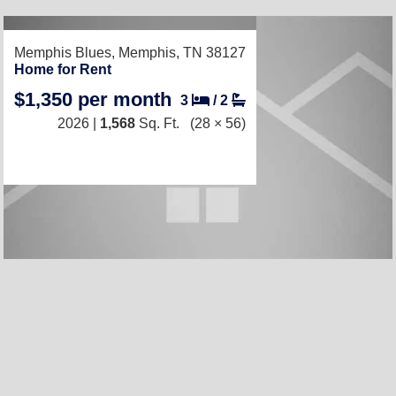
RECENTLY LISTED
Memphis Blues,
Memphis, TN 38127
Home for Rent
$1,350 per month
3
/
2
2026 |
1,568
Sq. Ft.
(28 × 56)