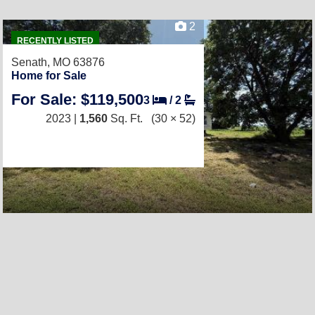
2
RECENTLY LISTED
Senath, MO 63876
Home for Sale
For Sale: $119,500
3
/
2
2023 |
1,560
Sq. Ft.
(30 × 52)