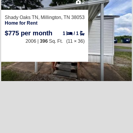
2
Shady Oaks TN,
Millington, TN 38053
Home for Rent
$775 per month
1
/
1
2006 |
396
Sq. Ft.
(11 × 36)