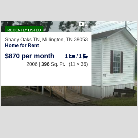
2
RECENTLY LISTED
Shady Oaks TN,
Millington, TN 38053
Home for Rent
$870 per month
1
/
1
2006 |
396
Sq. Ft.
(11 × 36)