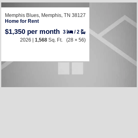
RECENTLY LISTED
Memphis Blues,
Memphis, TN 38127
Home for Rent
$1,350 per month
3
/
2
2026 |
1,568
Sq. Ft.
(28 × 56)