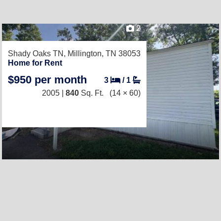
2
Shady Oaks TN,
Millington, TN 38053
Home for Rent
$950 per month
3
/
1
2005 |
840
Sq. Ft.
(14 × 60)