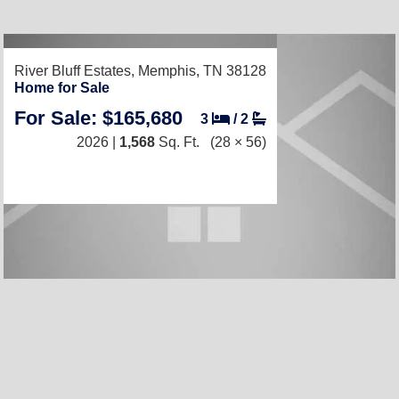
River Bluff Estates,
Memphis, TN 38128
Home for Sale
For Sale: $165,680
3
/
2
2026 |
1,568
Sq. Ft.
(28 × 56)