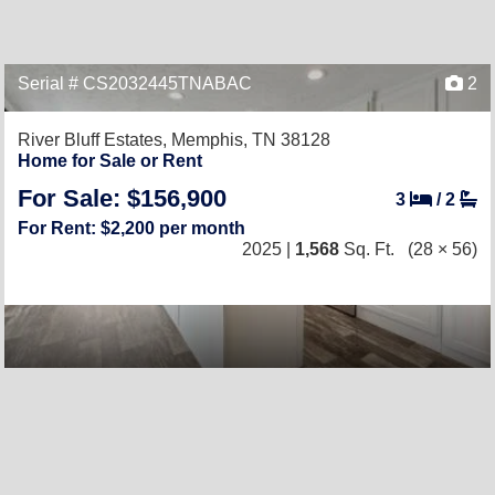
Serial # CS2032445TNABAC
2
River Bluff Estates,
Memphis, TN 38128
Home for Sale or Rent
For Sale: $156,900
3
/
2
For Rent: $2,200 per month
2025 |
1,568
Sq. Ft.
(28 × 56)