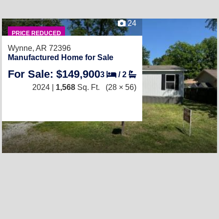
24
PRICE REDUCED
Wynne, AR 72396
Manufactured Home for Sale
For Sale: $149,900
3
/
2
2024 |
1,568
Sq. Ft.
(28 × 56)