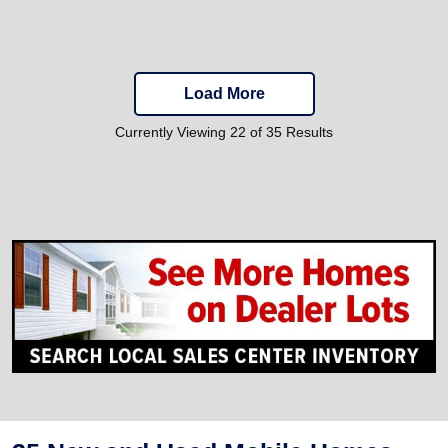
Load More
Currently Viewing 22 of 35 Results