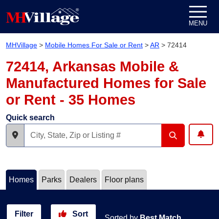
Skip to content
MENU
MHVillage
>
Mobile Homes For Sale or Rent
>
AR
>
72414
72414, Arkansas Mobile &
Manufactured Homes for Sale
or Rent - 35 Homes
Quick search
Homes
Parks
Dealers
Floor plans
Filter
Sort
Sorted by
Best Match