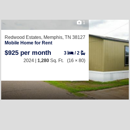
1
Redwood Estates,
Memphis, TN 38127
Mobile Home for Rent
$925 per month
3
/
2
2024 |
1,280
Sq. Ft.
(16 × 80)