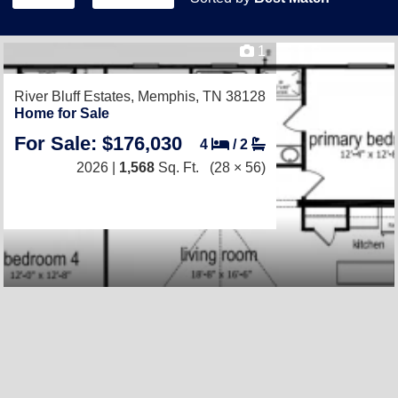
1
River Bluff Estates,
Memphis, TN 38128
Home for Sale
For Sale: $176,030
4
/
2
2026 |
1,568
Sq. Ft.
(28 × 56)