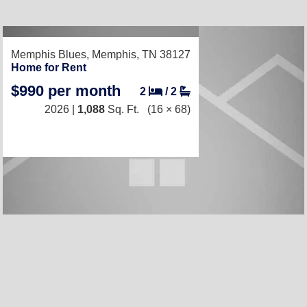
RECENTLY LISTED
Memphis Blues,
Memphis, TN 38127
Home for Rent
$990 per month
2
/
2
2026 |
1,088
Sq. Ft.
(16 × 68)