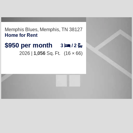
RECENTLY LISTED
Memphis Blues,
Memphis, TN 38127
Home for Rent
$950 per month
3
/
2
2026 |
1,056
Sq. Ft.
(16 × 66)