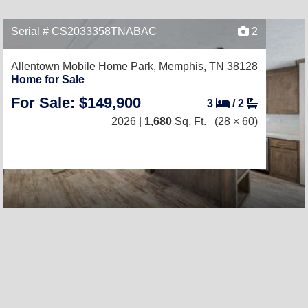
Serial # CS2033358TNABAC
2
Allentown Mobile Home Park,
Memphis, TN 38128
Home for Sale
For Sale: $149,900
3
/
2
2026 |
1,680
Sq. Ft.
(28 × 60)