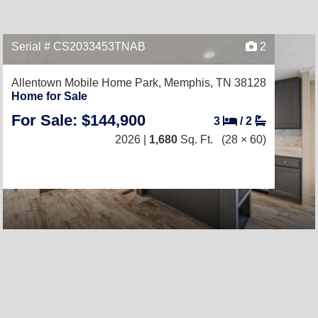
Serial # CS2033453TNAB
2
Allentown Mobile Home Park,
Memphis, TN 38128
Home for Sale
For Sale: $144,900
3
/
2
2026 |
1,680
Sq. Ft.
(28 × 60)