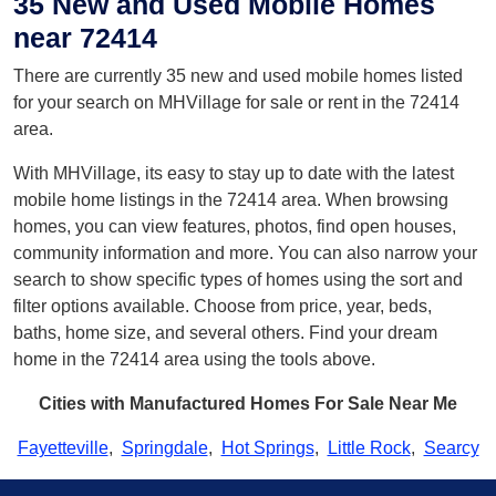
35 New and Used Mobile Homes
near 72414
There are currently 35 new and used mobile homes listed
for your search on MHVillage for sale or rent in the 72414
area.
With MHVillage, its easy to stay up to date with the latest
mobile home listings in the 72414 area. When browsing
homes, you can view features, photos, find open houses,
community information and more. You can also narrow your
search to show specific types of homes using the sort and
filter options available. Choose from price, year, beds,
baths, home size, and several others. Find your dream
home in the 72414 area using the tools above.
Cities with Manufactured Homes For Sale Near Me
Fayetteville
,
Springdale
,
Hot Springs
,
Little Rock
,
Searcy