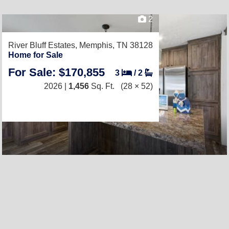
2
River Bluff Estates,
Memphis, TN 38128
Home for Sale
For Sale: $170,855
3
/
2
2026 |
1,456
Sq. Ft.
(28 × 52)