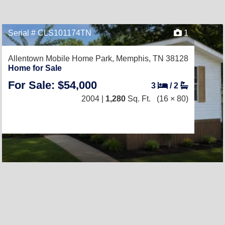
Serial # CLS101174TN
1
Allentown Mobile Home Park,
Memphis, TN 38128
Home for Sale
For Sale: $54,000
3
/
2
2004 |
1,280
Sq. Ft.
(16 × 80)