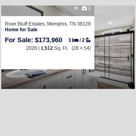
2
River Bluff Estates,
Memphis, TN 38128
Home for Sale
For Sale: $173,960
3
/
2
2026 |
1,512
Sq. Ft.
(28 × 54)