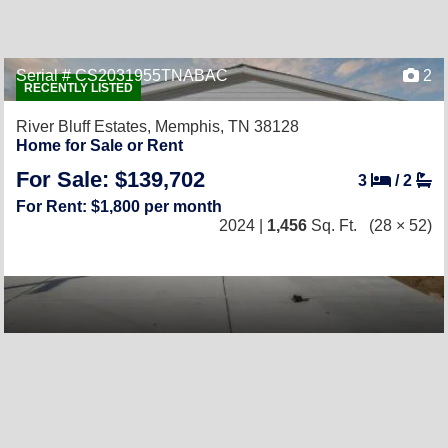
Serial # CS2031955TNABAC
2
RECENTLY LISTED
River Bluff Estates,
Memphis, TN 38128
Home for Sale or Rent
For Sale: $139,702
3
/
2
For Rent: $1,800 per month
2024 |
1,456
Sq. Ft.
(28 × 52)