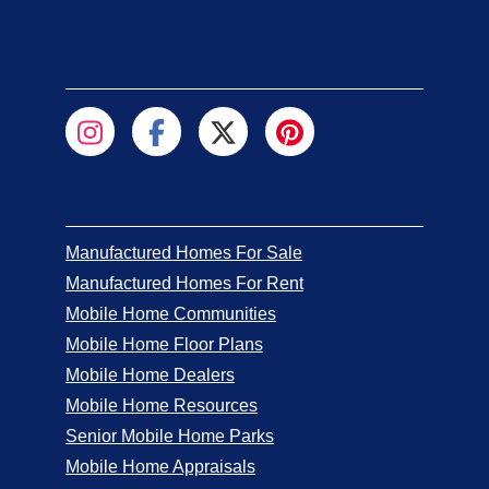
Manufactured Homes For Sale
Manufactured Homes For Rent
Mobile Home Communities
Mobile Home Floor Plans
Mobile Home Dealers
Mobile Home Resources
Senior Mobile Home Parks
Mobile Home Appraisals