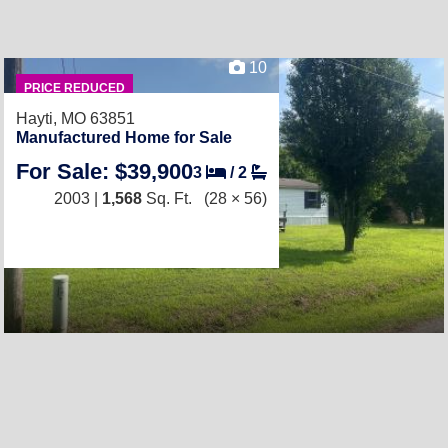
10
PRICE REDUCED
Hayti, MO 63851
Manufactured Home for Sale
For Sale: $39,900
3
/
2
2003 |
1,568
Sq. Ft.
(28 × 56)