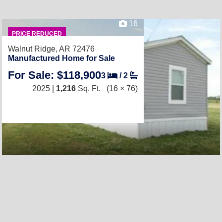
16
PRICE REDUCED
Walnut Ridge, AR 72476
Manufactured Home for Sale
For Sale: $118,900
3
/
2
2025 |
1,216
Sq. Ft.
(16 × 76)