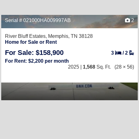
Serial # 021000HA009997AB
2
River Bluff Estates,
Memphis, TN 38128
Home for Sale or Rent
For Sale: $158,900
3
/
2
For Rent: $2,200 per month
2025 |
1,568
Sq. Ft.
(28 × 56)