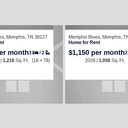
TED
RECENTLY LISTED
es,
Memphis, TN 38127
Memphis Blues,
Memphis, T
nt
Home for Rent
per month
$1,150 per month
3
/
2
 |
1,216
Sq. Ft.
(16 × 76)
2026 |
1,056
Sq. Ft.