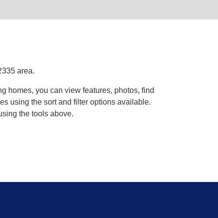
2335 area.
ng homes, you can view features, photos, find
using the sort and filter options available.
using the tools above.