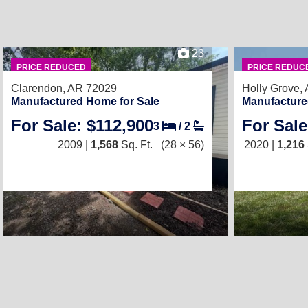
23
PRICE REDUCED
PRICE REDUC
Clarendon, AR 72029
Holly Grove,
Manufactured Home for Sale
Manufacture
For Sale: $112,900
For Sale
3
/
2
2009 |
1,568
Sq. Ft.
(28 × 56)
2020 |
1,216