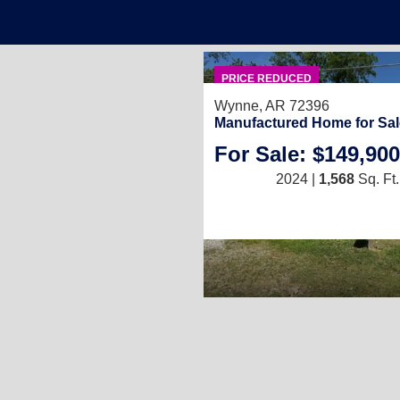
PRICE REDUCED
Wynne, AR 72396
Manufactured Home for Sal
For Sale: $149,900
2024 |
1,568
Sq. Ft.