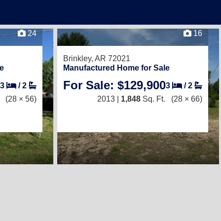
24
16
Brinkley, AR 72021
e
Manufactured Home for Sale
For Sale: $129,900
3
/
2
3
/
2
(28 × 56)
2013 |
1,848
Sq. Ft.
(28 × 66)