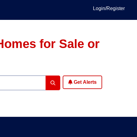
Login/Register
Homes for Sale or
Get Alerts