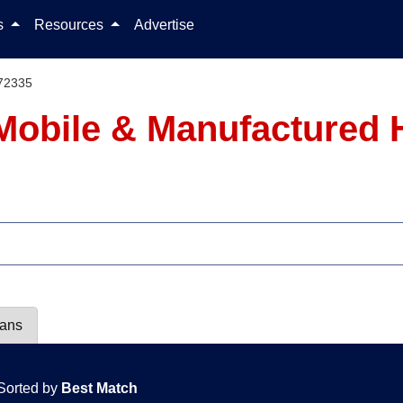
Skip to content
ls
Resources
Advertise
72335
Mobile & Manufactured 
lans
Sorted by
Best Match