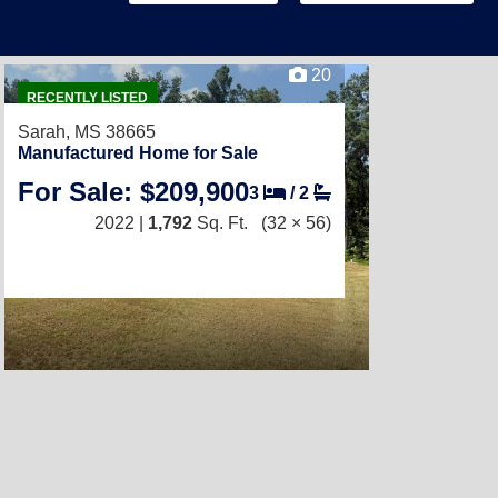
20
RECENTLY LISTED
Sarah, MS 38665
Manufactured Home for Sale
For Sale: $209,900
3
/
2
2022 |
1,792
Sq. Ft.
(32 × 56)