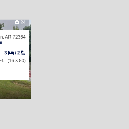
24
on, AR 72364
e
3
/
2
t.
(16 × 80)