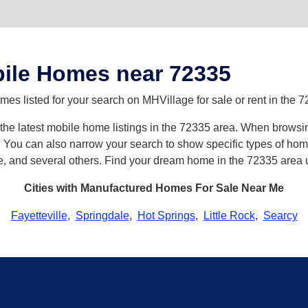
ile Homes near 72335
es listed for your search on MHVillage for sale or rent in the 7
h the latest mobile home listings in the 72335 area. When browsi
ou can also narrow your search to show specific types of homes 
e, and several others. Find your dream home in the 72335 area 
Cities with Manufactured Homes For Sale Near Me
Fayetteville
,
Springdale
,
Hot Springs
,
Little Rock
,
Searcy