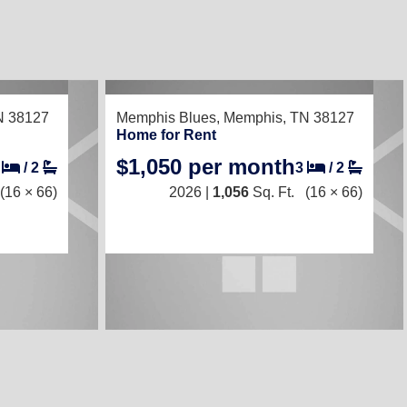
RECENTLY LISTED
N 38127
Memphis Blues,
Memphis, TN 38127
Home for Rent
$1,050 per month
2
/
2
3
/
2
(16 × 66)
2026 |
1,056
Sq. Ft.
(16 × 66)