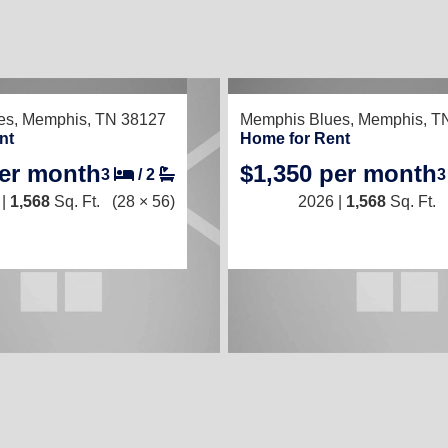
TED
RECENTLY LISTED
es,
Memphis, TN 38127
Memphis Blues,
Memphis, T
nt
Home for Rent
per month
$1,350 per month
3
/
2
 |
1,568
Sq. Ft.
(28 × 56)
2026 |
1,568
Sq. Ft.