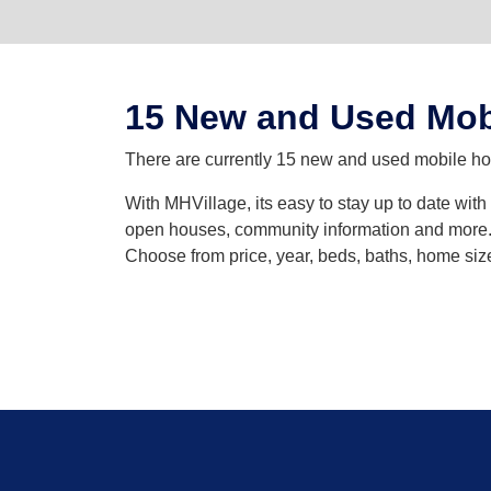
15 New and Used Mob
There are currently 15 new and used mobile hom
With MHVillage, its easy to stay up to date wit
open houses, community information and more. Y
Choose from price, year, beds, baths, home siz