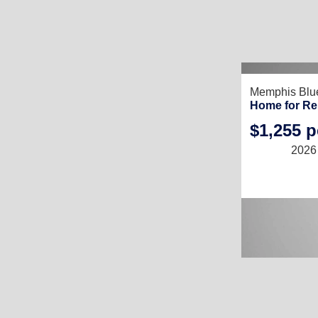
RECENTLY LIS
Memphis Blu
Home for Re
$1,255 
2026