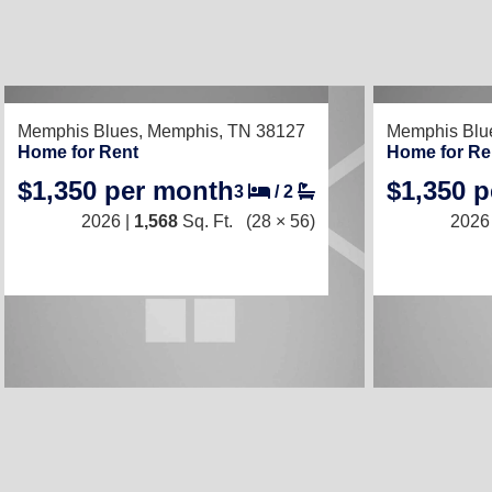
RECENTLY LISTED
RECENTLY LIS
Memphis Blues,
Memphis, TN 38127
Memphis Blu
Home for Rent
Home for Re
$1,350 per month
$1,350 
3
/
2
2026 |
1,568
Sq. Ft.
(28 × 56)
2026