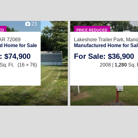
23
ED
PRICE REDUCED
 AR 72069
Lakeshore Trailer Park,
Mari
d Home for Sale
Manufactured Home for Sal
: $74,900
For Sale: $36,900
Sq. Ft.
(16 × 76)
2008 |
1,280
Sq. F