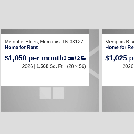
RECENTLY LISTED
RECENTLY LIS
Memphis Blues,
Memphis, TN 38127
Memphis Blu
Home for Rent
Home for Re
$1,050 per month
$1,025 
3
/
2
2026 |
1,568
Sq. Ft.
(28 × 56)
2026