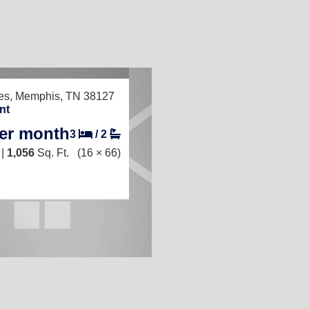
TED
es,
Memphis, TN 38127
nt
per month
3
/
2
 |
1,056
Sq. Ft.
(16 × 66)