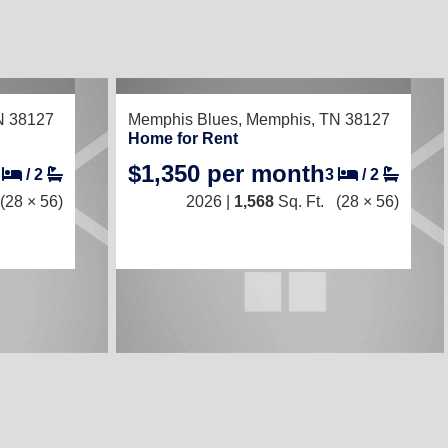
RECENTLY LISTED
N 38127
Memphis Blues,
Memphis, TN 38127
Home for Rent
$1,350 per month
3
/
2
3
/
2
(28 × 56)
2026 |
1,568
Sq. Ft.
(28 × 56)