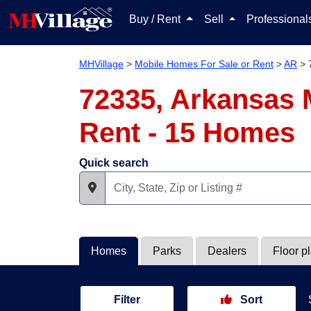
Buy / Rent
Sell
Professiona
MHVillage
>
Mobile Homes For Sale or Rent
>
AR
>
72335, Arkansas 
Rent - 15 Homes
Quick search
Homes
Parks
Dealers
Floor p
Filter
Sort