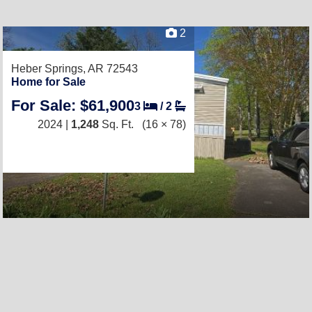
2
Heber Springs, AR 72543
Home for Sale
For Sale: $61,900
3
/
2
2024 |
1,248
Sq. Ft.
(16 × 78)