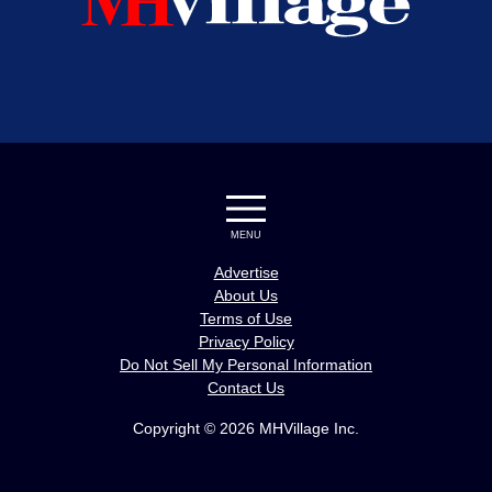
MENU
Advertise
About Us
Terms of Use
Privacy Policy
Do Not Sell My Personal Information
Contact Us
Copyright © 2026 MHVillage Inc.