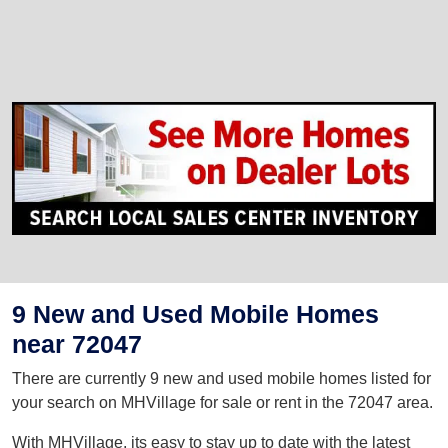
9 New and Used Mobile Homes
near 72047
There are currently 9 new and used mobile homes listed for
your search on MHVillage for sale or rent in the 72047 area.
With MHVillage, its easy to stay up to date with the latest