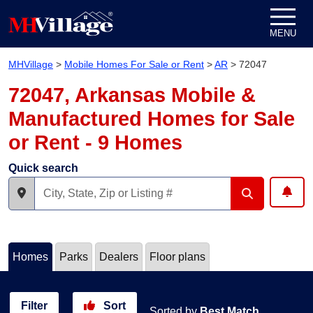
Skip to content
MENU
MHVillage
>
Mobile Homes For Sale or Rent
>
AR
>
72047
72047, Arkansas Mobile &
Manufactured Homes for Sale
or Rent - 9 Homes
Quick search
Homes
Parks
Dealers
Floor plans
Filter
Sort
Sorted by
Best Match