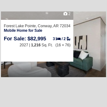
2
Forest Lake Pointe,
Conway, AR 72034
Mobile Home for Sale
For Sale: $82,995
3
/
2
2027 |
1,216
Sq. Ft.
(16 × 76)