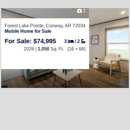
2
Forest Lake Pointe,
Conway, AR 72034
Mobile Home for Sale
For Sale: $74,995
3
/
2
2026 |
1,056
Sq. Ft.
(16 × 66)