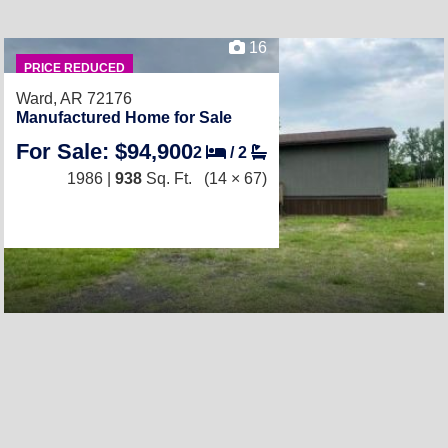
16
PRICE REDUCED
Ward, AR 72176
Manufactured Home for Sale
For Sale: $94,900
2
/
2
1986 |
938
Sq. Ft.
(14 × 67)