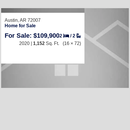
RECENTLY LISTED
Austin, AR 72007
Home for Sale
For Sale: $109,900
2
/
2
2020 |
1,152
Sq. Ft.
(16 × 72)