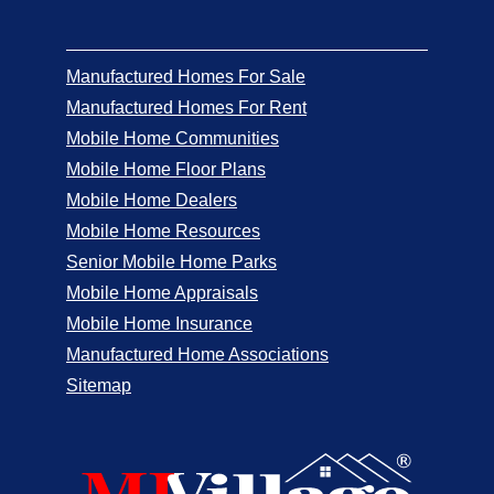
Manufactured Homes For Sale
Manufactured Homes For Rent
Mobile Home Communities
Mobile Home Floor Plans
Mobile Home Dealers
Mobile Home Resources
Senior Mobile Home Parks
Mobile Home Appraisals
Mobile Home Insurance
Manufactured Home Associations
Sitemap