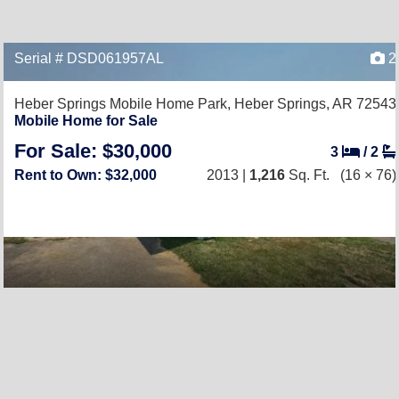
Serial # DSD061957AL
2
Heber Springs Mobile Home Park,
Heber Springs, AR 72543
Mobile Home for Sale
For Sale: $30,000
3
/
2
Rent to Own: $32,000
2013 |
1,216
Sq. Ft.
(16 × 76)