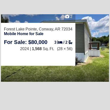
2
Forest Lake Pointe,
Conway, AR 72034
Mobile Home for Sale
For Sale: $80,000
3
/
2
2024 |
1,568
Sq. Ft.
(28 × 56)