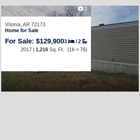
2
Vilonia, AR 72173
Home for Sale
For Sale: $129,900
3
/
2
2017 |
1,216
Sq. Ft.
(16 × 76)