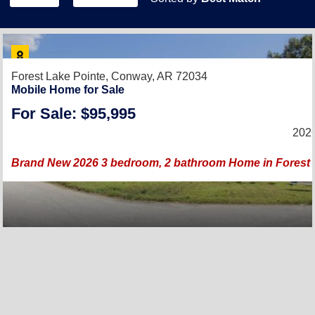
Forest Lake Pointe,
Conway, AR 72034
Mobile Home for Sale
For Sale: $95,995
2026
Brand New 2026 3 bedroom, 2 bathroom Home in Forest 