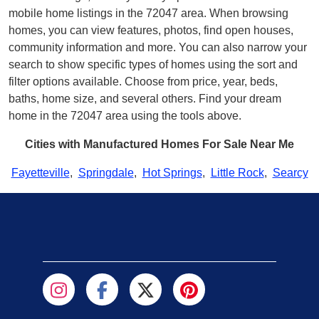
mobile home listings in the 72047 area. When browsing
homes, you can view features, photos, find open houses,
community information and more. You can also narrow your
search to show specific types of homes using the sort and
filter options available. Choose from price, year, beds,
baths, home size, and several others. Find your dream
home in the 72047 area using the tools above.
Cities with Manufactured Homes For Sale Near Me
Fayetteville
,
Springdale
,
Hot Springs
,
Little Rock
,
Searcy