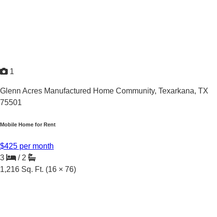
1
Glenn Acres Manufactured Home Community,
Texarkana, TX
75501
Mobile Home for Rent
$425 per month
3
/
2
1,216
Sq. Ft.
(16 × 76)