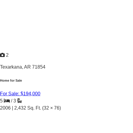
2
Texarkana, AR 71854
Home for Sale
For Sale: $194,000
5
/
3
2006 |
2,432
Sq. Ft.
(32 × 76)