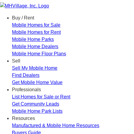
Menu
Buy / Rent
Mobile Homes for Sale
Mobile Homes for Rent
Mobile Home Parks
Mobile Home Dealers
Mobile Home Floor Plans
Sell
Sell My Mobile Home
Find Dealers
Get Mobile Home Value
Professionals
List Homes for Sale or Rent
Get Community Leads
Mobile Home Park Lists
Resources
Manufactured & Mobile Home Resources
Buyers Guide