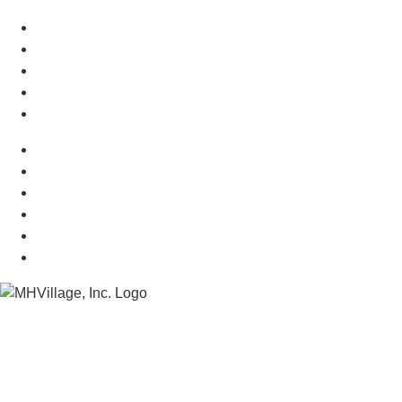
Manufactured Homes For Sale
Manufactured Homes For Rent
Mobile Home Communities
Mobile Home Floor Plans
Mobile Home Dealers
Mobile Home Resources
Senior Mobile Home Parks
Mobile Home Appraisals
Mobile Home Insurance
Manufactured Home Associations
Sitemap
Copyright © 2026 MHVillage Inc.
Menu