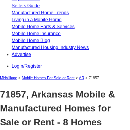
Sellers Guide
Manufactured Home Trends
Living in a Mobile Home
Mobile Home Parts & Services
Mobile Home Insurance
Mobile Home Blog
Manufactured Housing Industry News
Advertise
Login/Register
MHVillage
>
Mobile Homes For Sale or Rent
>
AR
>
71857
71857, Arkansas Mobile &
Manufactured Homes for
Sale or Rent - 8 Homes