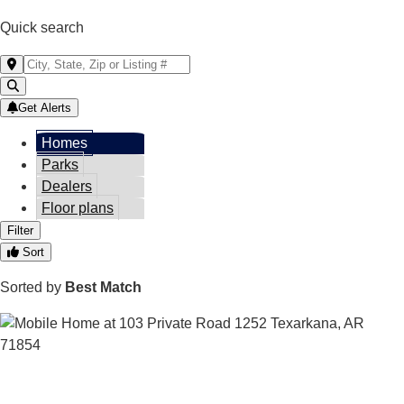
Quick search
Get Alerts
Homes
Parks
Dealers
Floor plans
Filter
Sort
Sorted by
Best Match