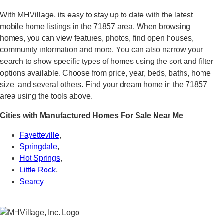
With MHVillage, its easy to stay up to date with the latest
mobile home listings in the 71857 area. When browsing
homes, you can view features, photos, find open houses,
community information and more. You can also narrow your
search to show specific types of homes using the sort and filter
options available. Choose from price, year, beds, baths, home
size, and several others. Find your dream home in the 71857
area using the tools above.
Cities with Manufactured Homes For Sale Near Me
Fayetteville
,
Springdale
,
Hot Springs
,
Little Rock
,
Searcy