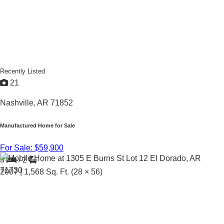
Recently Listed
21
Nashville, AR 71852
Manufactured Home for Sale
For Sale: $59,900
3
/
2
2007 |
1,568
Sq. Ft.
(28 × 56)