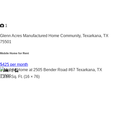
1
Glenn Acres Manufactured Home Community,
Texarkana, TX
75501
Mobile Home for Rent
$425 per month
3
/
2
1,216
Sq. Ft.
(16 × 76)