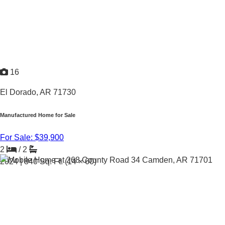
16
El Dorado, AR 71730
Manufactured Home for Sale
For Sale: $39,900
2
/
2
2024 |
840
Sq. Ft.
(14 × 60)