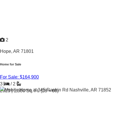
2
Hope, AR 71801
Home for Sale
For Sale: $164,900
3
/
2
2023 |
1,680
Sq. Ft.
(28 × 60)