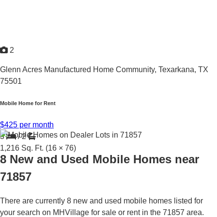
2
Glenn Acres Manufactured Home Community,
Texarkana, TX
75501
Mobile Home for Rent
$425 per month
3
/
2
1,216
Sq. Ft.
(16 × 76)
8 New and Used Mobile Homes near
71857
There are currently 8 new and used mobile homes listed for
your search on MHVillage for sale or rent in the 71857 area.