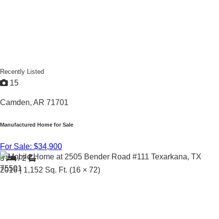
Recently Listed
15
Camden, AR 71701
Manufactured Home for Sale
For Sale: $34,900
3
/
2
2016 |
1,152
Sq. Ft.
(16 × 72)