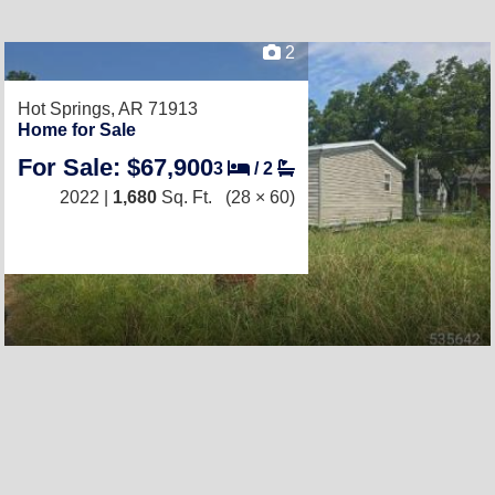
2
Hot Springs, AR 71913
Home for Sale
For Sale: $67,900
3
/
2
2022 |
1,680
Sq. Ft.
(28 × 60)