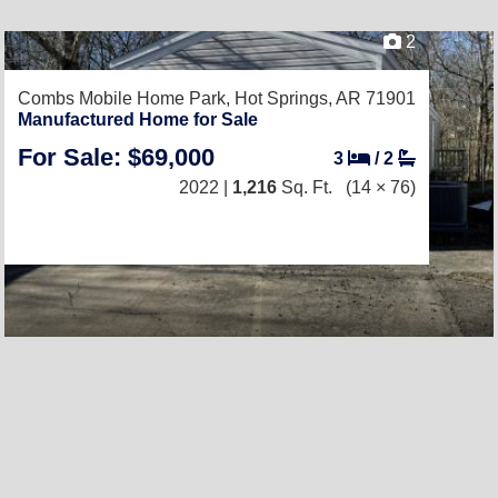
2
Combs Mobile Home Park,
Hot Springs, AR 71901
Manufactured Home for Sale
For Sale: $69,000
3
/
2
2022 |
1,216
Sq. Ft.
(14 × 76)