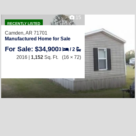
15
RECENTLY LISTED
Camden, AR 71701
Manufactured Home for Sale
For Sale: $34,900
3
/
2
2016 |
1,152
Sq. Ft.
(16 × 72)