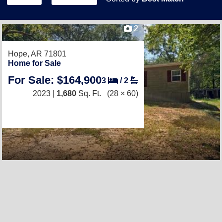
2
Hope, AR 71801
Home for Sale
For Sale: $164,900
3
/
2
2023 |
1,680
Sq. Ft.
(28 × 60)