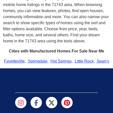
mobile home listings in the 71743 area. When browsing
homes, you can view features, photos, find open houses,
community information and more. You can also narrow your
search to show specific types of homes using the sort and
filter options available. Choose from price, year, beds,
baths, home size, and several others. Find your dream
home in the 71743 area using the tools above.
Cities with Manufactured Homes For Sale Near Me
Fayetteville
,
Springdale
,
Hot Springs
,
Little Rock
,
Searcy