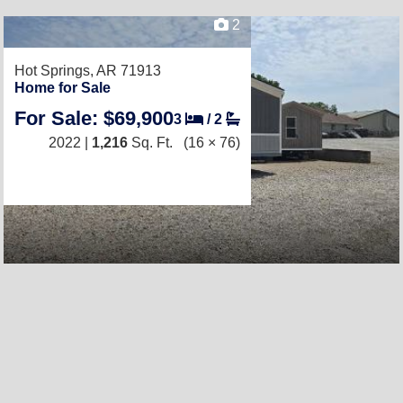
2
Hot Springs, AR 71913
Home for Sale
For Sale: $69,900
3
/
2
2022 |
1,216
Sq. Ft.
(16 × 76)