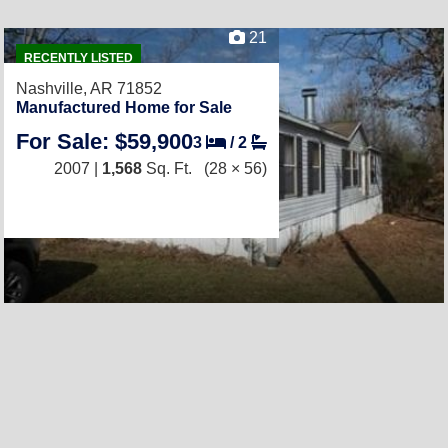
21
RECENTLY LISTED
Nashville, AR 71852
Manufactured Home for Sale
For Sale: $59,900
3
/
2
2007 |
1,568
Sq. Ft.
(28 × 56)