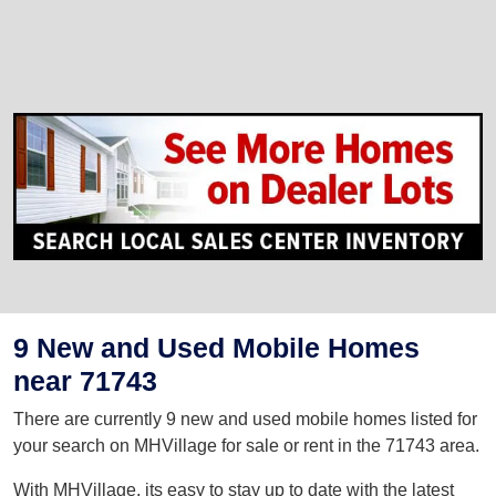
9 New and Used Mobile Homes
near 71743
There are currently 9 new and used mobile homes listed for
your search on MHVillage for sale or rent in the 71743 area.
With MHVillage, its easy to stay up to date with the latest