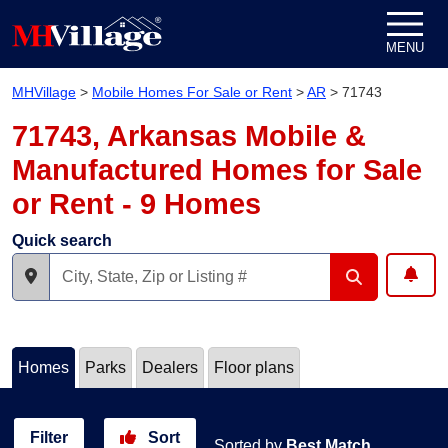
Skip to content
MENU
MHVillage
>
Mobile Homes For Sale or Rent
>
AR
>
71743
71743, Arkansas Mobile &
Manufactured Homes for Sale
or Rent - 9 Homes
Quick search
Homes
Parks
Dealers
Floor plans
Filter
Sort
Sorted by
Best Match