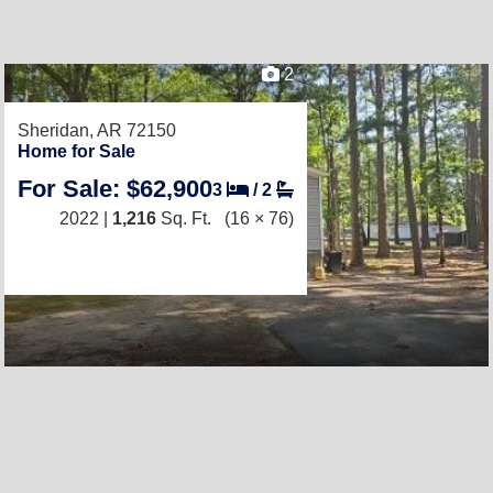
2
Sheridan, AR 72150
Home for Sale
For Sale: $62,900
3
/
2
2022 |
1,216
Sq. Ft.
(16 × 76)