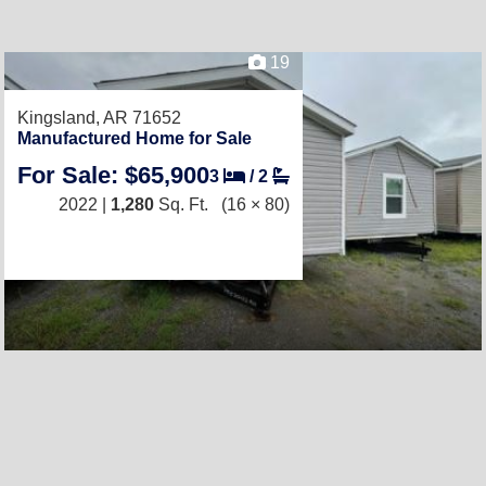
19
Kingsland, AR 71652
Manufactured Home for Sale
For Sale: $65,900
3
/
2
2022 |
1,280
Sq. Ft.
(16 × 80)