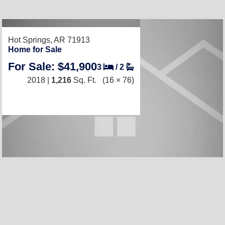
RECENTLY LISTED
Hot Springs, AR 71913
Home for Sale
For Sale: $41,900
3
/
2
2018 |
1,216
Sq. Ft.
(16 × 76)