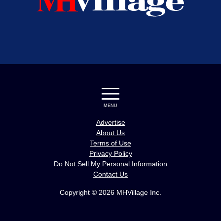
MENU
Advertise
About Us
Terms of Use
Privacy Policy
Do Not Sell My Personal Information
Contact Us
Copyright © 2026 MHVillage Inc.