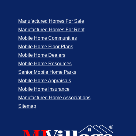
Manufactured Homes For Sale
Manufactured Homes For Rent
Mobile Home Communities
Mobile Home Floor Plans
Mobile Home Dealers
Mobile Home Resources
Senior Mobile Home Parks
Mobile Home Appraisals
Mobile Home Insurance
Manufactured Home Associations
Sitemap