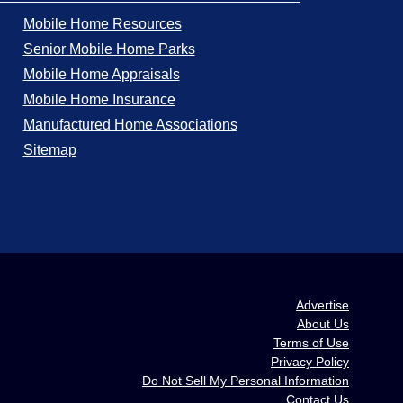
Mobile Home Resources
Senior Mobile Home Parks
Mobile Home Appraisals
Mobile Home Insurance
Manufactured Home Associations
Sitemap
Advertise
About Us
Terms of Use
Privacy Policy
Do Not Sell My Personal Information
Contact Us