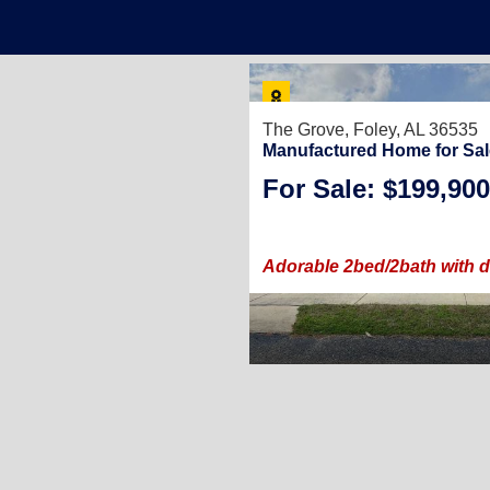
25
The Grove,
Foley, AL 36535
Manufactured Home for Sal
For Sale: $199,900
3
/
2
.
(30 × 48)
le carport!
Adorable 2bed/2bath with d