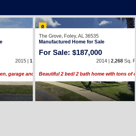
12
The Grove,
Foley, AL 36535
e
Manufactured Home for Sale
For Sale: $187,000
2
/
2
2015 |
1,508
Sq. Ft.
(26 × 58)
2014 |
2,268
Sq. Ft
en, garage and two screen rooms!!
Beautiful 2 bed/ 2 bath home with tons of 