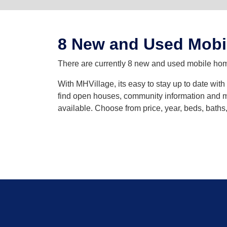
8 New and Used Mobi
There are currently 8 new and used mobile home
With MHVillage, its easy to stay up to date wit
find open houses, community information and mo
available. Choose from price, year, beds, bath