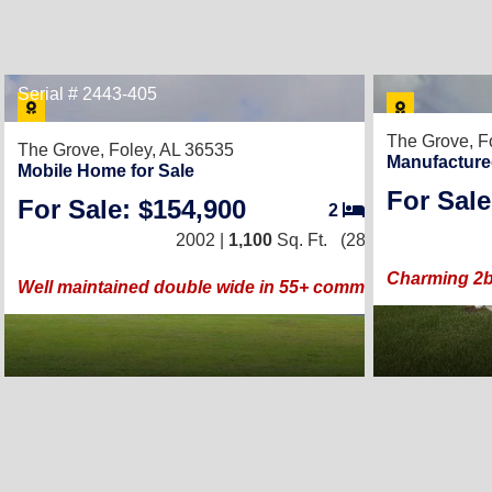
Serial # 2443-405
15
The Grove,
F
The Grove,
Foley, AL 36535
Manufacture
Mobile Home for Sale
For Sale
For Sale: $154,900
2
/
2
2002 |
1,100
Sq. Ft.
(28 × 40)
Charming 2b
Well maintained double wide in 55+ community.