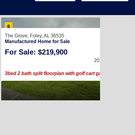
The Grove,
Foley, AL 36535
Manufactured Home for Sale
For Sale: $219,900
2018 |
1,440
Sq. Ft
3bed 2 bath split floorplan with golf cart garage and doub