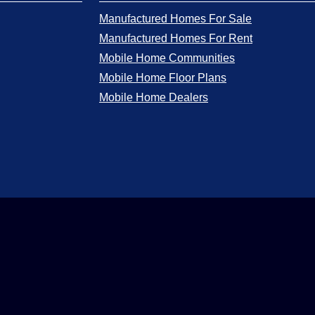
Manufactured Homes For Sale
Manufactured Homes For Rent
Mobile Home Communities
Mobile Home Floor Plans
Mobile Home Dealers