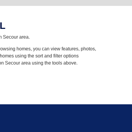
AL
on Secour area.
browsing homes, you can view features, photos,
omes using the sort and filter options
on Secour area using the tools above.