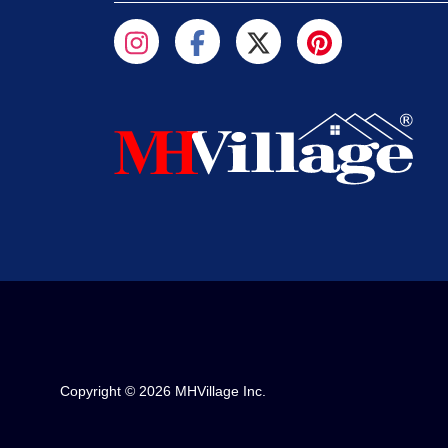
Copyright © 2026 MHVillage Inc.