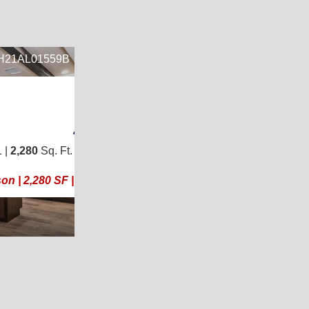
28
WH21AL01559B
8
2
4
/
2
 48)
 |
2,280
Sq. Ft.
(30 × 76)
ool!
n | 2,280 SF | Like New