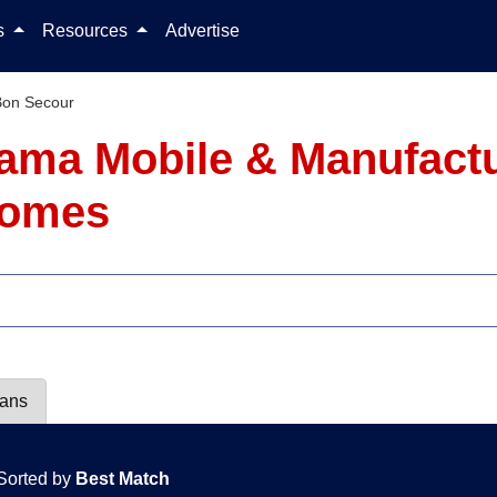
Skip to content
ls
Resources
Advertise
Bon Secour
ama Mobile & Manufact
 Homes
lans
Sorted by
Best Match