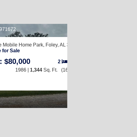
B971672
2
e Mobile Home Park,
Foley, AL 36535
 for Sale
: $80,000
2
/
2
1986 |
1,344
Sq. Ft.
(16 × 84)