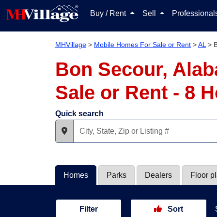
Buy / Rent
Sell
Professiona
MHVillage
>
Mobile Homes For Sale or Rent
>
AL
>
Bon Secour, Alab
Sale or Rent - 8
Quick search
Homes
Parks
Dealers
Floor p
Filter
Sort