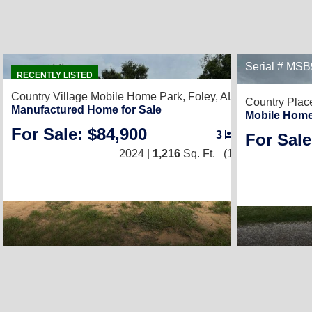
20
Serial # MS
RECENTLY LISTED
Country Village Mobile Home Park,
Foley, AL 36535
Country Plac
Manufactured Home for Sale
Mobile Home
For Sale: $84,900
3
/
2
For Sale
2024 |
1,216
Sq. Ft.
(16 × 76)