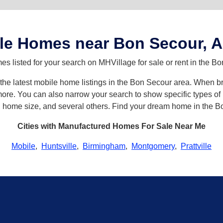
le Homes near Bon Secour, 
s listed for your search on MHVillage for sale or rent in the B
h the latest mobile home listings in the Bon Secour area. When 
re. You can also narrow your search to show specific types of h
s, home size, and several others. Find your dream home in the B
Cities with Manufactured Homes For Sale Near Me
Mobile
,
Huntsville
,
Birmingham
,
Montgomery
,
Prattville