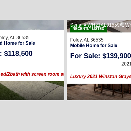
Serial # WH21AL01559A, 
RECENTLY LISTED
oley, AL 36535
Foley, AL 36535
d Home for Sale
Mobile Home for Sale
: $118,500
2
/
For Sale: $139,900
2002 |
1,344
Sq. Ft.
(28 ×
2021
ed/2bath with screen room steps from the clubhouse and p
Luxury 2021 Winston Grayso