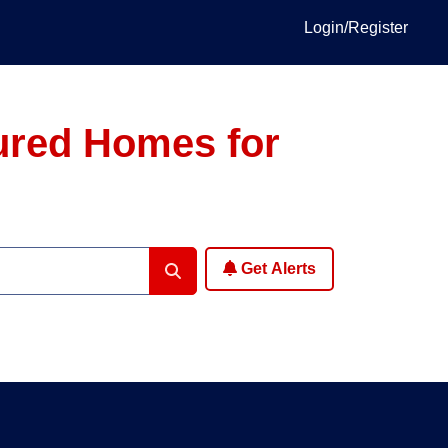
Login/Register
ured Homes for
Get Alerts