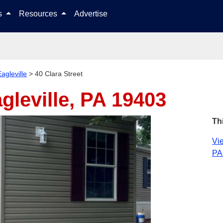
Skip to content
ls
Resources
Advertise
agleville
>
40 Clara Street
gleville, PA 19403
Th
Vie
PA