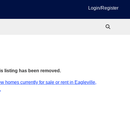
Login/Register
is listing has been removed.
w homes currently for sale or rent in Eagleville,
.