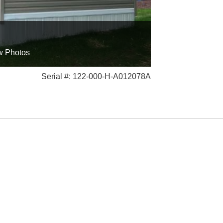
w Photos
Serial #: 122-000-H-A012078A