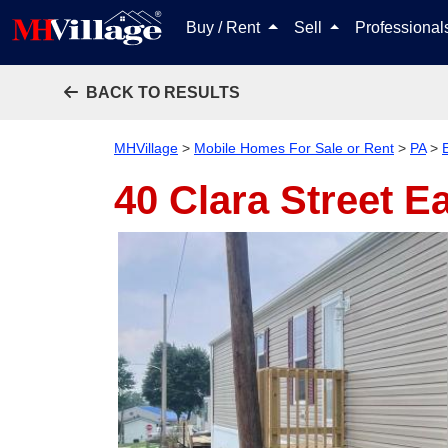
Buy / Rent
Sell
Professiona
BACK TO RESULTS
MHVillage
>
Mobile Homes For Sale or Rent
>
PA
>
E
40 Clara Street
Ea