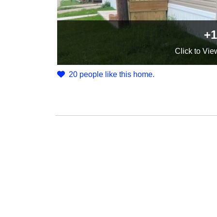
+1
Click
to Vie
20 people like this home.