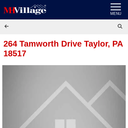
Skip to content
MENU
264 Tamworth Drive
Taylor, PA
18517