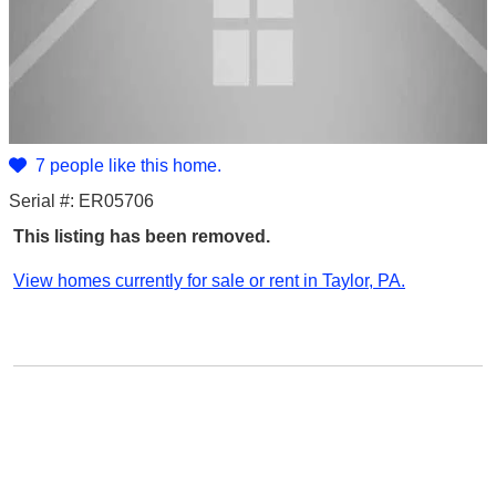
7 people like this home.
Serial #: ER05706
This listing has been removed.
View homes currently for sale or rent in Taylor, PA.