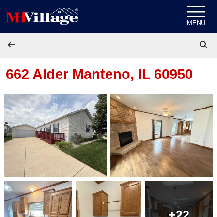
Skip to content
MENU
662 Alder
Manteno, IL 60950
+22