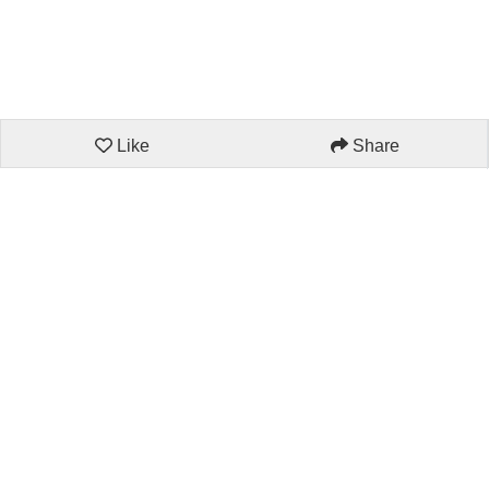
Like
Share