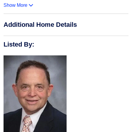
Show More
Additional Home Details
Listed By
: