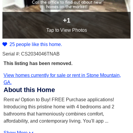
+1
Tap
to View Photos
25 people like this home.
Serial #: CS2034046TNAB
This listing has been removed.
View homes currently for sale or rent in Stone Mountain,
GA.
About this Home
Rent w/ Option to Buy! FREE Purchase applications!
Introducing this pristine home with 4 bedrooms and 2
bathrooms that harmoniously combines comfort,
affordability, and contemporary living. You'll app
...
Show More