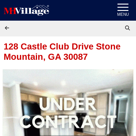
Skip to content
MENU
128 Castle Club Drive
Stone
Mountain, GA 30087