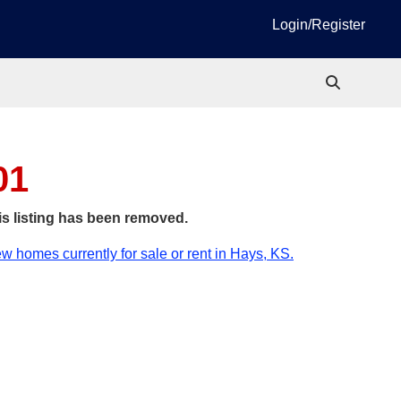
Login/Register
01
is listing has been removed.
w homes currently for sale or rent in Hays, KS.