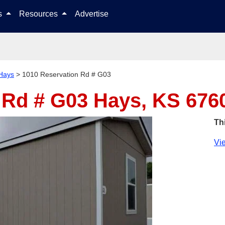
Skip to content
ls
Resources
Advertise
Hays
>
1010 Reservation Rd # G03
 Rd # G03
Hays, KS 676
Th
Vie