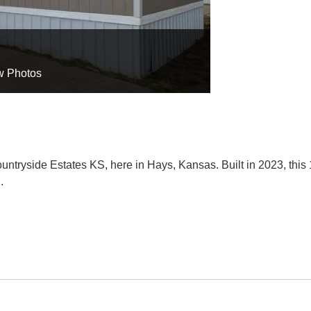
w Photos
ntryside Estates KS, here in Hays, Kansas. Built in 2023, this
.