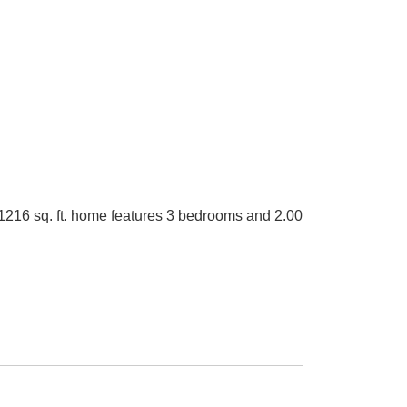
 1216 sq. ft. home features 3 bedrooms and 2.00