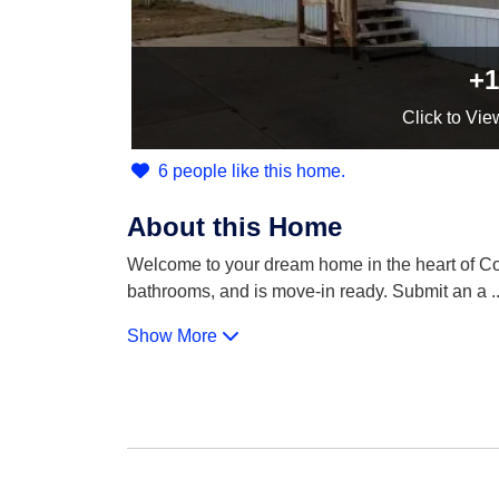
+1
Click
to Vie
6 people like this home.
About this Home
Welcome to your dream home in the heart of Cou
bathrooms, and is move-in ready. Submit an a
..
Show More