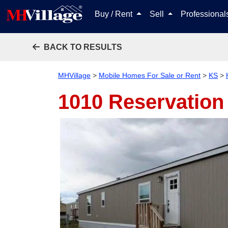
Buy / Rent
Sell
Professiona
BACK TO RESULTS
MHVillage
>
Mobile Homes For Sale or Rent
>
KS
>
1010 Reservation