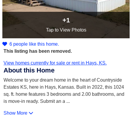
+1
Tap
to View Photos
6 people like this home.
This listing has been removed.
View homes currently for sale or rent in Hays, KS.
About this Home
Welcome to your dream home in the heart of Countryside
Estates KS, here in Hays, Kansas. Built in 2022, this 1024
sq. ft. home features 3 bedrooms and 2.00 bathrooms, and
is move-in ready. Submit an a
...
Show More