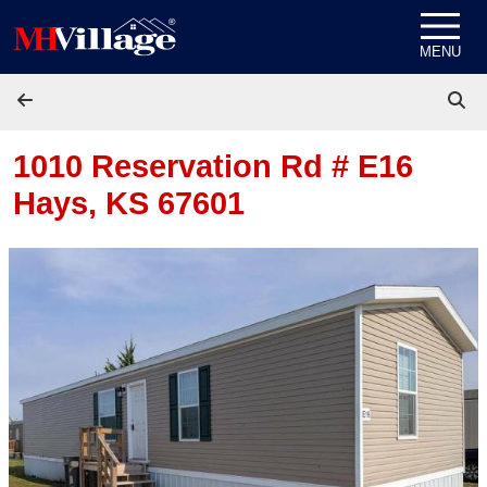
Skip to content
MENU
1010 Reservation Rd # E16
Hays, KS 67601