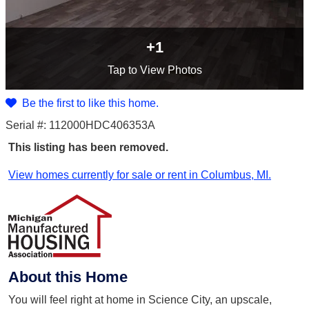
+1
Tap
to View Photos
Be the first to like this home.
Serial #: 112000HDC406353A
This listing has been removed.
View homes currently for sale or rent in Columbus, MI.
About this Home
You will feel right at home in Science City, an upscale,