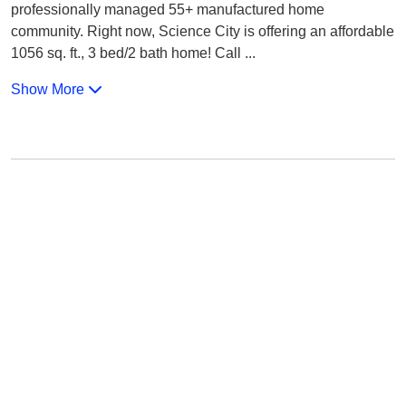
professionally managed 55+ manufactured home
community. Right now, Science City is offering an affordable
1056 sq. ft., 3 bed/2 bath home! Call
...
Show More