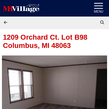
Skip to content
MENU
1209 Orchard Ct. Lot B98
Columbus, MI 48063