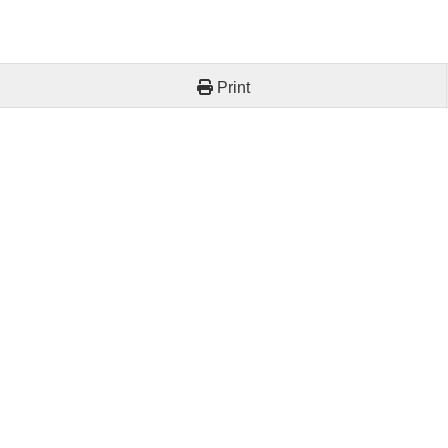
Print