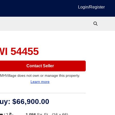
Login/Register
WI 54455
Contact Seller
MHVillage does not own or manage this property.
Learn more
uy:
$66,900.00
/
2
1,056
Sq. Ft.
(16 × 66)