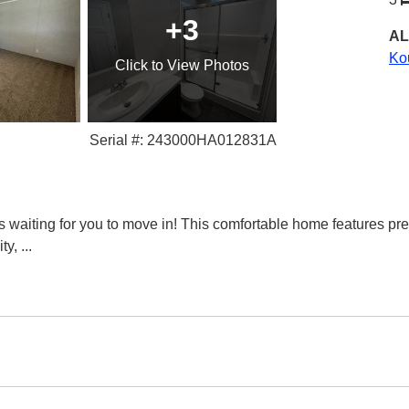
+3
AL
Ko
Click
to View Photos
Serial #: 243000HA012831A
waiting for you to move in! This comfortable home features pr
ity,
...