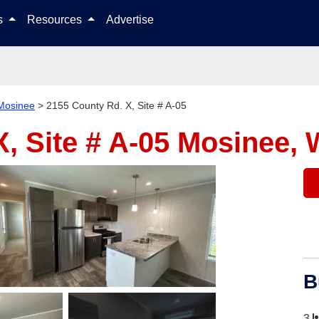
Skip to content
ls
Resources
Advertise
Mosinee
>
2155 County Rd. X, Site # A-05
, Site # A-05
Mosinee, 
B
3