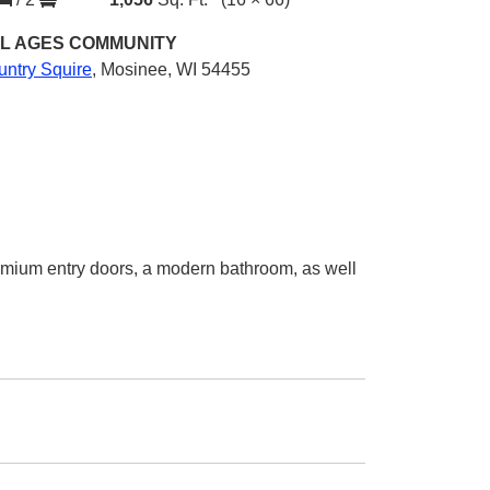
L AGES
COMMUNITY
untry Squire
,
Mosinee, WI 54455
emium entry doors, a modern bathroom, as well