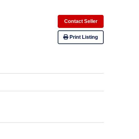
Contact Seller
Print Listing