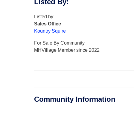
Listed By
:
Listed by:
Sales Office
Kountry Squire
For Sale By Community
MHVillage Member since 2022
Community Information