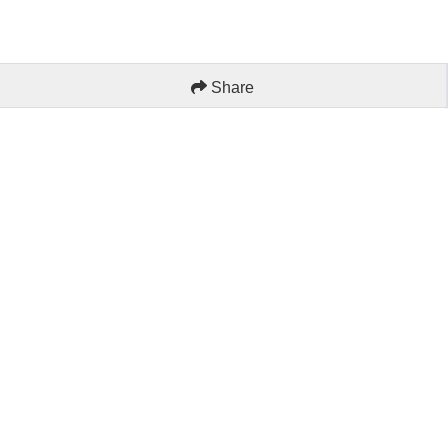
Share