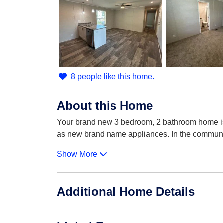
8 people like this home.
About this Home
Your brand new 3 bedroom, 2 bathroom home is 
as new brand name appliances. In the commun
Show More
Additional Home Details