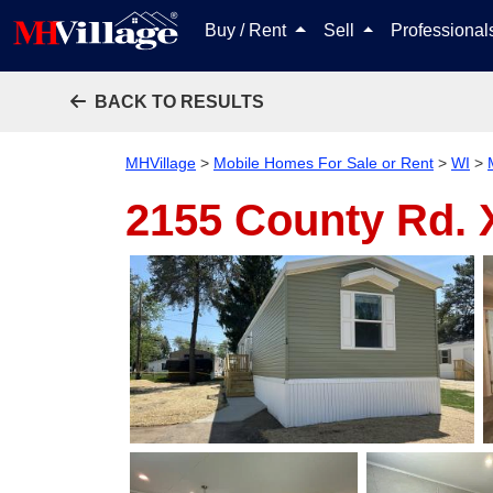
Buy / Rent
Sell
Professiona
BACK TO RESULTS
MHVillage
>
Mobile Homes For Sale or Rent
>
WI
>
2155 County Rd. X