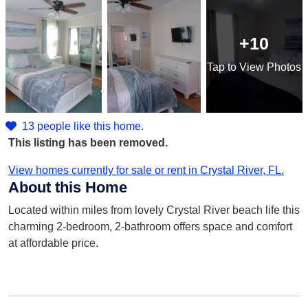
+10
Tap
to View Photos
13 people like this home.
This listing has been removed.
View homes currently for sale or rent in Crystal River, FL.
About this Home
Located within miles from lovely Crystal River beach life this
charming 2-bedroom, 2-bathroom offers space and comfort
at affordable price.