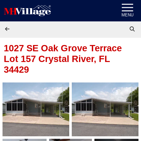
Skip to content
MENU
1027 SE Oak Grove Terrace
Lot 157
Crystal River, FL
34429