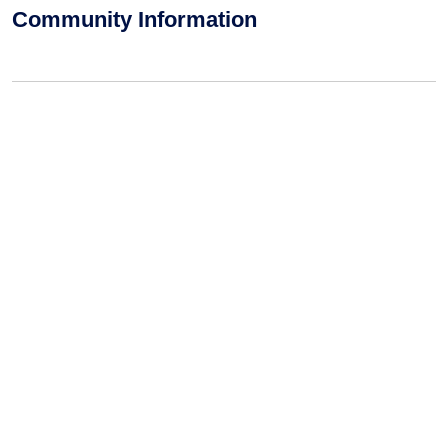
Community Information