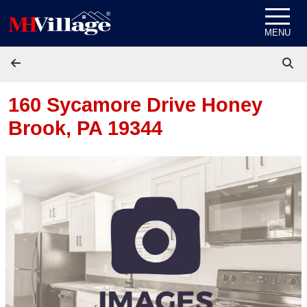
Skip to content
MENU
160 Sycamore Drive
Honey
Brook, PA 19344