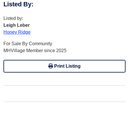
Listed By
:
Listed by:
Leigh Leber
Honey Ridge
For Sale By Community
MHVillage Member since 2025
Print Listing