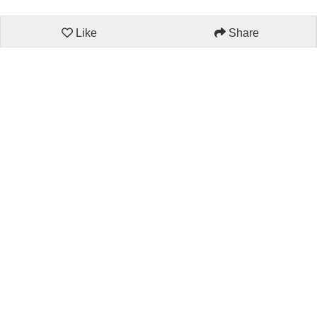
Like
Share