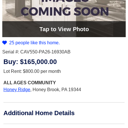
Tap
to View Photo
25 people like this home.
Serial #: CAV550-PA26-16930AB
Buy:
$165,000.00
Lot Rent:
$800.00
per month
ALL AGES
COMMUNITY
Honey Ridge
,
Honey Brook, PA 19344
Additional Home Details