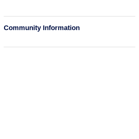
Community Information