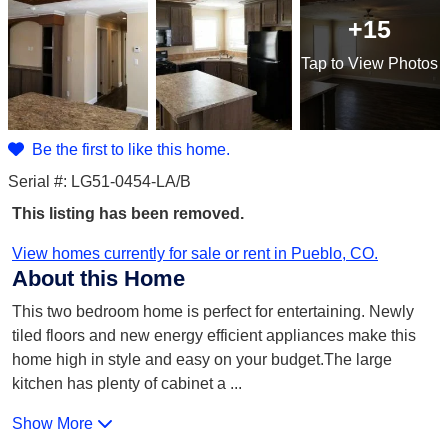
+15
Tap
to View Photos
Be the first to like this home.
Serial #: LG51-0454-LA/B
This listing has been removed.
View homes currently for sale or rent in Pueblo, CO.
About this Home
This two bedroom home is perfect for entertaining. Newly
tiled floors and new energy efficient appliances make this
home high in style and easy on your budget.The large
kitchen has plenty of cabinet a
...
Show More