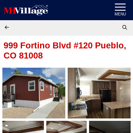
Skip to content
MENU
999 Fortino Blvd #120
Pueblo,
CO 81008