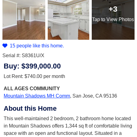
+3
Tap
to View Photos
15 people like this home.
Serial #: S8361U/X
Buy:
$399,000.00
Lot Rent:
$740.00
per month
ALL AGES
COMMUNITY
Mountain Shadows MH Comm
,
San Jose, CA 95136
About this Home
This well-maintained 2 bedroom, 2 bathroom home located
in Mountain Shadows offers 1,344 sq ft of comfortable living
space with an open and functional layout. Situated in a