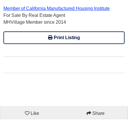
Member of California Manufactured Housing Institute
For Sale By Real Estate Agent
MHVillage Member since 2014
Print Listing
Like
Share