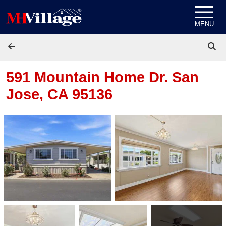
Skip to content
MENU
591 Mountain Home Dr.
San
Jose, CA 95136