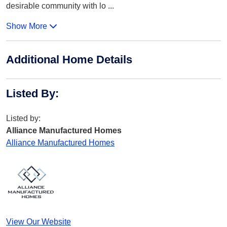
desirable community with lo
...
Show More
Additional Home Details
Listed By
:
Listed by:
Alliance Manufactured Homes
Alliance Manufactured Homes
View Our Website