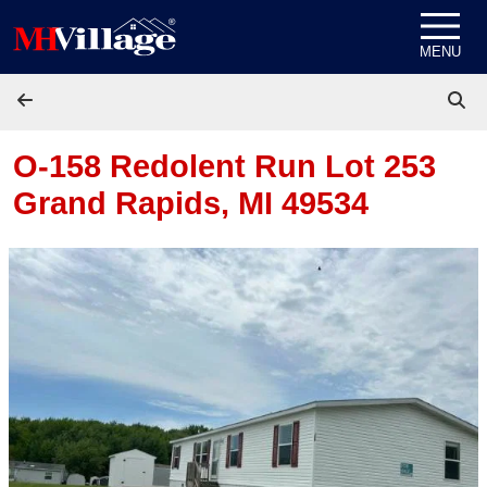
Skip to content
MENU
O-158 Redolent Run Lot 253
Grand Rapids, MI 49534