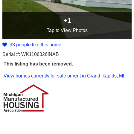
+1
Tap
to View Photos
33 people like this home.
Serial #: WK1106326INAB
This listing has been removed.
View homes currently for sale or rent in Grand Rapids, MI.