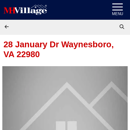
Skip to content
MENU
28 January Dr
Waynesboro,
VA 22980