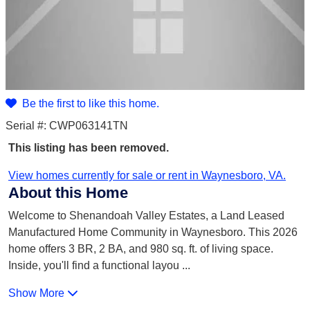
Be the first to like this home.
Serial #: CWP063141TN
This listing has been removed.
View homes currently for sale or rent in Waynesboro, VA.
About this Home
Welcome to Shenandoah Valley Estates, a Land Leased
Manufactured Home Community in Waynesboro. This 2026
home offers 3 BR, 2 BA, and 980 sq. ft. of living space.
Inside, you'll find a functional layou
...
Show More