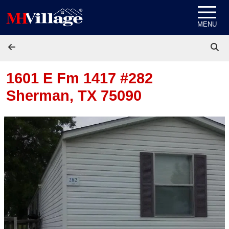
Skip to content
MENU
1601 E Fm 1417 #282
Sherman, TX 75090