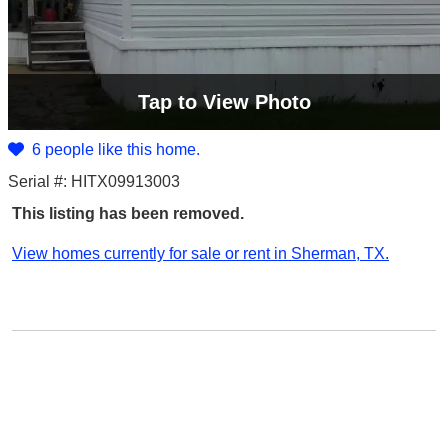
Tap
to View Photo
6 people like this home.
Serial #: HITX09913003
This listing has been removed.
View homes currently for sale or rent in Sherman, TX.