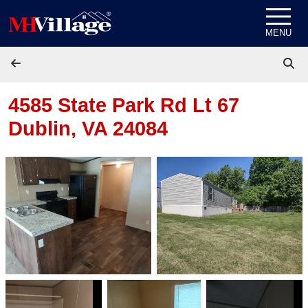
Skip to content
MENU
4585 State Park Rd Lt 67
Dublin, VA 24084