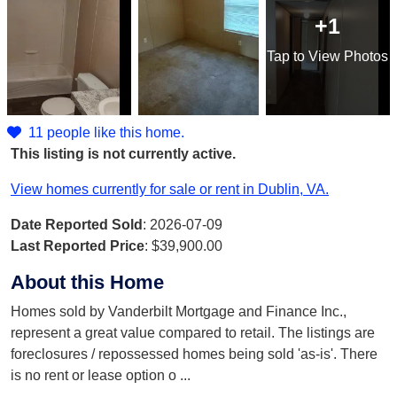
+1
Tap
to View Photos
11 people like this home.
This listing is not currently active.
View homes currently for sale or rent in Dublin, VA.
Date Reported Sold
: 2026-07-09
Last Reported Price
:
$39,900.00
About this Home
Homes sold by Vanderbilt Mortgage and Finance Inc.,
represent a great value compared to retail. The listings are
foreclosures / repossessed homes being sold 'as-is'. There
is no rent or lease option o
...