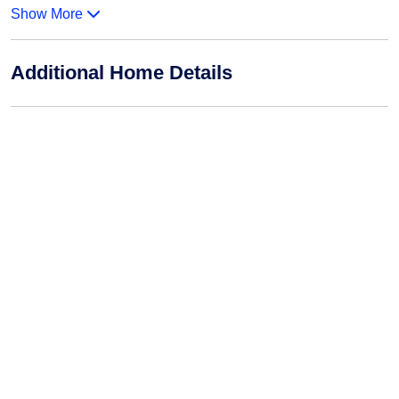
Show More
Additional Home Details