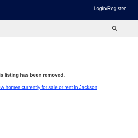
Login/Register
is listing has been removed.
w homes currently for sale or rent in Jackson,