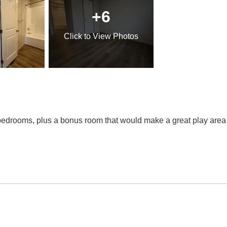
+6
Click
to View Photos
edrooms, plus a bonus room that would make a great play area f