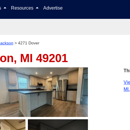
Skip to content
ls
Resources
Advertise
Jackson
>
4271 Dover
on, MI 49201
Th
Vie
MI.