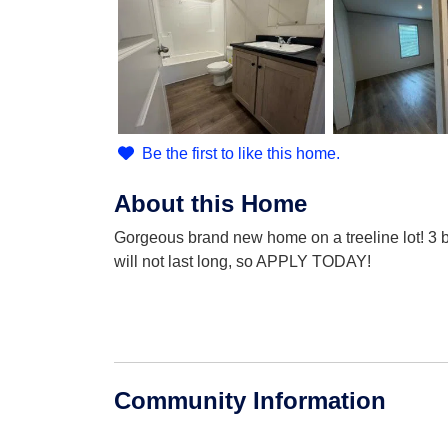
Be the first to like this home.
About this Home
Gorgeous brand new home on a treeline lot! 3 b
will not last long, so APPLY TODAY!
Community Information