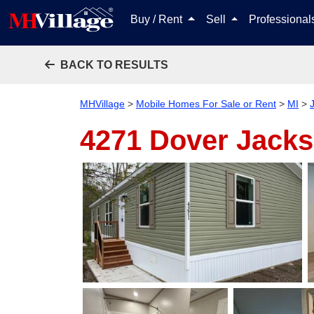
Buy / Rent
Sell
Professiona
BACK TO RESULTS
MHVillage
>
Mobile Homes For Sale or Rent
>
MI
>
4271 Dover
Jacks