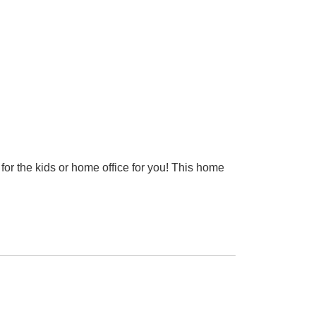
or the kids or home office for you! This home