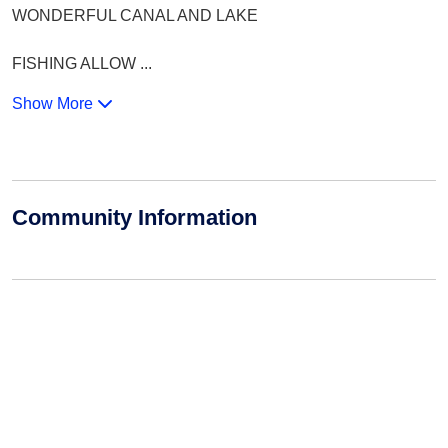
WONDERFUL CANAL AND LAKE
FISHING ALLOW
...
Show More
Community Information