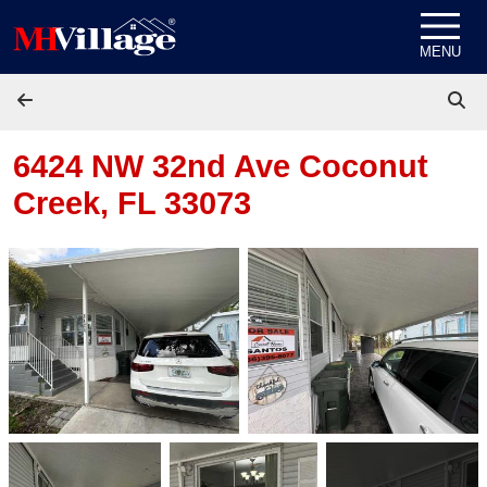
Skip to content
MENU
6424 NW 32nd Ave
Coconut
Creek, FL 33073