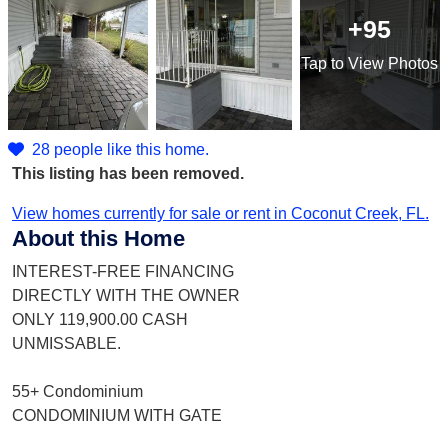
+95
Tap
to View Photos
28 people like this home.
This listing has been removed.
View homes currently for sale or rent in Coconut Creek, FL.
About this Home
INTEREST-FREE FINANCING
DIRECTLY WITH THE OWNER
ONLY 119,900.00 CASH
UNMISSABLE.
55+ Condominium
CONDOMINIUM WITH GATE