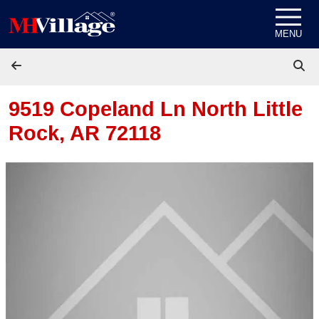
Skip to content
MENU
9519 Copeland Ln
North Little
Rock, AR 72118