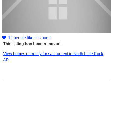
12 people like this home.
This listing has been removed.
View homes currently for sale or rent in North Little Rock,
AR.