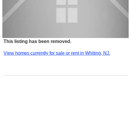
This listing has been removed.
View homes currently for sale or rent in Whiting, NJ.