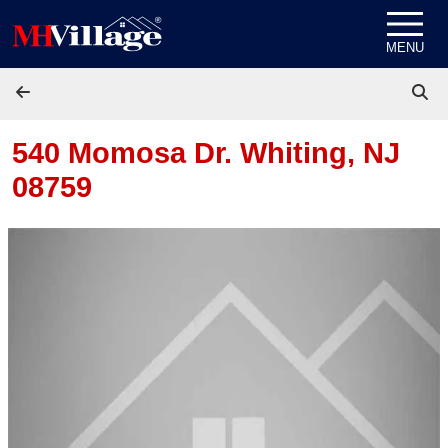
Skip to content
MENU
540 Momosa Dr.
Whiting, NJ
08759