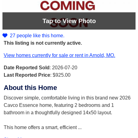
Tap
to View Photo
27 people like this home.
This listing is not currently active.
View homes currently for sale or rent in Arnold, MO.
Date Reported Sold
: 2026-07-20
Last Reported Price
:
$925.00
About this Home
Discover simple, comfortable living in this brand new 2026
Cavco Essence home, featuring 2 bedrooms and 1
bathroom in a thoughtfully designed 14x50 layout.
This home offers a smart, efficient
...