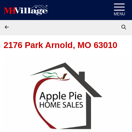
Skip to content
MENU
2176 Park
Arnold, MO 63010