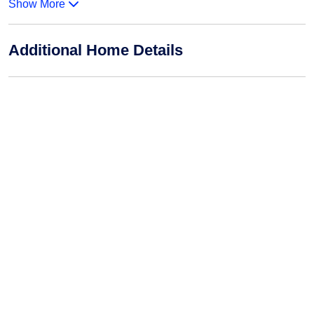
Show More
Additional Home Details