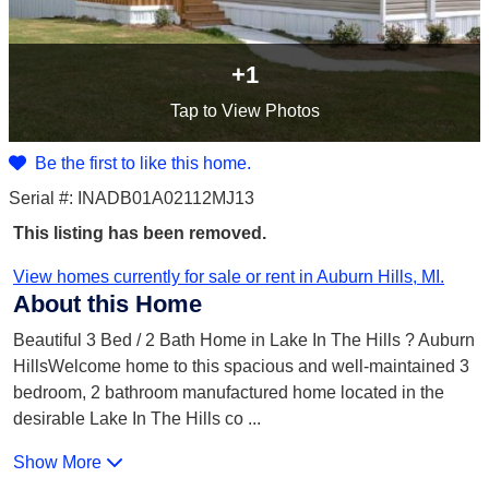
+1
Tap
to View Photos
Be the first to like this home.
Serial #: INADB01A02112MJ13
This listing has been removed.
View homes currently for sale or rent in Auburn Hills, MI.
About this Home
Beautiful 3 Bed / 2 Bath Home in Lake In The Hills ? Auburn
HillsWelcome home to this spacious and well-maintained 3
bedroom, 2 bathroom manufactured home located in the
desirable Lake In The Hills co
...
Show More