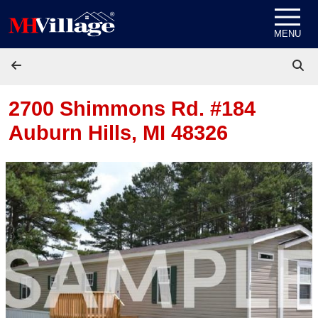
Skip to content
MENU
2700 Shimmons Rd. #184
Auburn Hills, MI 48326