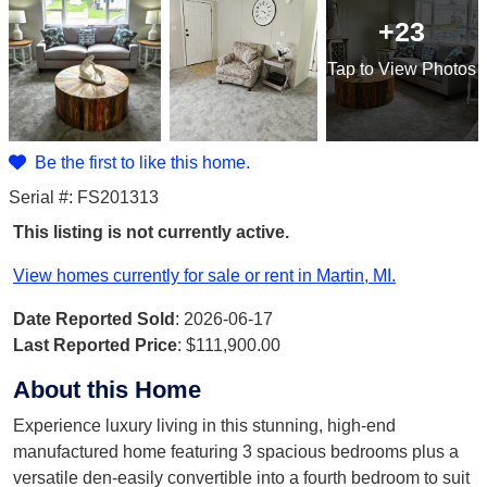
+23
Tap
to View Photos
Be the first to like this home.
Serial #: FS201313
This listing is not currently active.
View homes currently for sale or rent in Martin, MI.
Date Reported Sold
: 2026-06-17
Last Reported Price
:
$111,900.00
About this Home
Experience luxury living in this stunning, high-end
manufactured home featuring 3 spacious bedrooms plus a
versatile den-easily convertible into a fourth bedroom to suit