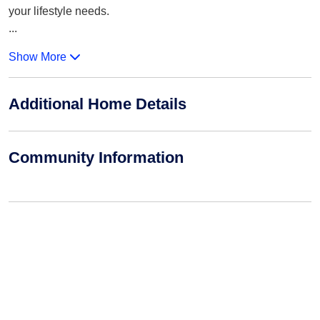
your lifestyle needs.
...
Show More
Additional Home Details
Community Information