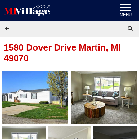
Skip to content
MENU
1580 Dover Drive
Martin, MI
49070