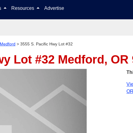
Skip to content
ls
Resources
Advertise
Medford
>
3555 S. Pacific Hwy Lot #32
wy Lot #32
Medford, OR
Th
Vie
OR