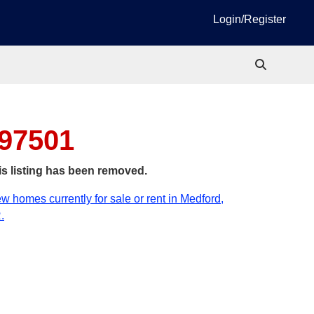
Login/Register
 97501
is listing has been removed.
w homes currently for sale or rent in Medford,
.