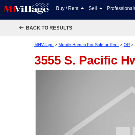
Buy / Rent
Sell
Professiona
BACK TO RESULTS
MHVillage
>
Mobile Homes For Sale or Rent
>
OR
>
3555 S. Pacific H