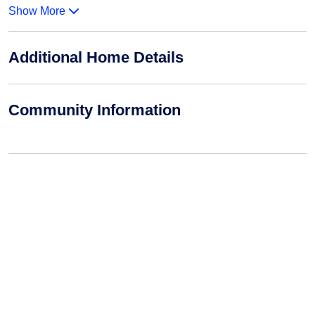
Show More
Additional Home Details
Community Information