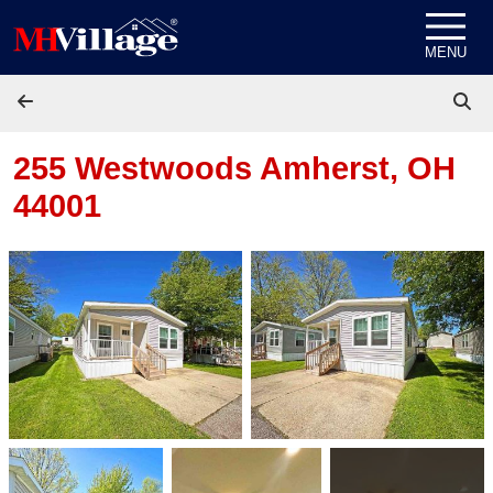
Skip to content
MENU
255 Westwoods
Amherst, OH
44001