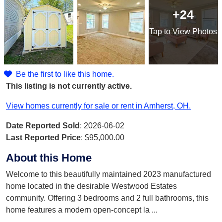
+24
Tap
to View Photos
Be the first to like this home.
This listing is not currently active.
View homes currently for sale or rent in Amherst, OH.
Date Reported Sold
: 2026-06-02
Last Reported Price
:
$95,000.00
About this Home
Welcome to this beautifully maintained 2023 manufactured
home located in the desirable Westwood Estates
community. Offering 3 bedrooms and 2 full bathrooms, this
home features a modern open-concept la
...