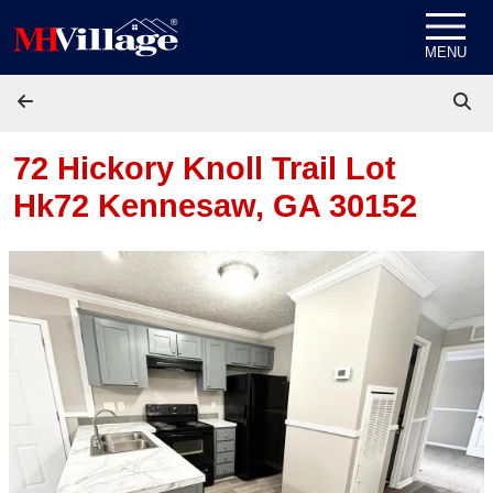
Skip to content
MENU
72 Hickory Knoll Trail Lot
Hk72
Kennesaw, GA 30152