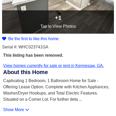
+1
Tap
to View Photos
Be the first to like this home.
Serial #: WHC023741GA
This listing has been removed.
View homes currently for sale or rent in Kennesaw, GA.
About this Home
Captivating 1 Bedroom, 1 Bathroom Home for Sale -
Offering Lease Option. Complete with Kitchen Appliances,
Washer/Dryer Hookups, and Total Electric Features.
Situated on a Corner Lot. For further deta
...
Show More